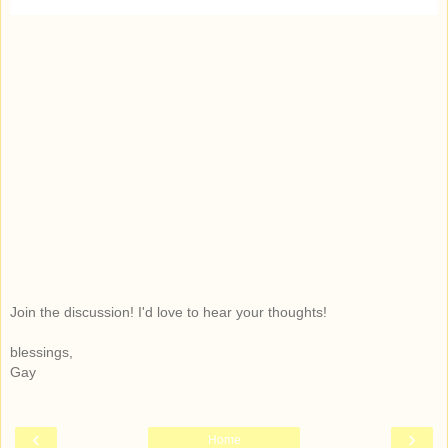
Join the discussion! I'd love to hear your thoughts!
blessings,
Gay
‹
›
Home