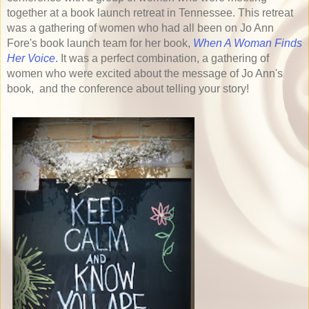
together at a book launch retreat in Tennessee. This retreat
was a gathering of women who had all been on Jo Ann
Fore's book launch team for her book,
When A Woman Finds
Her Voice
.
It was a perfect combination, a gathering of
women who were excited about the message of Jo Ann's
book, and the conference about telling your story!