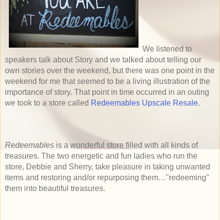
We listened to
speakers talk about Story and we talked about telling our
own stories over the weekend, but there was one point in the
weekend for me that seemed to be a living illustration of the
importance of story. That point in time occurred in an outing
we took to a
store called
Redeemables Upscale Resale
.
Redeemables
is a wonderful store filled with all kinds of
treasures. The two energetic and fun ladies who run the
store, Debbie and Sherry, take pleasure in taking unwanted
items and restoring and/or repurposing them…"redeeming"
them into beautiful treasures.