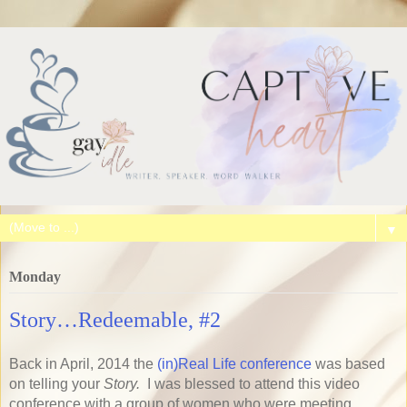
▼
Monday
Story…Redeemable, #2
Back in April, 2014 the
(in)Real Life conference
was based
on telling your
Story.
I was blessed to attend this video
conference with a group of women who were meeting