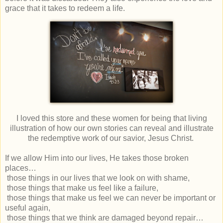
grace that it takes to redeem a life.
I loved this store and these women for being that living
illustration of how our own stories can reveal and illustrate
the redemptive work of our savior, Jesus Christ.
If we allow Him into our lives, He takes those broken
places…
those things in our lives that we look on with shame,
those things that make us feel like a failure,
those things that make us feel we can never be important or
useful again,
those things that we think are damaged beyond repair…