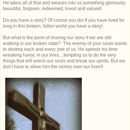
He takes all of that and weaves into us something gloriously
beautiful, forgiven, redeemed, loved and valued!
Do you have a story? Of course you do! If you have lived for
long in this broken, fallen world you have a story!
But what is the point of sharing our story if we are still
walking in our broken state? The enemy of your souls wants
to destroy each and every one of us. He spends his time
wreaking havoc in our lives…tempting us to do the very
things that will wreck our souls and break our spirits. But we
don't have to allow him the victory over our lives!!