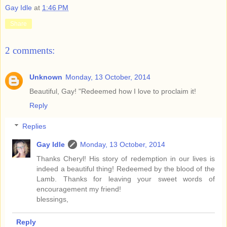
Gay Idle
at
1:46 PM
Share
2 comments:
Unknown
Monday, 13 October, 2014
Beautiful, Gay! "Redeemed how I love to proclaim it!
Reply
Replies
Gay Idle
Monday, 13 October, 2014
Thanks Cheryl! His story of redemption in our lives is
indeed a beautiful thing! Redeemed by the blood of the
Lamb. Thanks for leaving your sweet words of
encouragement my friend!
blessings,
Reply