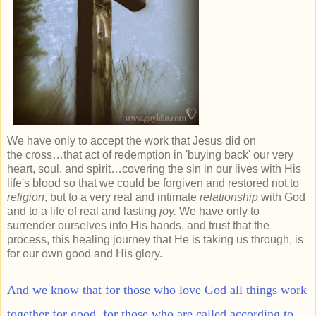
We have only to accept the work that Jesus did on
the cross…that act of redemption in 'buying back' our very
heart, soul, and spirit…covering the sin in our lives with His
life's blood so that we could be forgiven and restored not to
religion
, but to a very real and intimate
relationship
with God
and to a life of real and lasting
joy.
We have only to
surrender ourselves into His hands, and trust that the
process, this healing journey that He is taking us through, is
for our own good and His glory.
And we know that for those who love God all things work
together for good, for those who are called according to