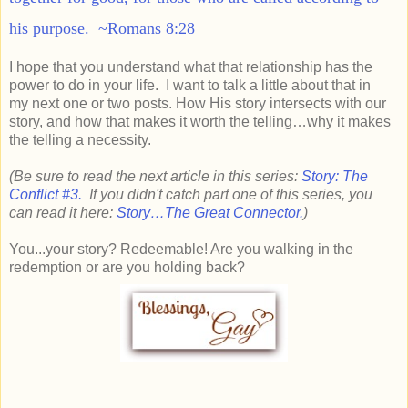
his purpose. ~Romans 8:28
I hope that you understand what that relationship has the
power to do in your life. I want to talk a little about that in
my next one or two posts. How His story intersects with our
story, and how that makes it worth the telling…why it makes
the telling a necessity.
(Be sure to read the next article in this series:
Story: The
Conflict #3.
If you didn't catch part one of this series, you
can read it here:
Story…The Great Connector.
)
You...your story? Redeemable! Are you walking in the
redemption or are you holding back?