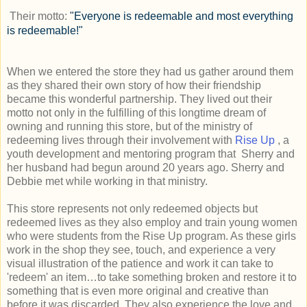
Their motto:
"Everyone is redeemable and most everything
is redeemable!"
When we entered the store they had us gather around them
as they shared their own story of how their friendship
became this wonderful partnership. They lived out their
motto not only in the fulfilling of this longtime dream of
owning and running this store, but of the ministry of
redeeming lives through their involvement with
Rise Up
, a
youth development and mentoring program that Sherry and
her husband had begun around 20 years ago. Sherry and
Debbie met while working in that ministry.
This store represents not only redeemed objects but
redeemed lives as they also employ and train young women
who were students from the Rise Up program. As these girls
work in the shop they see, touch, and experience a very
visual illustration of the patience and work it can take to
'redeem' an item…to take something broken and restore it to
something that is even more original and creative than
before it was discarded. They also experience the love and