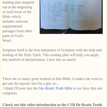
reading plan mapped
out at the beginning
of each book of the
Bible which
includes relevant
supplemental
passages from other
parts of God's
Word.
Scripture itself is the best interpreter of Scripture with the help and
leading of the Holy Spirit. This reading plan will help you apply
this method of interpretation. I love this so much!
There are so many great features in this Bible, it makes me want to
get one for myself, but I'm a girl, so...
I think I'll look into the
She Reads Truth Bible
to see how that one
compares.
Check out this video introduction to the CSB He Reads Truth