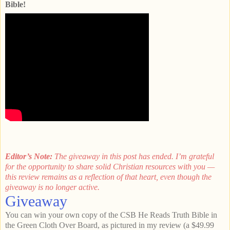
Bible!
Editor’s Note:
The giveaway in this post has ended. I’m grateful
for the opportunity to share solid Christian resources with you —
this review remains as a reflection of that heart, even though the
giveaway is no longer active.
Giveaway
You can win your own copy of the CSB He Reads Truth Bible in
the Green Cloth Over Board, as pictured in my review (a $49.99