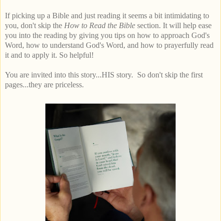
If picking up a Bible and just reading it seems a bit intimidating to
you, don't skip the
How to Read the Bible
section. It will help ease
you into the reading by giving you tips on how to approach God's
Word, how to understand God's Word, and how to prayerfully read
it and to apply it. So helpful!
You are invited into this story...HIS story. So don't skip the first
pages...they are priceless.