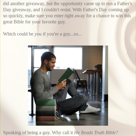
did another giveaway, but the opportunity came up to run a Father's
Day giveaway, and I couldn't resist. With Father's Day coming up
so quickly, make sure you enter right away for a chance to win this
great Bible for your favorite guy.
Which could be
you
if you're a guy...so...
Speaking of being a guy. Why call it
He Reads Truth Bible?