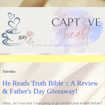
▼
Tuesday
He Reads Truth Bible :: A Review
& Father's Day Giveaway!
Okay...so I was sure I was going to get another post written before I