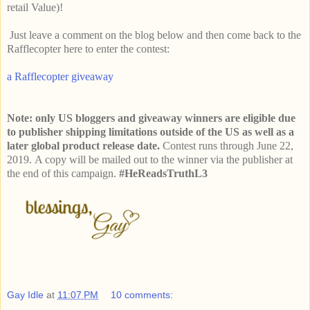
retail Value)!
Just leave a comment on the blog below and then come back to the
Rafflecopter here to enter the contest:
a Rafflecopter giveaway
Note: only US bloggers and giveaway winners are eligible due
to publisher shipping limitations outside of the US as well as a
later global product release date.
Contest runs through June 22,
2019.
A copy will be mailed out to the winner via the publisher at
the end of this campaign.
#HeReadsTruthL3
Gay Idle
at
11:07 PM
10 comments: