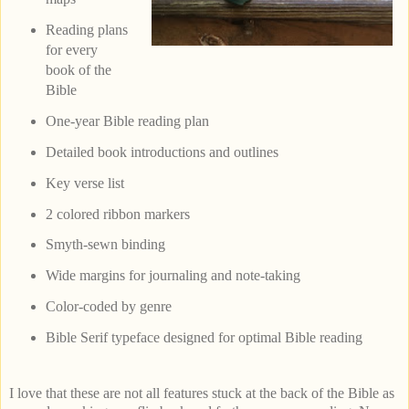
Reading plans
for every
book of the
Bible
One-year Bible reading plan
Detailed book introductions and outlines
Key verse list
2 colored ribbon markers
Smyth-sewn binding
Wide margins for journaling and note-taking
Color-coded by genre
Bible Serif typeface designed for optimal Bible reading
I love that these are not all features stuck at the back of the Bible as