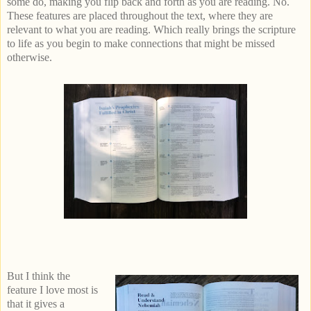
some do, making you flip back and forth as you are reading. No.
These features are placed throughout the text, where they are
relevant to what you are reading. Which really brings the scripture
to life as you begin to make connections that might be missed
otherwise.
But I think the
feature I love most is
that it gives a