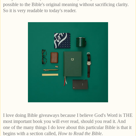
possible to the Bible's original meaning without sacrificing clarity.
So it is very readable to today's reader.
I love doing Bible giveaways because I believe God's Word is THE
most important book you will ever read, should you read it. And
one of the many things I do love about this particular Bible is that it
begins with a section called,
How to Read the Bible
.