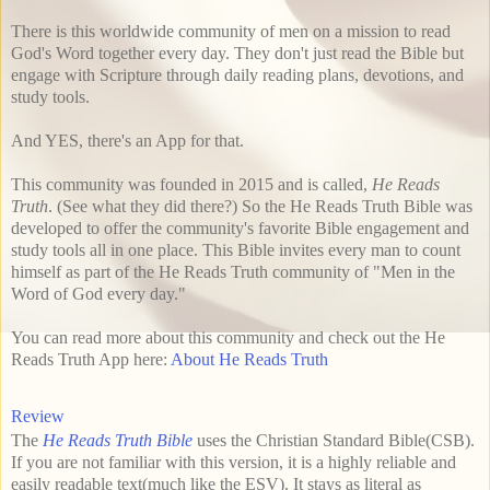
There is this worldwide community of men on a mission to read
God's Word together every day. They don't just read the Bible but
engage with Scripture through daily reading plans, devotions, and
study tools.
And YES, there's an App for that.
This community was founded in 2015 and is called,
He Reads
Truth
. (See what they did there?) So the He Reads Truth Bible was
developed to offer the community's favorite Bible engagement and
study tools all in one place. This Bible invites every man to count
himself as part of the He Reads Truth community of "Men in the
Word of God every day."
You can read more about this community and check out the He
Reads Truth App here:
About He Reads Truth
Review
The
He Reads Truth Bible
uses the Christian Standard Bible(CSB).
If you are not familiar with this version, it is a highly reliable and
easily readable text(much like the ESV). It stays as literal as