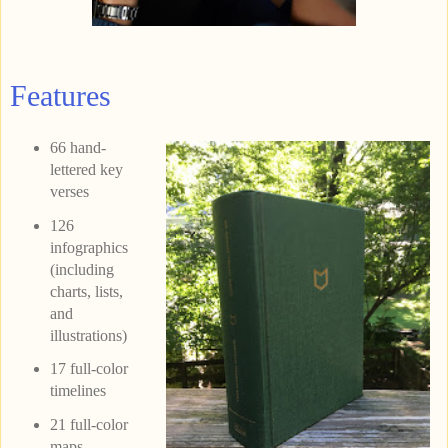
Features
66 hand-
lettered key
verses
126
infographics
(including
charts, lists,
and
illustrations)
17 full-color
timelines
21 full-color
maps