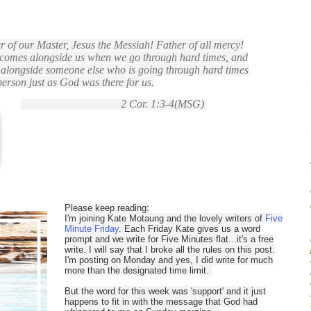
r of our Master, Jesus the Messiah! Father of all mercy!
comes alongside us when we go through hard times, and
s alongside someone else who is going through hard times
person just as God was there for us.
2 Cor. 1:3-4(MSG)
Please keep reading:
I'm joining Kate Motaung and the lovely writers of
Five
Minute Friday
. Each Friday Kate gives us a word
prompt and we write for Five Minutes flat...it's a free
write. I will say that I broke all the rules on this post.
I'm posting on Monday and yes, I did write for much
more than the designated time limit.
But the word for this week was 'support' and it just
happens to fit in with the message that God had