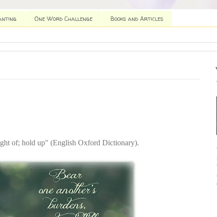
anting
One Word Challenge
Books and Articles
ight of; hold up" (English Oxford Dictionary).