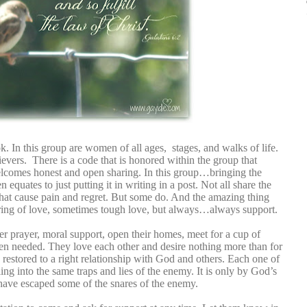
. In this group are women of all ages, stages, and walks of life.
ievers. There is a code that is honored within the group that
welcomes honest and open sharing. In this group…bringing the
n equates to just putting it in writing in a post. Not all share the
s that cause pain and regret. But some do. And the amazing thing
ing of love, sometimes tough love, but always…always support.
prayer, moral support, open their homes, meet for a cup of
n needed. They love each other and desire nothing more than for
restored to a right relationship with God and others. Each one of
ling into the same traps and lies of the enemy. It is only by God’s
 have escaped some of the snares of the enemy.