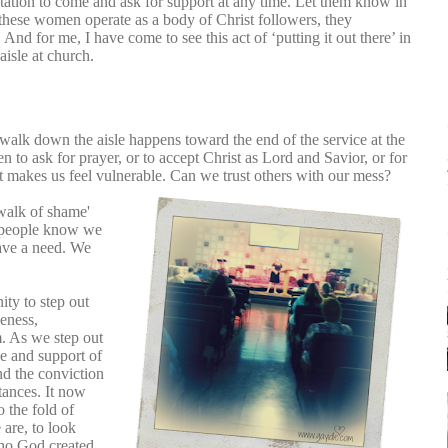
tation to come and ask for support at any time. Let them know in
these women operate as a body of Christ followers, they
 And for me, I have come to see this act of ‘putting it out there’ in
 aisle at church.
 walk down the aisle happens toward the end of the service at the
ven to ask for prayer, or to accept Christ as Lord and Savior, or for
t makes us feel vulnerable. Can we trust others with our mess?
'walk of shame'
et people know we
ave a need. We
nity to step out
veness,
m. As we step out
ve and support of
nd the conviction
tances. It now
o the fold of
 are, to look
who God created