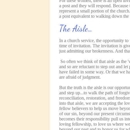
For these women, there is an open invi
a post and they will respond. Because 
represent a small portion of the church.
a post equivalent to walking down the
The Aisle…
In a church service, the opportunity to
time of invitation. The invitation is gi
just admitting our brokenness. And tha
So often we think of that aisle as the 
and so are reluctant to step out and l
have failed in some way. Or that we h
are afraid of judgment.
But the truth is the aisle is our opportu
and step up...to walk the path of forgi
reconciliation, restoration, and freedo
into that aisle, we are accepting the lo
fellow believers to help us move beyo
of our sin, beyond our present circums
becomes their responsibility pull us int
loving fellowship, to love us where we
beyond our past and to honor us for 