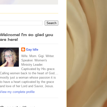
Welcome! I'm so glad you
are here!
Gay Idle
Wife. Mom. Gigi. Writer.
Speaker. Women's
Ministry Leader.
Captivated by His grace.
Calling women back to the heart of God....
mostly just a woman whose passion it is
to have a heart captivated by the grace
and love of her Lord and Savior, Jesus.
View my complete profile