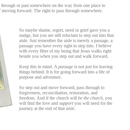
g through or past somewhere on the way from one place to
of moving forward.
The right to pass through somewhere.
So maybe shame, regret, need or grief
gave you a
nudge, but you are still reluctant to step out into that
aisle. Just remember the aisle is merely a passage, a
passage you have every right to step into. I believe
with every fiber of my being that Jesus walks right
beside you when you step out and walk forward.
Keep this in mind.
A
passage
is not
just
for leaving
things behind. It is for going forward into a life of
purpose and adventure.
So step out and move forward, pass through to
forgiveness, reconciliation, restoration, and
freedom.
And if the church will
be the church,
you
will find the love and
support
you will need for the
journey at the end of that
aisle
.