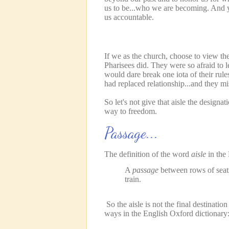
us to be...who we are becoming. And y
us accountable.
If we as the church, choose to view th
Pharisees did. They were so afraid to le
would dare break one iota of their rule
had replaced relationship...and they mi
So let's not give that aisle the designa
way to freedom.
Passage...
The definition of the word
aisle
in the 
A
passage
between rows of seats 
train.
So the aisle is not the final destinati
ways in the English Oxford dictionary