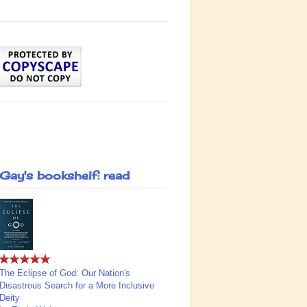
Gay's bookshelf: read
The Eclipse of God: Our Nation's
Disastrous Search for a More Inclusive
Deity