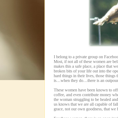
I belong to a private group on Facebook
Most, if not all of these women are bel
makes this a safe place, a place that 
broken bits of your life out into the ope
hard things in their lives, those thing
is…when they do…there is an outpour
These women have been known to offer 
coffee, and even contribute money whe
the woman struggling to be healed and 
us knows that we are all capable of fal
grace, not our own goodness, that we