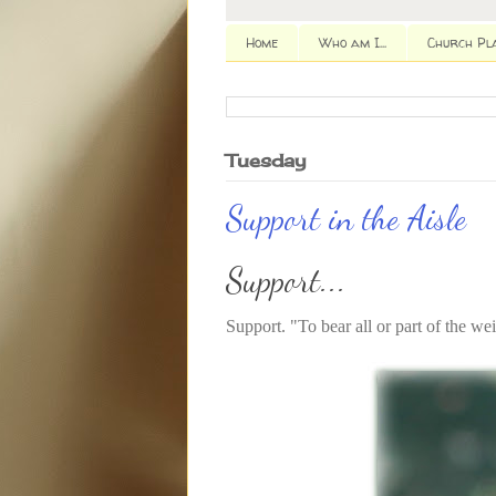
Home
Who am I...
Church Pl
Tuesday
Support in the Aisle
Support...
Support. "To bear all or part of the we