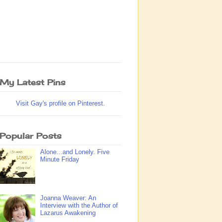
My Latest Pins
Visit Gay's profile on Pinterest.
Popular Posts
Alone...and Lonely. Five
Minute Friday
Joanna Weaver: An
Interview with the Author of
Lazarus Awakening