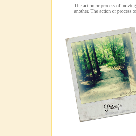
The action or process of movin
another.
The action or process 