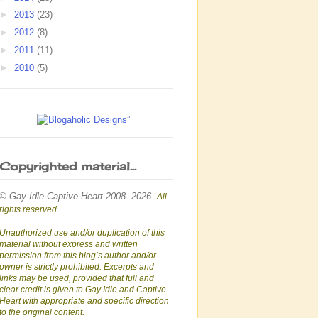
►
2013
(23)
►
2012
(8)
►
2011
(11)
►
2010
(5)
Copyrighted material...
© Gay Idle Captive Heart 2008- 2026.
All
rights reserved.
Unauthorized use and/or duplication of this
material without express and written
permission from this blog’s author and/or
owner is strictly prohibited. Excerpts and
links may be used, provided that full and
clear credit is given to Gay Idle and Captive
Heart with appropriate and specific direction
to the original content.