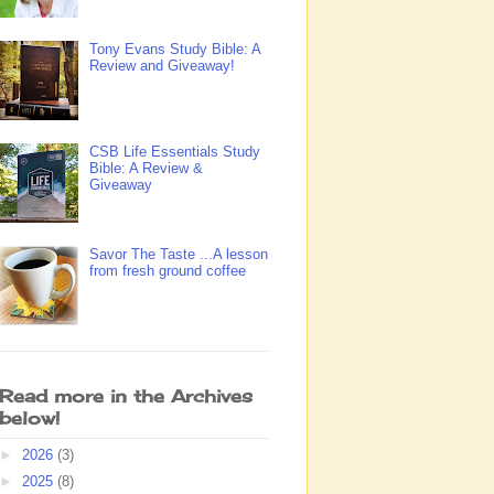
Tony Evans Study Bible: A
Review and Giveaway!
CSB Life Essentials Study
Bible: A Review &
Giveaway
Savor The Taste ...A lesson
from fresh ground coffee
Read more in the Archives
below!
►
2026
(3)
►
2025
(8)