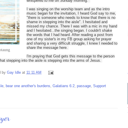
whispered to me on Sunday morning.
I was singing on the worship team and as the intro
music began for the invitation, I heard God say to me,
"there is someone who needs to know that there is no
shame in stepping into the aisle". I hesitated and
missed my chance. There I was with a mic in my hand
and I hesitated...the singing began. I couldn't shake
the words that I had heard. After reading a post from
one of my sister's in my FB group asking for prayer
and sharing a very difficult struggle, I knew I needed to
share the message here.
otaung
I'm praying that God gets this message to the person
at stepping into the aisle is stepping into the arms of Jesus.
d by
Gay Idle
at
11:11 AM
sle
,
bear one another's burdens
,
Galatians 6:2
,
passage
,
Support
oyer