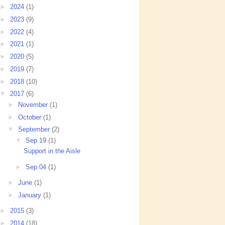
►
2024
(1)
►
2023
(9)
►
2022
(4)
►
2021
(1)
►
2020
(5)
►
2019
(7)
►
2018
(10)
▼
2017
(6)
►
November
(1)
►
October
(1)
▼
September
(2)
▼
Sep 19
(1)
Support in the Aisle
►
Sep 04
(1)
►
June
(1)
►
January
(1)
►
2015
(3)
►
2014
(18)