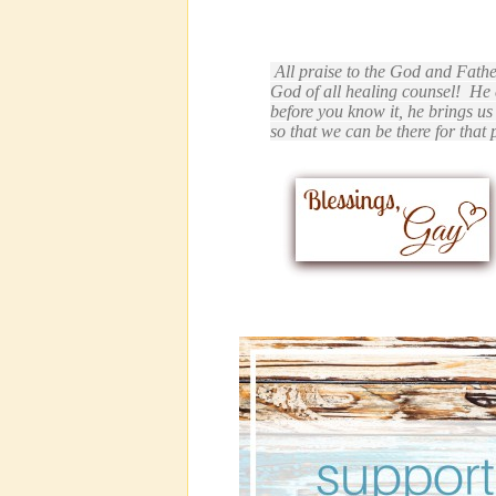
All praise to the God and Fathe
God of all healing counsel!
He 
before you know it, he brings u
so that we can be there for that 