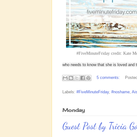
#FiveMinuteFriday credit: Kate M
who needs to know that she is loved and th
5 comments:
Poste
Labels:
#FiveMinuteFriday
,
#noshame
,
Ai
Monday
Guest Post by Tricia G