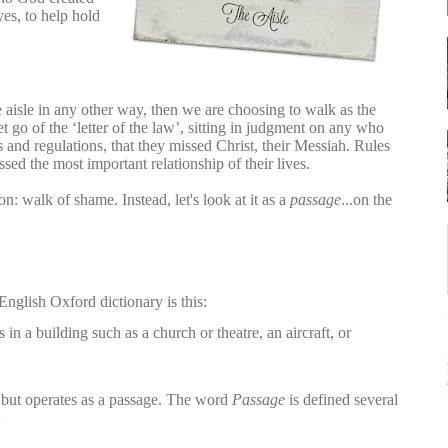
es, to help hold
e aisle in any other way, then we are choosing to walk as the
t go of the ‘letter of the law’, sitting in judgment on any who
s and regulations, that they missed Christ, their Messiah. Rules
ssed the most important relationship of their lives.
tion: walk
of shame. Instead,
let's look at it as a
passage
...on the
English Oxford dictionary is this:
in a building such as a church or theatre, an aircraft, or
on but operates as a passage. The word
Passage
is defined several
: