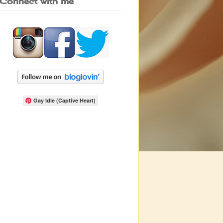
Connect with me
Gay Idle (Captive Heart)