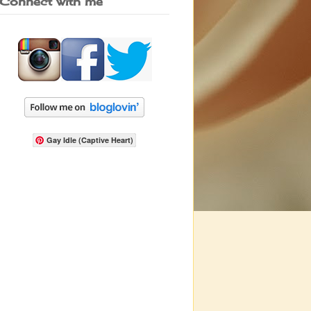
Connect with me
Gay Idle (Captive Heart)