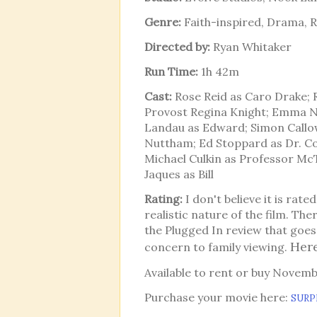
Genre:
Faith-inspired, Drama,
Directed by:
Ryan Whitaker
Run Time:
1h 42m
Cast:
Rose Reid as Caro Drake; R
Provost Regina Knight; Emma N
Landau as Edward; Simon Callow
Nuttham; Ed Stoppard as Dr. C
Michael Culkin as Professor McT
Jaques as Bill
Rating:
I don't believe it is rate
realistic nature of the film. Ther
the Plugged In review that goes 
Here
concern to family viewing.
Available to rent or buy Novem
Purchase your movie here:
SURP