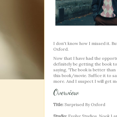
I don't know how I missed it. B
Oxford.
Now that I have had the opportun
definitely be getting the book to
saying, 'The book is better than
this book/movie. Suffice it to 
more. And I suspect I will get
Overview
Title:
Surprised By Oxford
Studio:
Evolve Studios, Nook La