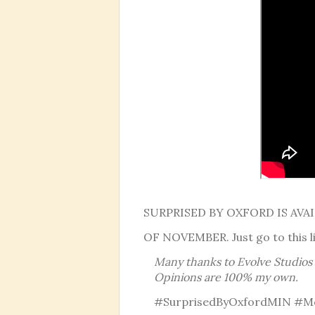
SURPRISED BY OXFORD IS AV
OF NOVEMBER. Just go to this l
Many thanks to Evolve Studios f
Opinions are 100% my own.
#SurprisedByOxfordMIN #M