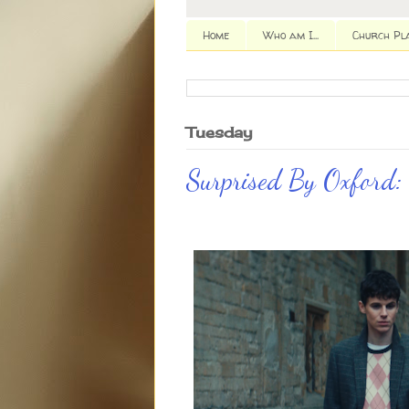
Home
Who am I...
Church Pl
Tuesday
Surprised By Oxford: