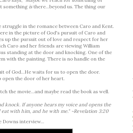
at something
is
there...beyond us. The thing our
he struggle in the romance between Caro and Kent.
ere in the picture of God's pursuit of Caro and
ves up the pursuit out of love and respect for her
hich Caro and her friends are viewing William
us standing at the door and knocking. One of the
em with the painting. There is no handle on the
uit of God...He waits for us to open the door.
.to open the door of her heart.
atch the movie...and maybe read the book as well.
and knock. If anyone hears my voice and opens the
d eat with him, and he with me." ~Revelation 3:20
e Downs interview...