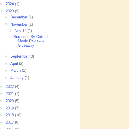
►
2024
(1)
▼
2023
(9)
►
December
(1)
▼
November
(1)
▼
Nov 14
(1)
Surprised By Oxford:
Movie Review &
Giveaway
►
September
(3)
►
April
(2)
►
March
(1)
►
January
(1)
►
2022
(4)
►
2021
(1)
►
2020
(5)
►
2019
(7)
►
2018
(10)
►
2017
(6)