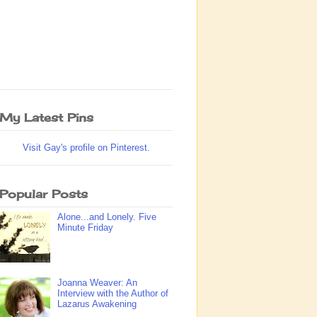
My Latest Pins
Visit Gay's profile on Pinterest.
Popular Posts
Alone...and Lonely. Five
Minute Friday
Joanna Weaver: An
Interview with the Author of
Lazarus Awakening