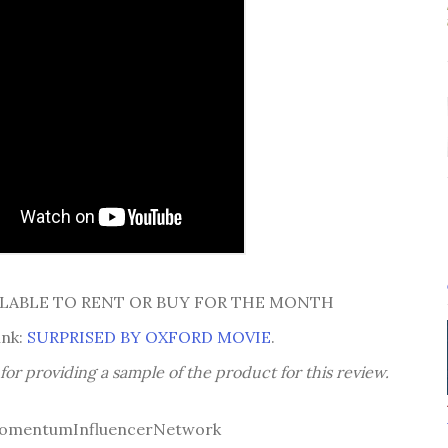
AILABLE TO RENT OR BUY FOR THE MONTH
ink:
SURPRISED BY OXFORD MOVIE
.
or providing a sample of the product for this review.
omentumInfluencerNetwork