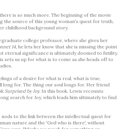
ly there is so much more. The beginning of the movie
g the source of this young woman's quest for truth,
f her childhood background story.
ergraduate college professor, where she gives her
onnet 14,
he lets her know that she is missing the point
t eternal significance is ultimately doomed to futility.
his sets us up for what is to come as she heads off to
udies.
ings of a desire for what is real, what is true,
l long for. The thing our soul longs for. Her friend
ook
Surprised by Joy.
In this book, Lewis recounts
felong search for Joy, which leads him ultimately to find
nods to the link between the intellectual quest for
man nature and the 'God who is there', without
As Caro says, "Maybe we reach for something or