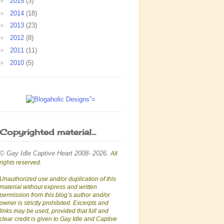
►
2015
(3)
►
2014
(18)
►
2013
(23)
►
2012
(8)
►
2011
(11)
►
2010
(5)
Copyrighted material...
© Gay Idle Captive Heart 2008- 2026.
All
rights reserved.
Unauthorized use and/or duplication of this
material without express and written
permission from this blog’s author and/or
owner is strictly prohibited. Excerpts and
links may be used, provided that full and
clear credit is given to Gay Idle and Captive