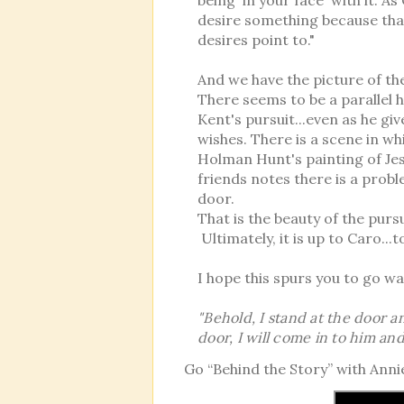
desire something because th
desires point to."
And we have the picture of t
There seems to be a parallel h
Kent's pursuit...even as he gi
wishes. There is a scene in w
Holman Hunt's painting of Jes
friends notes there is a probl
door.
That is the beauty of the purs
Ultimately, it is up to Caro..
I hope this spurs you to go w
"Behold, I stand at the door 
door, I will come in to him an
Go “Behind the Story” with Anni