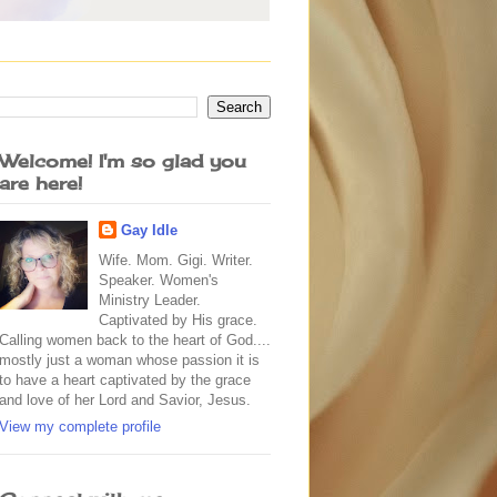
Welcome! I'm so glad you
are here!
Gay Idle
Wife. Mom. Gigi. Writer.
Speaker. Women's
Ministry Leader.
Captivated by His grace.
Calling women back to the heart of God....
mostly just a woman whose passion it is
to have a heart captivated by the grace
and love of her Lord and Savior, Jesus.
View my complete profile