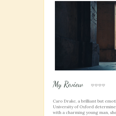
My Review
💛💛💛💛
Caro Drake, a brilliant but emo
University of Oxford determined
with a charming young man, she 