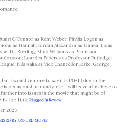
 Romance
uairi O’Connor as Kent Weber; Phyllis Logan as
aomi as Hannah; Jordan Alexandra as Linnea; Louis
 as Dr. Sterling; Mark Williams as Professor
ondorston; Lourdes Faberes as Professor Rutledge;
eague; Nila Aalia as Vice Chancellor Kirke; George
d, but I would venture to say it is PG-13 due to the
e is occasional profanity, etc. I will leave a link here to
further into issues in the movie that might be of
 is the link:
Plugged In Review
ber 2023
RISED BY OXFORD MOVIE