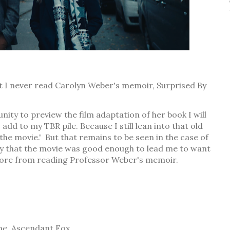
ut I never read Carolyn Weber's memoir, Surprised By
ity to preview the film adaptation of her book I will
 add to my TBR pile. Because I still lean into that old
 the movie.' But that remains to be seen in the case of
say that the movie was good enough to lead me to want
 more from reading Professor Weber's memoir.
ne, Ascendant Fox