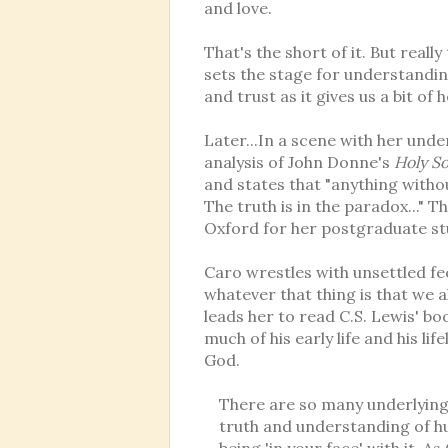
and love.
That's the short of it. But real
sets the stage for understandin
and trust as it gives us a bit o
Later...In a scene with her und
analysis of John Donne's
Holy S
and states that "anything withou
The truth is in the paradox..." T
Oxford for her postgraduate st
Caro wrestles with unsettled feel
whatever that thing is that we al
leads her to read C.S. Lewis' b
much of his early life and his li
God.
There are so many underlying 
truth and understanding of hu
being 'in your face' with it. 