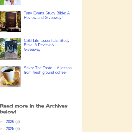
Tony Evans Study Bible: A
Review and Giveaway!
CSB Life Essentials Study
Bible: A Review &
Giveaway
Savor The Taste ...A lesson
from fresh ground coffee
Read more in the Archives
below!
►
2026
(3)
►
2025
(8)