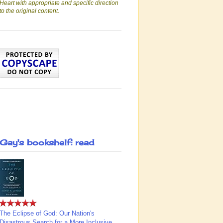
Heart with appropriate and specific direction
to the original content.
Gay's bookshelf: read
The Eclipse of God: Our Nation's
Disastrous Search for a More Inclusive