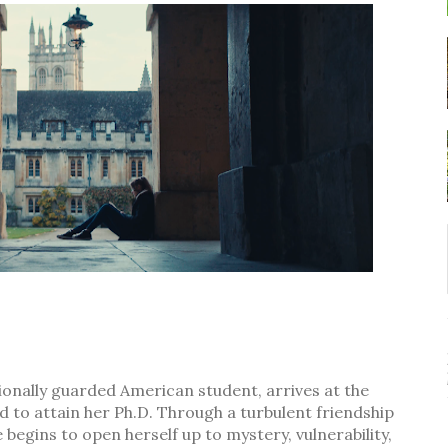
tionally guarded American student, arrives at the
 to attain her Ph.D. Through a turbulent friendship
begins to open herself up to mystery, vulnerability,