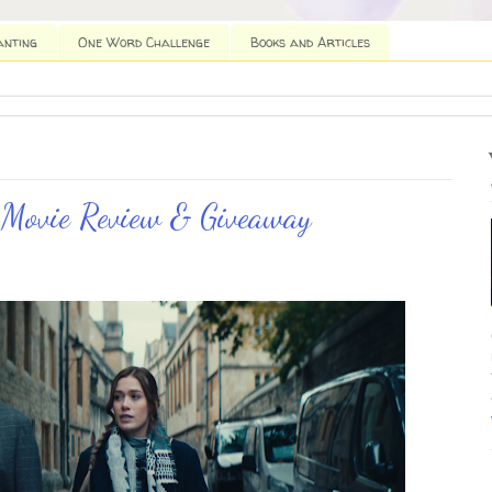
anting
One Word Challenge
Books and Articles
 Movie Review & Giveaway