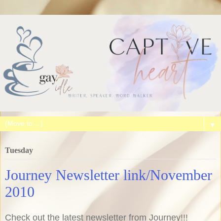
▼
Tuesday
Journey Newsletter link/November
2010
Check out the latest newsletter from Journey!!!