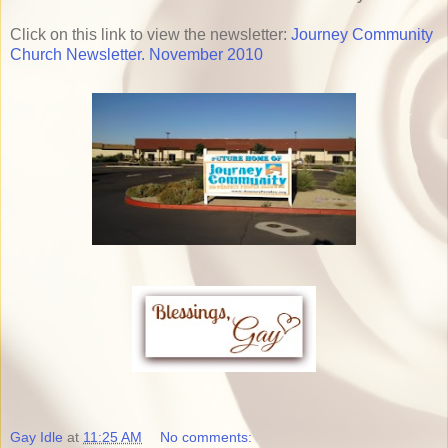
Click on this link to view the newsletter:
Journey Community
Church Newsletter. November 2010
Gay Idle
at
11:25 AM
No comments: