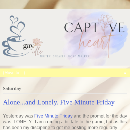
▼
Saturday
Alone...and Lonely. Five Minute Friday
Yesterday was
Five Minute Friday
and the prompt for the day
was, LONELY. I am coming a bit late to the game, but as this
has been my discipline to get me posting more regularly I