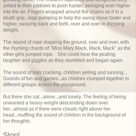
yelled to their partners to push harder, swinging ever higher
into the air. Fingers wrapped around the chains as if in a
death grip...legs pumping to help the swing move faster and
higher, swaying back and forth, over and over in dizzying
delight.
The sound of rope slapping the ground, over and over, with
the rhyming chants of "Miss Mary Mack, Mack, Mack" as the
other girls jumped rope. She could hear the pealing
laughter and giggles as they stumbled and began again.
The sound of bats cracking, children yelling and running...
Sounds of fun and games...as children clumped together in
different groups across the playground.
But there she sat...alone...and lonely. The feeling of being
unwanted a heavy weight descending down over
her...almost as if there were clouds right above her
head...muffling the sound of children in the background of
her thoughts.
Stop!