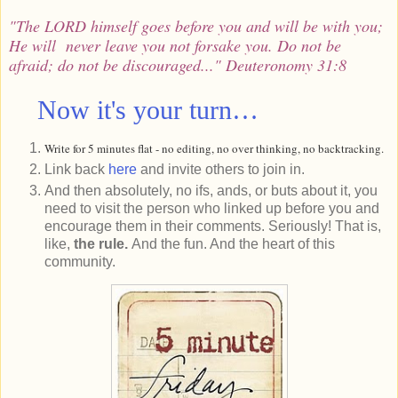
"The LORD himself goes before you and
will be with you
;
He will
never leave you
not forsake you. Do not be
afraid; do not be discouraged..." Deuteronomy 31:8
Now it's your turn…
Write for 5 minutes flat - no editing, no over thinking, no backtracking.
Link back
here
and invite others to join in.
And then absolutely, no ifs, ands, or buts about it, you
need to visit the person who linked up before you and
encourage them in their comments. Seriously! That is,
like,
the rule.
And the fun. And the heart of this
community.