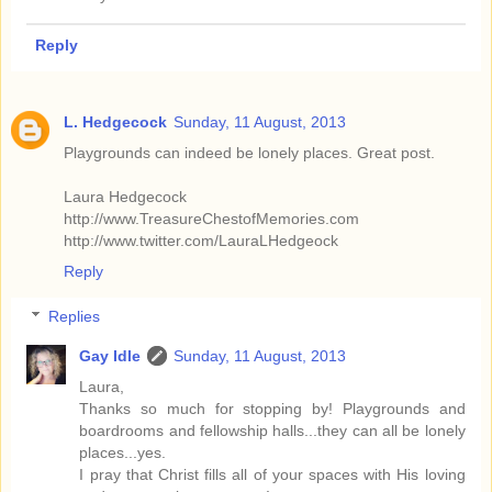
Reply
L. Hedgecock
Sunday, 11 August, 2013
Playgrounds can indeed be lonely places. Great post.
Laura Hedgecock
http://www.TreasureChestofMemories.com
http://www.twitter.com/LauraLHedgeock
Reply
Replies
Gay Idle
Sunday, 11 August, 2013
Laura,
Thanks so much for stopping by! Playgrounds and
boardrooms and fellowship halls...they can all be lonely
places...yes.
I pray that Christ fills all of your spaces with His loving