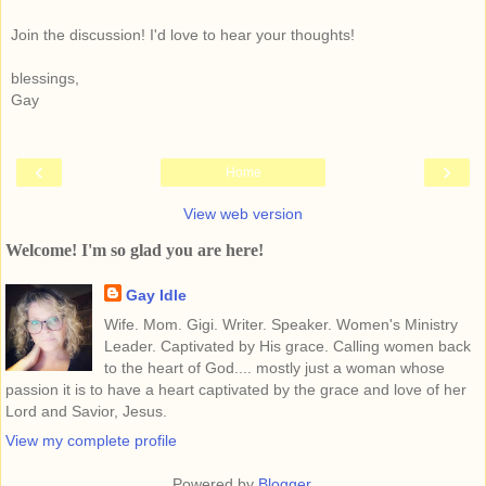
Join the discussion! I'd love to hear your thoughts!
blessings,
Gay
‹
›
Home
View web version
Welcome! I'm so glad you are here!
Gay Idle
Wife. Mom. Gigi. Writer. Speaker. Women's Ministry
Leader. Captivated by His grace. Calling women back
to the heart of God.... mostly just a woman whose
passion it is to have a heart captivated by the grace and love of her
Lord and Savior, Jesus.
View my complete profile
Powered by
Blogger
.