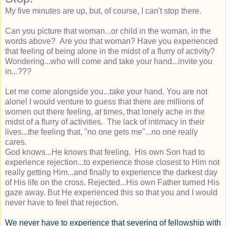
My five minutes are up, but, of course, I can't stop there.
Can you picture that woman...or child in the woman, in the
words above? Are you that woman? Have you experienced
that feeling of being alone in the midst of a flurry of activity?
Wondering...who will come and take your hand...invite you
in...???
Let me come alongside you...take your hand. You are not
alone! I would venture to guess that there are millions of
women out there feeling, at times, that lonely ache in the
midst of a flurry of activities. The lack of intimacy in their
lives...the feeling that, "no one gets me"...no one really
cares.
God knows...He knows that feeling. His own Son had to
experience rejection...to experience those closest to Him not
really getting Him...and finally to experience the darkest day
of His life on the cross. Rejected...His own Father turned His
gaze away. But He experienced this so that you and I would
never have to feel that rejection.
We never have to experience that severing of fellowship with