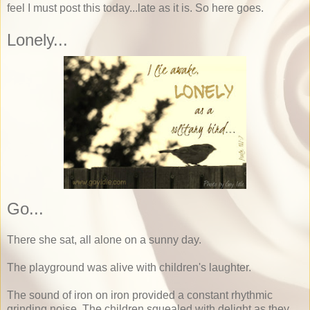
feel I must post this today...late as it is. So here goes.
Lonely...
Go...
There she sat, all alone on a sunny day.
The playground was alive with children's laughter.
The sound of iron on iron provided a constant rhythmic
grinding noise. The children squealed with delight as they