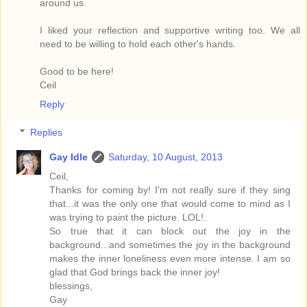
around us.
I liked your reflection and supportive writing too. We all
need to be willing to hold each other's hands.
Good to be here!
Ceil
Reply
Replies
Gay Idle
Saturday, 10 August, 2013
Ceil,
Thanks for coming by! I'm not really sure if they sing
that...it was the only one that would come to mind as I
was trying to paint the picture. LOL!.
So true that it can block out the joy in the
background...and sometimes the joy in the background
makes the inner loneliness even more intense. I am so
glad that God brings back the inner joy!
blessings,
Gay