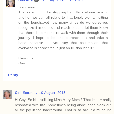
Gay Idle
Saturday, 10 August, 2013
Stephanie,
Thanks so much for stopping by! I think at one time or
another we can all relate to that lonely woman sitting
on the bench...yet how many times do we ourselves
recognize it in others and reach out and let them know
that there is someone to walk with them through their
journey. I hope to be one to reach out and take a
hand...because as you say...that assumption that
everyone is connected is just an illusion isn't it?
blessings,
Gay
Reply
Ceil
Saturday, 10 August, 2013
Hi Gay! So kids still sing Miss Mary Mack? That image really
resonated with me. Sometimes being alone does block out
all the joy in the background. That is so sad. So much life