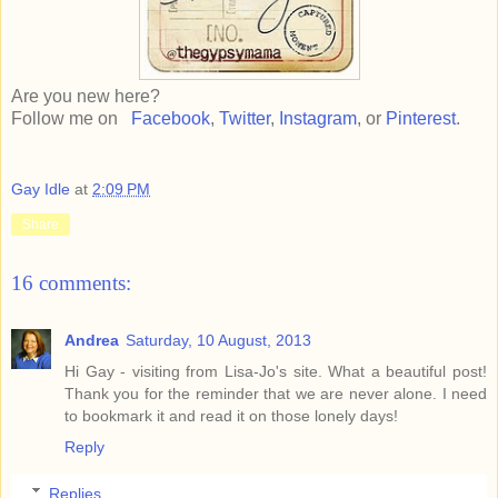
Are you new here?
Follow me on
Facebook
,
Twitter
,
Instagram
, or
Pinterest
.
Gay Idle
at
2:09 PM
Share
16 comments:
Andrea
Saturday, 10 August, 2013
Hi Gay - visiting from Lisa-Jo's site. What a beautiful post!
Thank you for the reminder that we are never alone. I need
to bookmark it and read it on those lonely days!
Reply
Replies