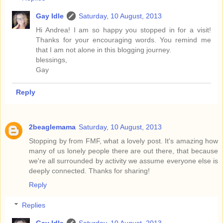
Gay Idle
Saturday, 10 August, 2013
Hi Andrea! I am so happy you stopped in for a visit!
Thanks for your encouraging words. You remind me
that I am not alone in this blogging journey.
blessings,
Gay
Reply
2beaglemama
Saturday, 10 August, 2013
Stopping by from FMF, what a lovely post. It's amazing how
many of us lonely people there are out there, that because
we're all surrounded by activity we assume everyone else is
deeply connected. Thanks for sharing!
Reply
Replies