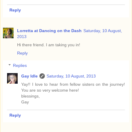
Reply
Lorretta at Dancing on the Dash
Saturday, 10 August,
2013
Hi there friend. I am taking you in!
Reply
Replies
Gay Idle
Saturday, 10 August, 2013
Yay!! I love to hear from fellow sisters on the journey!
You are so very welcome here!
blessings,
Gay
Reply