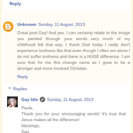
Reply
Unknown
Sunday, 11 August, 2013
Great post Gay! And yes, I can certainly relate to the image
you painted through your words...very much of my
childhood felt that way. I thank God today I really don't
experience lonliness like that even though I often am alone I
do not suffer lonliness and there is a HUGE difference. I am
sure that for me this change came as I grew to be a
stronger and more involved Christian.
Reply
Replies
Gay Idle
Sunday, 11 August, 2013
Paula,
Thank you for your encouraging words! It's true that
Jesus makes all the difference!
blessings,
Gay