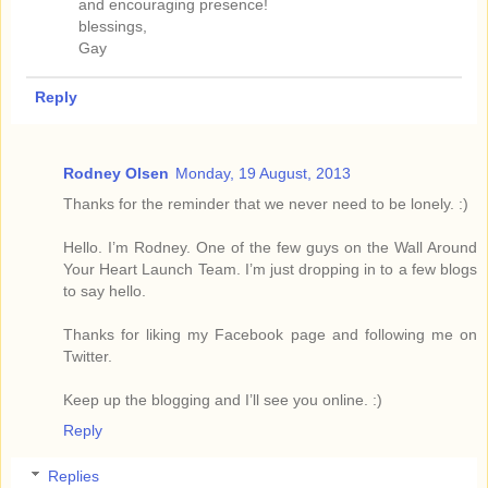
and encouraging presence!
blessings,
Gay
Reply
Rodney Olsen
Monday, 19 August, 2013
Thanks for the reminder that we never need to be lonely. :)
Hello. I’m Rodney. One of the few guys on the Wall Around
Your Heart Launch Team. I’m just dropping in to a few blogs
to say hello.
Thanks for liking my Facebook page and following me on
Twitter.
Keep up the blogging and I’ll see you online. :)
Reply
Replies