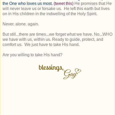
the One who loves us most.
(tweet this)
He promises that He
will never leave us or forsake us. He left this earth but lives
on in His children in the indwelling of the Holy Spirit.
Never. alone. again.
But still...there are times...we forget what we have. No...WHO
we have with us, within us. Ready to guide, protect, and
comfort us. We just have to take His hand.
Are you willing to take His hand?