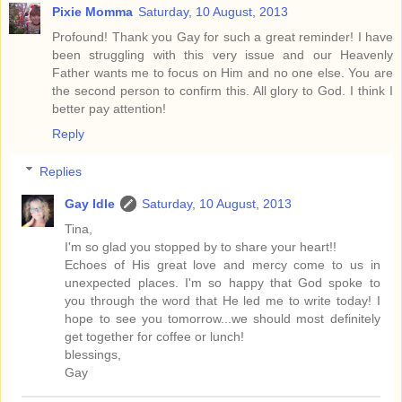
Pixie Momma
Saturday, 10 August, 2013
Profound! Thank you Gay for such a great reminder! I have
been struggling with this very issue and our Heavenly
Father wants me to focus on Him and no one else. You are
the second person to confirm this. All glory to God. I think I
better pay attention!
Reply
Replies
Gay Idle
Saturday, 10 August, 2013
Tina,
I'm so glad you stopped by to share your heart!!
Echoes of His great love and mercy come to us in
unexpected places. I'm so happy that God spoke to
you through the word that He led me to write today! I
hope to see you tomorrow...we should most definitely
get together for coffee or lunch!
blessings,
Gay