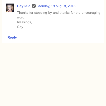
Gay Idle
Monday, 19 August, 2013
Thanks for stopping by and thanks for the encouraging
word.
blessings,
Gay
Reply