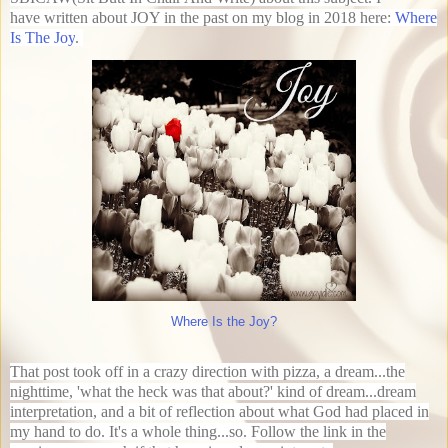
have written about JOY in the past on my blog in 2018 here:
Where
Is The Joy
.
Where Is the Joy?
That post took off in a crazy direction with pizza, a dream...the
nighttime, 'what the heck was that about?' kind of dream...dream
interpretation, and a bit of reflection about what God had placed in
my hand to do. It's a whole thing...so. Follow the link in the