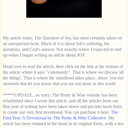
My article today, The Question of Joy, has most certainly taken on
an unexpected twist. Much of it is
about Job's suffering, his
questions, and God's answer. Not exactly where I expected to end
up when I began writing an article about JOY.
Head over to read the article, then click on the link at the bottom of
the article where it says "
community"
. That is where we discuss 'all
the things'. That is where the sisterhood takes place...those 'you too'
moments that let you know that you are not alone in this world.
*****UPDATE...so sorry. The Pretty & Wise website has been
refurbished since I wrote this article, and all the articles from our
first year of writing have been taken down and put into book form
to create our very first devotional. You can purchase it here:
The
First Year: A Devotional by The Pretty & Wise Collective
. My
article has been retained in the book in its original form...with a few