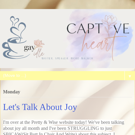
▼
Monday
Let's Talk About Joy
I'm over at the Pretty & Wise website today! We've been talking
about joy all month and I've been STRUGGLING to just
SBICAW(Sit Butt In Chair And Write) about this subject. I