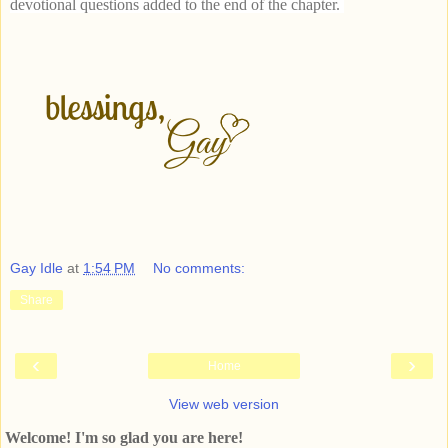
devotional questions added to the end of the chapter.
Gay Idle
at
1:54 PM
No comments:
Share
‹
›
Home
View web version
Welcome! I'm so glad you are here!