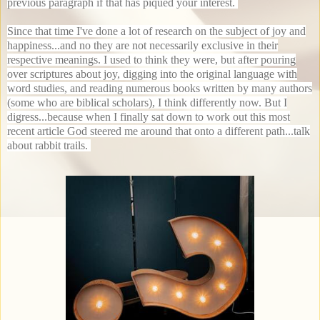
previous paragraph if that has piqued your interest.
Since that time I've done a lot of research on the subject of joy and
happiness...and no they are not necessarily exclusive in their
respective meanings. I used to think they were, but after pouring
over scriptures about joy, digging into the original language with
word studies, and reading numerous books written by many authors
(some who are biblical scholars), I think differently now. But I
digress...because when I finally sat down to work out this most
recent article God steered me around that onto a different path...talk
about rabbit trails.