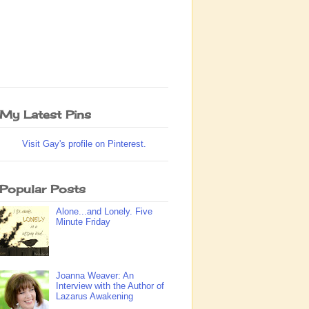
My Latest Pins
Visit Gay's profile on Pinterest.
Popular Posts
Alone...and Lonely. Five
Minute Friday
Joanna Weaver: An
Interview with the Author of
Lazarus Awakening