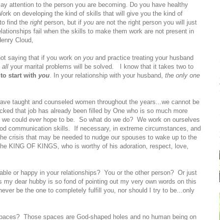
Pay attention to the person you are becoming. Do you have healthy
Work on developing the kind of skills that will give you the kind of
to find the
right
person, but if
you
are not the right person you will just
elationships fail when the skills to make them work are not present in
Henry Cloud,
not saying that if you work on
you
and practice treating your husband
n
all
your marital problems will be solved. I know that it takes two to
to start with
you
. In your relationship with your husband,
the only one
 have taught and counseled women throughout the years...we cannot be
ecked that job has already been filled by One who is so much more
n we could
ever
hope to be. So what do we do? We work on ourselves
od communication skills. If necessary, in extreme circumstances, and
 the crisis that may be needed to nudge our spouses to wake up to the
 the KING OF KINGS, who is worthy of his adoration, respect, love,
le or happy in your relationships? You or the other person? Or just
s my dear hubby is so fond of pointing out my very own words on this
 never be the one to completely fulfill you, nor should I try to be...only
ty spaces? Those spaces are God-shaped holes and no human being on