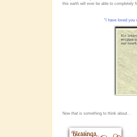
this earth will ever be able to completely f
"I have loved you 
Now
that
is something to think about...