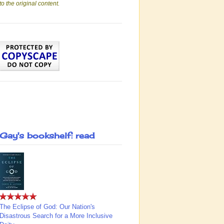
to the original content.
Gay's bookshelf: read
The Eclipse of God: Our Nation's
Disastrous Search for a More Inclusive