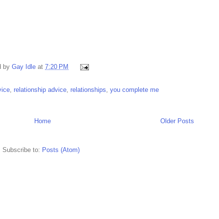
d by
Gay Idle
at
7:20 PM
vice
,
relationship advice
,
relationships
,
you complete me
Home
Older Posts
Subscribe to:
Posts (Atom)