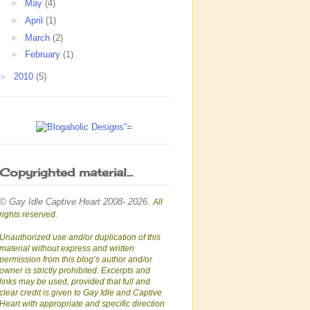
►
May
(4)
►
April
(1)
►
March
(2)
►
February
(1)
►
2010
(5)
Copyrighted material...
© Gay Idle Captive Heart 2008- 2026.
All
rights reserved.
Unauthorized use and/or duplication of this
material without express and written
permission from this blog’s author and/or
owner is strictly prohibited. Excerpts and
links may be used, provided that full and
clear credit is given to Gay Idle and Captive
Heart with appropriate and specific direction