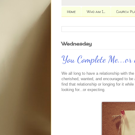
Home
Who am I...
Church Pl
Wednesday
You Complete Me...or 
We all long to have a relationship with th
cherished, wanted, and encouraged to be a
find that relationship or longing for it wh
looking for...or expecting.