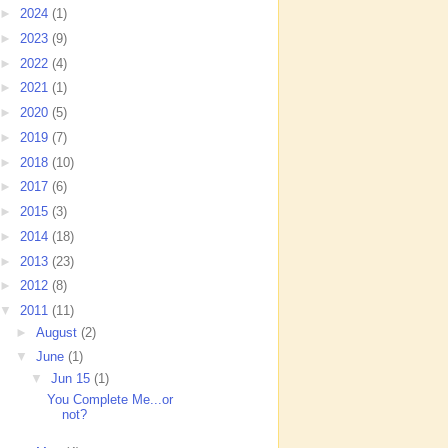
►
2024
(1)
►
2023
(9)
►
2022
(4)
►
2021
(1)
►
2020
(5)
►
2019
(7)
►
2018
(10)
►
2017
(6)
►
2015
(3)
►
2014
(18)
►
2013
(23)
►
2012
(8)
▼
2011
(11)
►
August
(2)
▼
June
(1)
▼
Jun 15
(1)
You Complete Me...or
not?