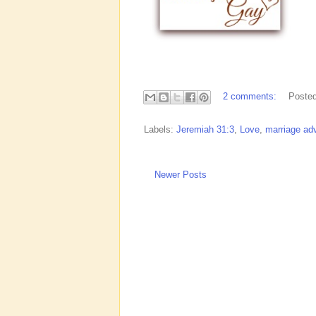
2 comments:
Poste
Labels:
Jeremiah 31:3
,
Love
,
marriage ad
Newer Posts