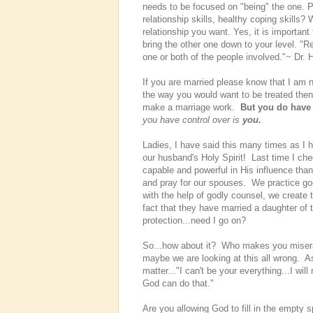
needs to be focused on "being" the one. 
relationship skills, healthy coping skills? 
relationship you want. Yes, it is important 
bring the other one down to your level. "R
one or both of the people involved."~ Dr. 
If you are married please know that I am 
the way you would want to be treated the
make a marriage work.
But you do have 
you have control over is
you.
Ladies, I have said this many times as I
our husband's Holy Spirit! Last time I ch
capable and powerful in His influence tha
and pray for our spouses. We practice go
with the help of godly counsel, we create
fact that they have married a daughter of
protection...need I go on?
So...how about it? Who makes you miserab
maybe we are looking at this all wrong. A
matter..."I can't be your everything...I will
God can do that."
Are you allowing God to fill in the emp