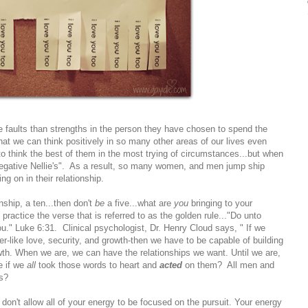
aults than strengths in the person they have chosen to spend the
 that we can think positively in so many other areas of our lives even
 to think the best of them in the most trying of circumstances...but when
negative Nellie's". As a result, so many women, and men jump ship
ing on in their relationship.
nship, a ten...then don't
be
a five...what are
you
bringing to your
actice the verse that is referred to as the golden rule..."Do unto
." Luke 6:31. Clinical psychologist, Dr. Henry Cloud says, " If we
fer-like love, security, and growth-then we have to be capable of building
owth. When we are, we can have the relationships we want. Until we are,
e if we
all
took those words to heart and
acted
on them? All men and
s?
, don't allow all of your energy to be focused on the pursuit. Your energy