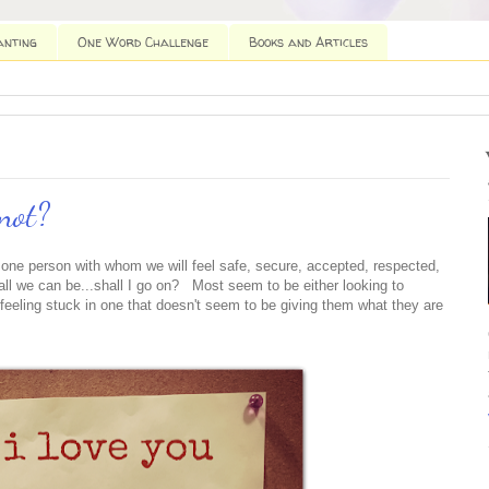
anting
One Word Challenge
Books and Articles
not?
e one person with whom we will feel safe, secure, accepted, respected,
ll we can be...shall I go on? Most seem to be either looking to
ile feeling stuck in one that doesn't seem to be giving them what they are