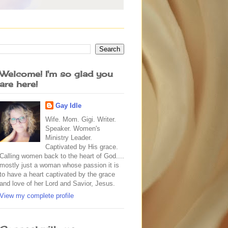
Welcome! I'm so glad you
are here!
Gay Idle
Wife. Mom. Gigi. Writer.
Speaker. Women's
Ministry Leader.
Captivated by His grace.
Calling women back to the heart of God....
mostly just a woman whose passion it is
to have a heart captivated by the grace
and love of her Lord and Savior, Jesus.
View my complete profile