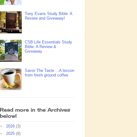
Tony Evans Study Bible: A
Review and Giveaway!
CSB Life Essentials Study
Bible: A Review &
Giveaway
Savor The Taste ...A lesson
from fresh ground coffee
Read more in the Archives
below!
►
2026
(3)
►
2025
(8)