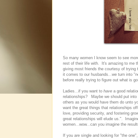
So many women I know seem to see more f
rest of their life with. It's amazing to me
giving most friends the courtesy of trying
it comes to our husbands...we turn into "
before really trying to figure out what is go
Ladies...if you want to
have
a good relatio
relationships? Maybe we should put into pr
others as you would have them do unto you
want the great things that relationships of
love, providing security, and fostering gr
great relationships will elude us.". Imagin
women...wow...can you imagine the result
If you are single and looking for "the one"