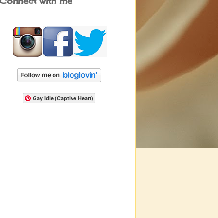
Connect with me
Gay Idle (Captive Heart)