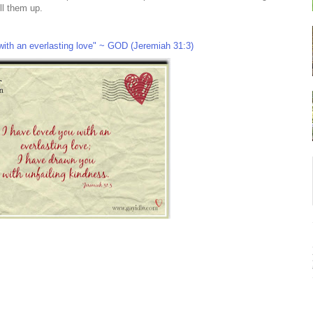
ill them up.
with an everlasting love" ~ GOD (Jeremiah 31:3)