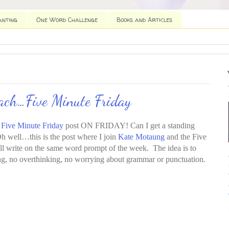
anting
One Word Challenge
Books and Articles
each…Five Minute Friday
e
Five Minute Friday
post ON FRIDAY! Can I get a standing
h well…this is the post where I join
Kate Motaung
and the Five
ll write on the same word prompt of the week. The idea is to
ing, no overthinking, no worrying about grammar or punctuation.