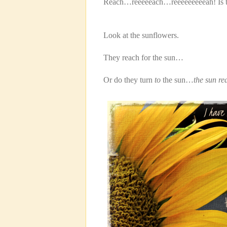
Reach…reeeeeach…reeeeeeeeeah! Is tha
Look at the sunflowers.
They reach for the sun…
Or do they turn
to
the sun…
the sun re