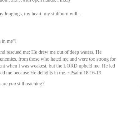
y longings, my heart. my stubborn will...
 in me"!
nd rescued me: He drew me out of deep waters. He
enemies, from those who hated me and were too strong for
ent when I was weakest, but the LORD upheld me. He led
cued me because He delights in me. ~Psalm 18:16-19
r are
you
still reaching?