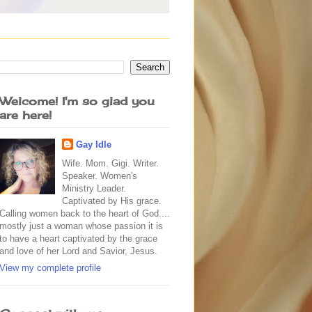
Welcome! I'm so glad you
are here!
Gay Idle
Wife. Mom. Gigi. Writer.
Speaker. Women's
Ministry Leader.
Captivated by His grace.
Calling women back to the heart of God....
mostly just a woman whose passion it is
to have a heart captivated by the grace
and love of her Lord and Savior, Jesus.
View my complete profile