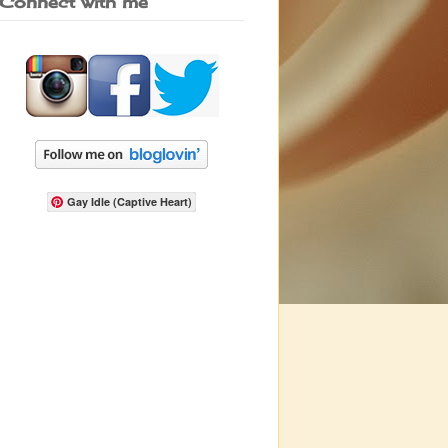
Connect with me
Gay Idle (Captive Heart)