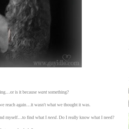
ng…or is it because
want
something?
e reach again…it wasn't what we thought it was.
find myself…to find what I
need
. Do I really know what I need?