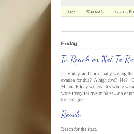
Home
Who am I...
Church Pl
Friday
To Reach or Not To R
It's Friday, and I'm actually writing th
ovation for this? A high five? No? O
Minute Friday writers. It's where we a
write freely for five minutes…no edit
So here goes.
Reach
Reach for the stars.