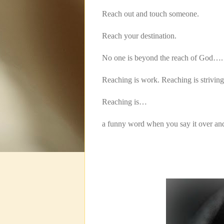
Reach out and touch someone.
Reach your destination.
No one is beyond the reach of God….
Reaching is work. Reaching is striving
Reaching is…
a funny word when you say it over a
Rea