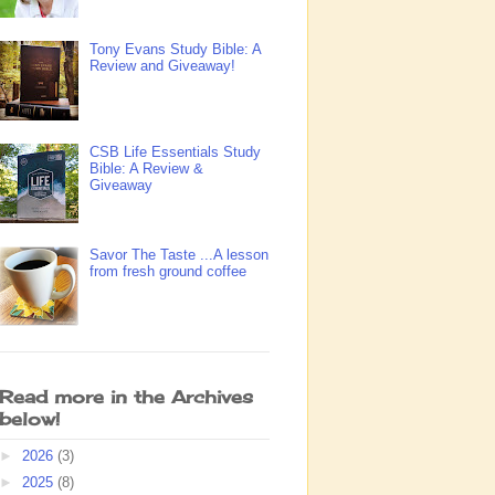
Tony Evans Study Bible: A
Review and Giveaway!
CSB Life Essentials Study
Bible: A Review &
Giveaway
Savor The Taste ...A lesson
from fresh ground coffee
Read more in the Archives
below!
►
2026
(3)
►
2025
(8)