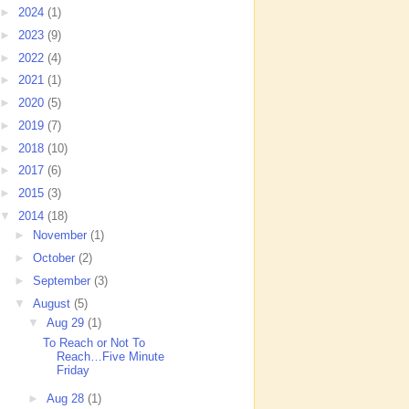
►
2024
(1)
►
2023
(9)
►
2022
(4)
►
2021
(1)
►
2020
(5)
►
2019
(7)
►
2018
(10)
►
2017
(6)
►
2015
(3)
▼
2014
(18)
►
November
(1)
►
October
(2)
►
September
(3)
▼
August
(5)
▼
Aug 29
(1)
To Reach or Not To
Reach…Five Minute
Friday
►
Aug 28
(1)