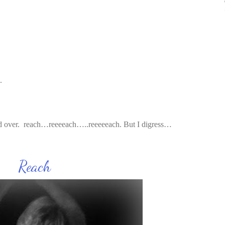
.
nd over. reach…reeeeach…..reeeeeach. But I digress…
ch