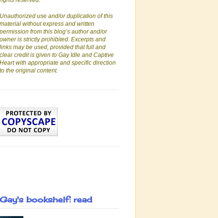
rights reserved.
Unauthorized use and/or duplication of this
material without express and written
permission from this blog’s author and/or
owner is strictly prohibited. Excerpts and
links may be used, provided that full and
clear credit is given to Gay Idle and Captive
Heart with appropriate and specific direction
to the original content.
Gay's bookshelf: read