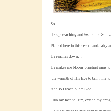
So…
I
stop reaching
and
turn
to the Son…
Planted here in this desert land…dry a
He reaches down…
He makes me bloom, bringing rains to 
the warmth of His face to bring life to
And so I reach out to God….
Turn my face to Him, extend my arms,
Not tight-fisted to grab hold in des