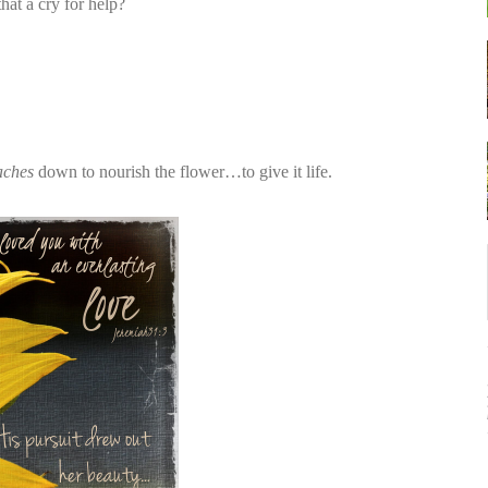
t a cry for help?
aches
down to nourish the flower…to give it life.