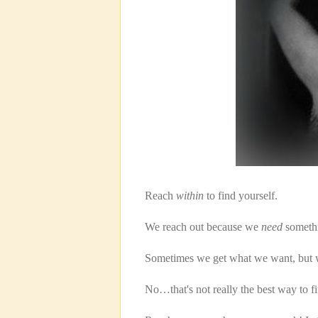
Reach
within
to find yourself.
We reach out because we
need
somethi
Sometimes we get what we want, but w
No…that's not really the best way to 