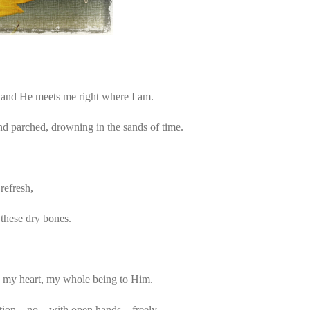
and He meets me right where I am.
nd parched, drowning in the sands of time.
refresh,
 these dry bones.
 my heart, my whole being to Him.
peration…no…with open hands…freely