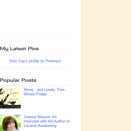
My Latest Pins
Visit Gay's profile on Pinterest.
Popular Posts
Alone...and Lonely. Five
Minute Friday
Joanna Weaver: An
Interview with the Author of
Lazarus Awakening