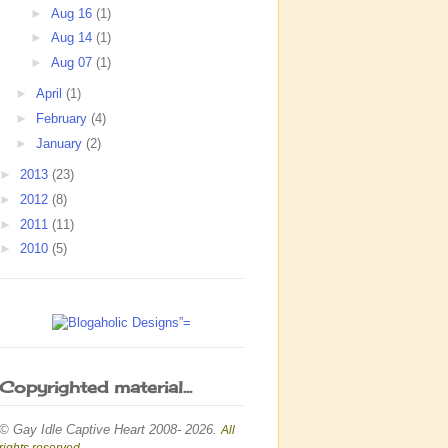
►
Aug 16
(1)
►
Aug 14
(1)
►
Aug 07
(1)
►
April
(1)
►
February
(4)
►
January
(2)
►
2013
(23)
►
2012
(8)
►
2011
(11)
►
2010
(5)
Copyrighted material...
© Gay Idle Captive Heart 2008- 2026.
All