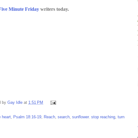
Five Minute Friday
writers today.
d by
Gay Idle
at
1:51 PM
e heart
,
Psalm 18:16-19
,
Reach
,
search
,
sunflower. stop reaching
,
turn