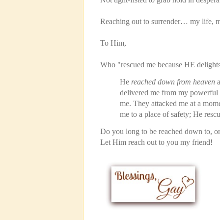
Reaching out to surrender… my life, m
To Him,
Who "rescued me because HE delights
He
reached down from heaven
a
delivered me from my powerful 
me. They attacked me at a mom
me to a place of safety; He res
Do you long to be reached down to, o
Let Him reach out to you my friend!