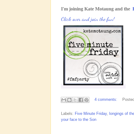
I'm joining Kate Motaung and the
Click over and join the fun!
4 comments:
Poste
Labels:
Five Minute Friday
,
longings of th
your face to the Son