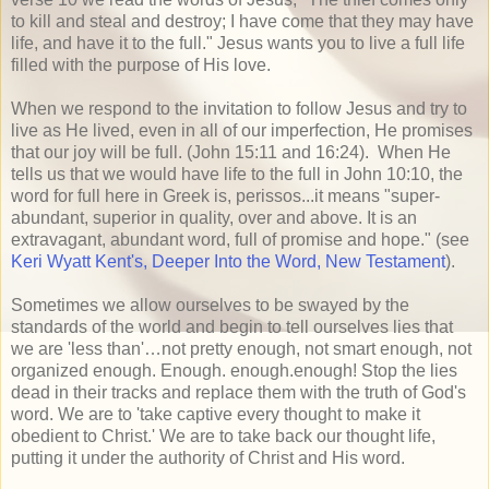
to kill and steal and destroy; I have come that they may have
life, and have it to the full." Jesus wants you to live a full life
filled with the purpose of His love.
When we respond to the invitation to follow Jesus and try to
live as He lived, even in all of our imperfection, He promises
that our joy will be full. (John 15:11 and 16:24). When He
tells us that we would have life to the full in John 10:10, the
word for full here in Greek is, perissos...it means "super-
abundant, superior in quality, over and above. It is an
extravagant, abundant word, full of promise and hope." (see
Keri Wyatt Kent's, Deeper Into the Word, New Testament
).
Sometimes we allow ourselves to be swayed by the
standards of the world and begin to tell ourselves lies that
we are 'less than'…not pretty enough, not smart enough, not
organized enough. Enough. enough.enough! Stop the lies
dead in their tracks and replace them with the truth of God's
word. We are to 'take captive every thought to make it
obedient to Christ.' We are to take back our thought life,
putting it under the authority of Christ and His word.