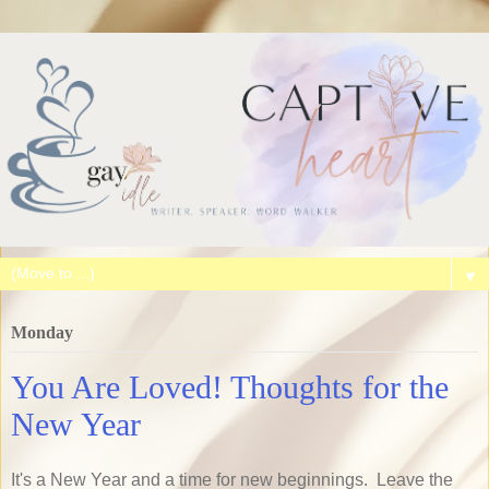
▼
Monday
You Are Loved! Thoughts for the
New Year
It's a New Year and a time for new beginnings. Leave the