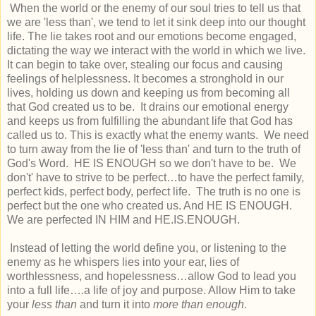
When the world or the enemy of our soul tries to tell us that
we are 'less than', we tend to let it sink deep into our thought
life. The lie takes root and our emotions become engaged,
dictating the way we interact with the world in which we live.
It can begin to take over, stealing our focus and causing
feelings of helplessness. It becomes a stronghold in our
lives, holding us down and keeping us from becoming all
that God created us to be. It drains our emotional energy
and keeps us from fulfilling the abundant life that God has
called us to. This is exactly what the enemy wants. We need
to turn away from the lie of 'less than' and turn to the truth of
God's Word. HE IS ENOUGH so we don't have to be. We
don't' have to strive to be perfect…to have the perfect family,
perfect kids, perfect body, perfect life. The truth is no one is
perfect but the one who created us. And HE IS ENOUGH.
We are perfected IN HIM and HE.IS.ENOUGH.
Instead of letting the world define you, or listening to the
enemy as he whispers lies into your ear, lies of
worthlessness, and hopelessness…allow God to lead you
into a full life….a life of joy and purpose. Allow Him to take
your
less than
and turn it into
more than enough
.