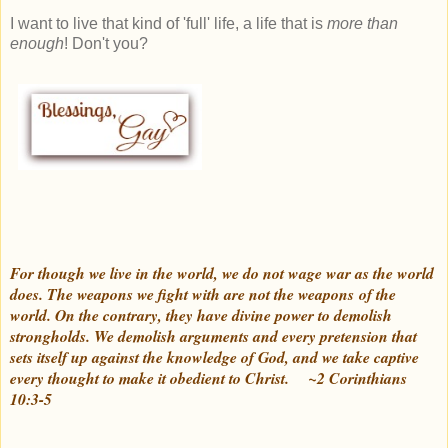
I want to live that kind of 'full' life, a life that is
more than
enough
! Don't you?
For though we live in the world, we do not wage war as the world
does. The weapons we fight with are not the weapons of the
world. On the contrary, they have divine power to demolish
strongholds. We demolish arguments and every pretension that
sets itself up against the knowledge of God, and we take captive
every thought to make it obedient to Christ.
~2 Corinthians
10:3-5