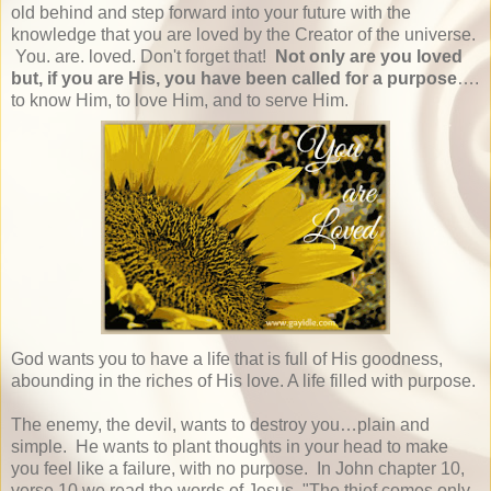
old behind and step forward into your future with the
knowledge that you are loved by the Creator of the universe.
You. are. loved. Don't forget that!
Not only are you loved
but, if you are His, you have been called for a purpose
….
to know Him, to love Him, and to serve Him.
God wants you to have a life that is full of His goodness,
abounding in the riches of His love. A life filled with purpose.
The enemy, the devil, wants to destroy you…plain and
simple. He wants to plant thoughts in your head to make
you feel like a failure, with no purpose. In John chapter 10,
verse 10 we read the words of Jesus, "The thief comes only