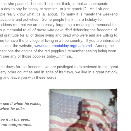
s she passed. I couldn't help but think, is that an appropriate
 a day to say be happy or somber...or just grateful? As I sit and
ple really know what it's all about. To many it is merely the weekend
cations and activities. Some people think it is a holiday for
addens me that we are so easily forgetting a meaningful memorial to
nts a memorial to
all of those who have died
defending the freedoms of
d gratitude for all of those living and dead who were and are willing to
nue to have the privilege of living in a free country. If you are interested
ld check the website,
www.usmemorialday.org/backgrnd
. Among the
 mentions the origins of the red poppies I remember seeing being worn
n't see any of those poppies today...hmmm....
lives down for the freedoms we are privileged to experience in this great
ny other countries and in spite of its flaws, we live in a great nation),
ng and leave you with these words:
n see it when he walks,
 when he talks.
e it in his eyes,
ill not compromise.