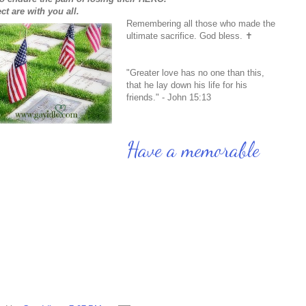
ct are with you all.
Remembering all those who made the
ultimate sacrifice. God bless. ✝
"Greater love has no one than this,
that he lay down his life for his
friends." - John 15:13
Have a memorable