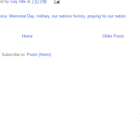
ed by
Gay Idle
at
7:07 PM
ance
,
Memorial Day
,
military
,
our nations history
,
praying for our nation
Home
Older Posts
Subscribe to:
Posts (Atom)