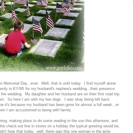
n Memorial Day...ever. Well, that is until today. I find myself alone
amily in KY/MI for my husband's nephew's wedding...their presence
 the wedding. My daughter and her husband are on their first road trip
east. So here I am with my two dogs. I was okay being left back
be it's because my husband has been gone for almost a full week...or
en I am accustomed to being with family.
eaning, making plans to do some reading in the sun this afternoon, and
he check-out line in stores on a holiday the typical greeting would be,
dn't hear that today...well, there was this one woman in the aisle