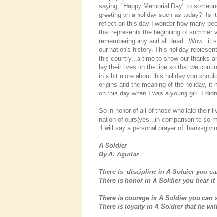
saying, "Happy Memorial Day" to someone a
greeting on a holiday such as today? Is it
reflect on this day I wonder how many peo
that represents the beginning of summer va
remembering any and all dead. Wow...it s
our nation's history. This holiday represe
this country...a time to show our thanks an
lay their lives on the line so that we conti
in a bit more about this holiday you shou
origins and the meaning of the holiday, it
on this day when I was a young girl. I did
So in honor of all of those who laid their 
nation of ours(yes...in comparison to so ma
I will say a personal prayer of thanksgivi
A Soldier
By A. Aguilar
There is discipline in A Soldier you ca
There is honor in A Soldier you hear it
There is courage in A Soldier you can se
There is loyalty in A Soldier that he w