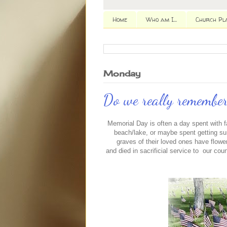
Home
Who am I...
Church Pl
Monday
Do we really remember
Memorial Day is often a day spent with f
beach/lake, or maybe spent getting s
graves of their loved ones have flower
and died in sacrificial service to our count