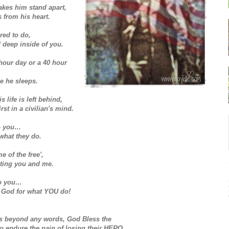
akes him stand apart,
s from his heart.
ired to do,
d deep inside of you.
8 hour day or a 40 hour
e he sleeps.
 life is left behind,
rst in a civilian's mind.
to you…
what they do.
e of the free',
ecting you and me.
 to you…
God for what YOU do!
 is beyond any words, God Bless the
to endure the pain of losing their HERO.