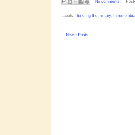
No comments:
Post
Labels:
Honoring the military
,
In remembr
Newer Posts