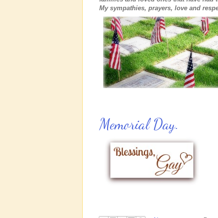
My sympathies, prayers, love and respe
Memorial Day.