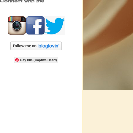
Connect with me
Gay Idle (Captive Heart)