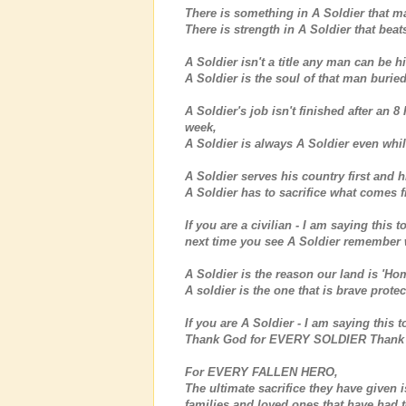
There is something in A Soldier that m
There is strength in A Soldier that beat
A Soldier isn't a title any man can be h
A Soldier is the soul of that man burie
A Soldier's job isn't finished after an 
week,
A Soldier is always A Soldier even whil
A Soldier serves his country first and his
A Soldier has to sacrifice what comes fi
If you are a civilian - I am saying this 
next time you see A Soldier remember 
A Soldier is the reason our land is 'Hom
A soldier is the one that is brave prot
If you are A Soldier - I am saying this
Thank God for EVERY SOLDIER Thank 
For EVERY FALLEN HERO,
The ultimate sacrifice they have given
families and loved ones that have had 