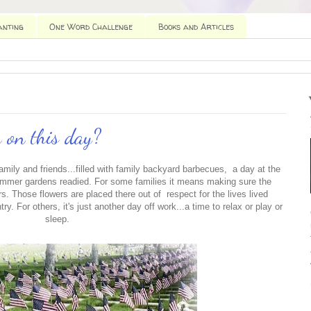
anting
One Word Challenge
Books and Articles
 on this day?
amily and friends...filled with family backyard barbecues, a day at the
ummer gardens readied. For some families it means making sure the
s. Those flowers are placed there out of respect for the lives lived
ry. For others, it's just another day off work...a time to relax or play or
sleep.