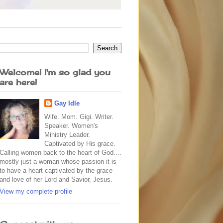
Welcome! I'm so glad you
are here!
Gay Idle
Wife. Mom. Gigi. Writer.
Speaker. Women's
Ministry Leader.
Captivated by His grace.
Calling women back to the heart of God....
mostly just a woman whose passion it is
to have a heart captivated by the grace
and love of her Lord and Savior, Jesus.
View my complete profile