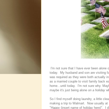
I'm not sure that I have ever been alone o
today. My husband and son are visiting f
was required as they were both actually in
as a married couple to visit family back 
home...until today. I'm not sure why. May
maybe it's just being alone
on a holiday
wh
So I find myself doing laundry, a little cl
making a trip to Walmart. Now usually at t
"Happy (insert name of holiday here)". I di