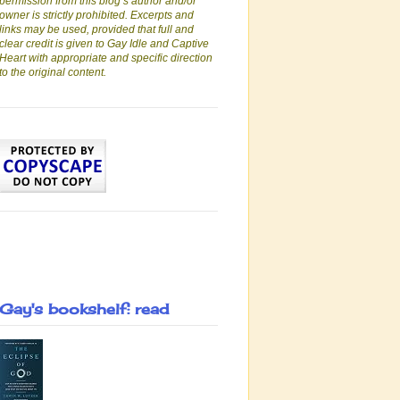
permission from this blog’s author and/or
owner is strictly prohibited. Excerpts and
links may be used, provided that full and
clear credit is given to Gay Idle and Captive
Heart with appropriate and specific direction
to the original content.
Gay's bookshelf: read