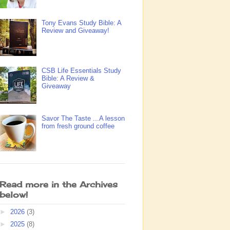
Tony Evans Study Bible: A
Review and Giveaway!
CSB Life Essentials Study
Bible: A Review &
Giveaway
Savor The Taste ...A lesson
from fresh ground coffee
Read more in the Archives
below!
►
2026
(3)
►
2025
(8)