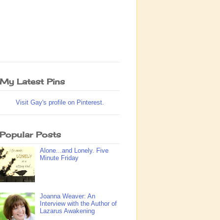
My Latest Pins
Visit Gay's profile on Pinterest.
Popular Posts
Alone...and Lonely. Five
Minute Friday
Joanna Weaver: An
Interview with the Author of
Lazarus Awakening