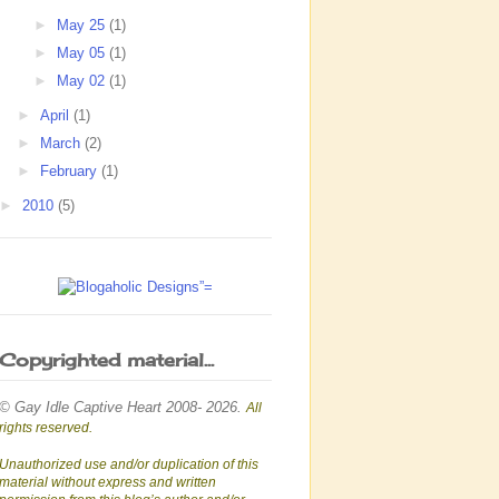
►
May 25
(1)
►
May 05
(1)
►
May 02
(1)
►
April
(1)
►
March
(2)
►
February
(1)
►
2010
(5)
Copyrighted material...
© Gay Idle Captive Heart 2008- 2026.
All
rights reserved.
Unauthorized use and/or duplication of this
material without express and written