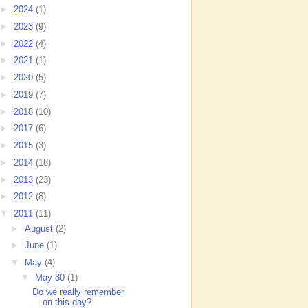
►
2024
(1)
►
2023
(9)
►
2022
(4)
►
2021
(1)
►
2020
(5)
►
2019
(7)
►
2018
(10)
►
2017
(6)
►
2015
(3)
►
2014
(18)
►
2013
(23)
►
2012
(8)
▼
2011
(11)
►
August
(2)
►
June
(1)
▼
May
(4)
▼
May 30
(1)
Do we really remember
on this day?