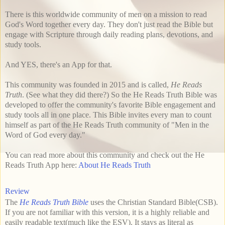
There is this worldwide community of men on a mission to read
God's Word together every day. They don't just read the Bible but
engage with Scripture through daily reading plans, devotions, and
study tools.
And YES, there's an App for that.
This community was founded in 2015 and is called,
He Reads
Truth
. (See what they did there?) So the He Reads Truth Bible was
developed to offer the community's favorite Bible engagement and
study tools all in one place. This Bible invites every man to count
himself as part of the He Reads Truth community of "Men in the
Word of God every day."
You can read more about this community and check out the He
Reads Truth App here:
About He Reads Truth
Review
The
He Reads Truth Bible
uses the Christian Standard Bible(CSB).
If you are not familiar with this version, it is a highly reliable and
easily readable text(much like the ESV). It stays as literal as