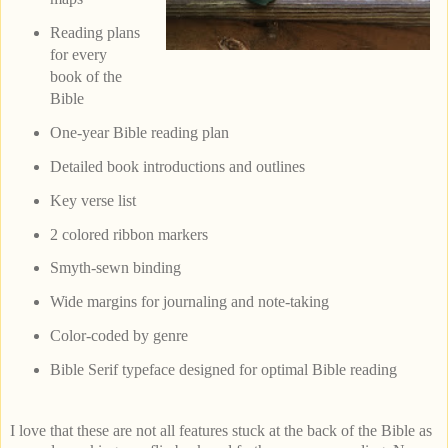
Reading plans
for every
book of the
Bible
One-year Bible reading plan
Detailed book introductions and outlines
Key verse list
2 colored ribbon markers
Smyth-sewn binding
Wide margins for journaling and note-taking
Color-coded by genre
Bible Serif typeface designed for optimal Bible reading
I love that these are not all features stuck at the back of the Bible as