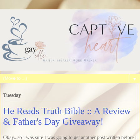
▼
Tuesday
He Reads Truth Bible :: A Review
& Father's Day Giveaway!
Okay...so I was sure I was going to get another post written before I