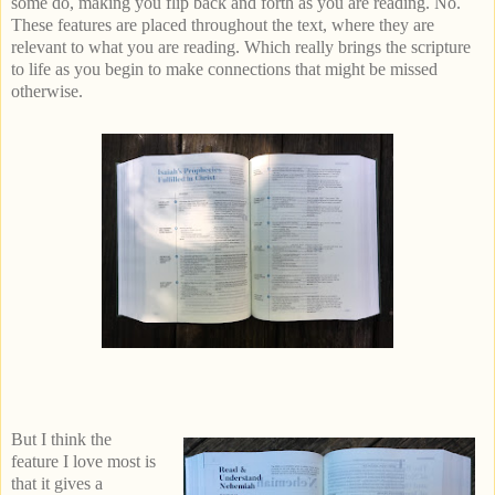
some do, making you flip back and forth as you are reading. No.
These features are placed throughout the text, where they are
relevant to what you are reading. Which really brings the scripture
to life as you begin to make connections that might be missed
otherwise.
But I think the
feature I love most is
that it gives a