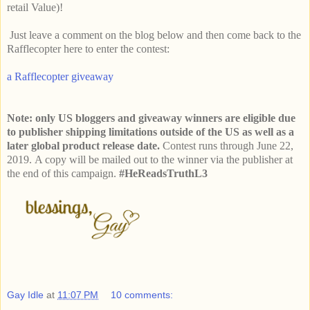
retail Value)!
Just leave a comment on the blog below and then come back to the
Rafflecopter here to enter the contest:
a Rafflecopter giveaway
Note: only US bloggers and giveaway winners are eligible due
to publisher shipping limitations outside of the US as well as a
later global product release date.
Contest runs through June 22,
2019.
A copy will be mailed out to the winner via the publisher at
the end of this campaign.
#HeReadsTruthL3
Gay Idle
at
11:07 PM
10 comments: