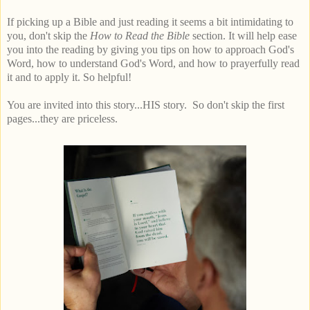
If picking up a Bible and just reading it seems a bit intimidating to
you, don't skip the
How to Read the Bible
section. It will help ease
you into the reading by giving you tips on how to approach God's
Word, how to understand God's Word, and how to prayerfully read
it and to apply it. So helpful!
You are invited into this story...HIS story. So don't skip the first
pages...they are priceless.