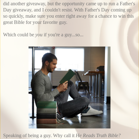
did another giveaway, but the opportunity came up to run a Father's
Day giveaway, and I couldn't resist. With Father's Day coming up
so quickly, make sure you enter right away for a chance to win this
great Bible for your favorite guy.
Which could be
you
if you're a guy...so...
Speaking of being a guy. Why call it
He Reads Truth Bible?