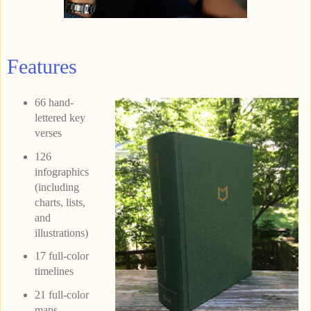
Features
66 hand-
lettered key
verses
126
infographics
(including
charts, lists,
and
illustrations)
17 full-color
timelines
21 full-color
maps