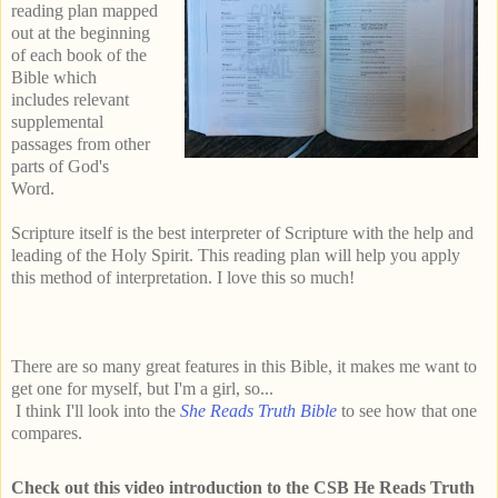
reading plan mapped
out at the beginning
of each book of the
Bible which
includes relevant
supplemental
passages from other
parts of God's
Word.
Scripture itself is the best interpreter of Scripture with the help and
leading of the Holy Spirit. This reading plan will help you apply
this method of interpretation. I love this so much!
There are so many great features in this Bible, it makes me want to
get one for myself, but I'm a girl, so...
I think I'll look into the
She Reads Truth Bible
to see how that one
compares.
Check out this video introduction to the CSB He Reads Truth