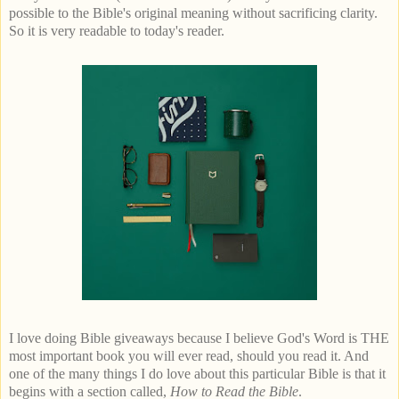
possible to the Bible's original meaning without sacrificing clarity.
So it is very readable to today's reader.
I love doing Bible giveaways because I believe God's Word is THE
most important book you will ever read, should you read it. And
one of the many things I do love about this particular Bible is that it
begins with a section called,
How to Read the Bible
.