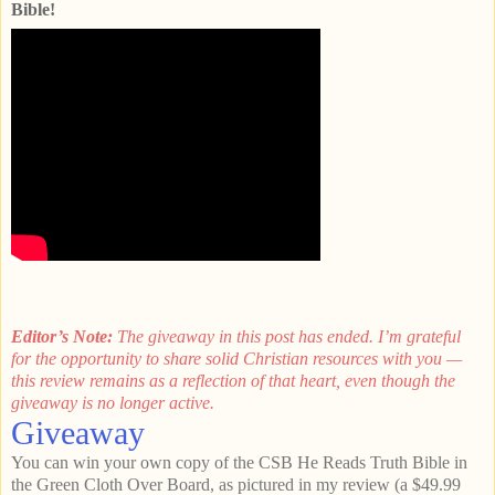
Bible!
Editor’s Note:
The giveaway in this post has ended. I’m grateful
for the opportunity to share solid Christian resources with you —
this review remains as a reflection of that heart, even though the
giveaway is no longer active.
Giveaway
You can win your own copy of the CSB He Reads Truth Bible in
the Green Cloth Over Board, as pictured in my review (a $49.99