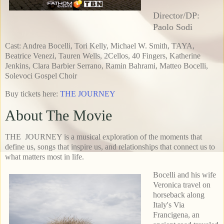
Director/DP:
Paolo Sodi
Cast: Andrea Bocelli, Tori Kelly, Michael W. Smith, TAYA,
Beatrice Venezi, Tauren Wells, 2Cellos, 40 Fingers, Katherine
Jenkins, Clara Barbier Serrano, Ramin Bahrami, Matteo Bocelli,
Solevoci Gospel Choir
Buy tickets here:
THE JOURNEY
About The Movie
THE JOURNEY is a musical exploration of the moments that
define us, songs that inspire us, and relationships that connect us to
what matters most in life.
Bocelli and his wife
Veronica travel on
horseback along
Italy's Via
Francigena, an