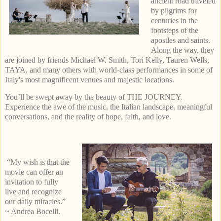
ancient road traveled
by pilgrims for
centuries in the
footsteps of the
apostles and saints.
Along the way, they
are joined by friends Michael W. Smith, Tori Kelly, Tauren Wells,
TAYA, and many others with world-class performances in some of
Italy's most magnificent venues and majestic locations.
You’ll be swept away by the beauty of THE JOURNEY.
Experience the awe of the music, the Italian landscape, meaningful
conversations, and the reality of hope, faith, and love.
“My wish is that the
movie can offer an
invitation to fully
live and recognize
our daily miracles.”
~ Andrea Bocelli.