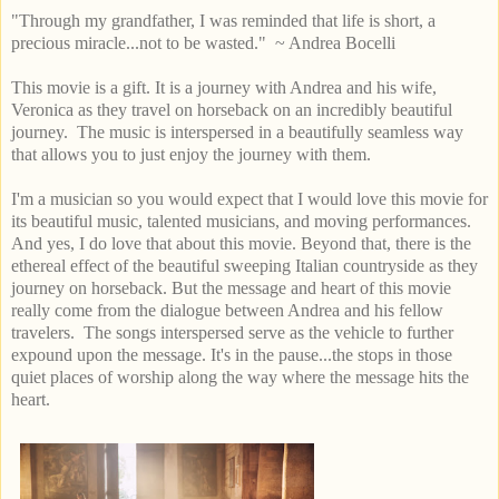
"Through my grandfather, I was reminded that life is short, a
precious miracle...not to be wasted." ~ Andrea Bocelli
This movie is a gift. It is a journey with Andrea and his wife,
Veronica as they travel on horseback on an incredibly beautiful
journey. The music is interspersed in a beautifully seamless way
that allows you to just enjoy the journey with them.
I'm a musician so you would expect that I would love this movie for
its beautiful music, talented musicians, and moving performances.
And yes, I do love that about this movie. Beyond that, there is the
ethereal effect of the beautiful sweeping Italian countryside as they
journey on horseback. But the message and heart of this movie
really come from the dialogue between Andrea and his fellow
travelers. The songs interspersed serve as the vehicle to further
expound upon the message. It's in the pause...the stops in those
quiet places of worship along the way where the message hits the
heart.