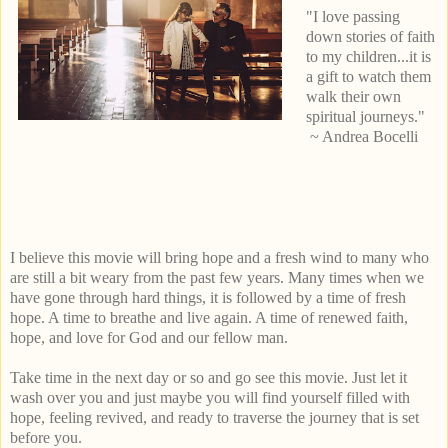
"I love passing
down stories of faith
to my children...it is
a gift to watch them
walk their own
spiritual journeys."
~ Andrea Bocelli
I believe this movie will bring hope and a fresh wind to many who
are still a bit weary from the past few years. Many times when we
have gone through hard things, it is followed by a time of fresh
hope. A time to breathe and live again. A time of renewed faith,
hope, and love for God and our fellow man.
Take time in the next day or so and go see this movie. Just let it
wash over you and just maybe you will find yourself filled with
hope, feeling revived, and ready to traverse the journey that is set
before you.