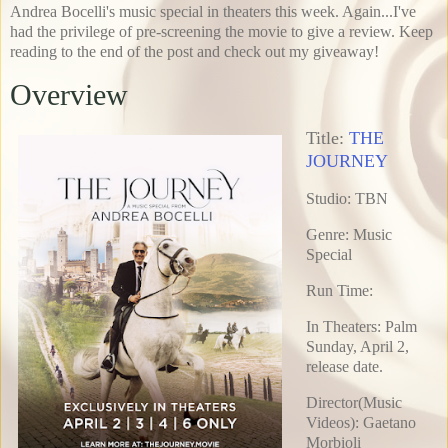
Andrea Bocelli's music special in theaters this week. Again...I've
had the privilege of pre-screening the movie to give a review. Keep
reading to the end of the post and check out my giveaway!
Overview
Title:
THE
JOURNEY
Studio: TBN
Genre: Music
Special
Run Time:
In Theaters: Palm
Sunday, April 2,
release date.
Director(Music
Videos): Gaetano
Morbioli