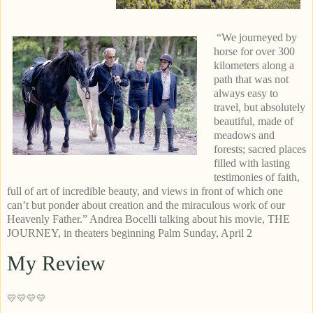
“We journeyed by
horse for over 300
kilometers along a
path that was not
always easy to
travel, but absolutely
beautiful, made of
meadows and
forests; sacred places
filled with lasting
testimonies of faith,
full of art of incredible beauty, and views in front of which one
can’t but ponder about creation and the miraculous work of our
Heavenly Father.” Andrea Bocelli talking about his movie, THE
JOURNEY, in theaters beginning Palm Sunday, April 2
My Review
💛💛💛💛