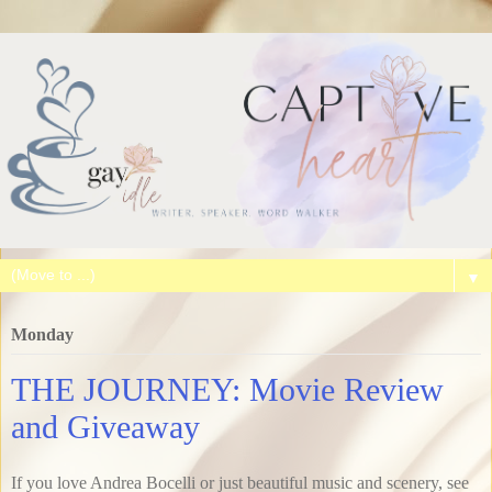
▼
Monday
THE JOURNEY: Movie Review
and Giveaway
If you love Andrea Bocelli or just beautiful music and scenery, see