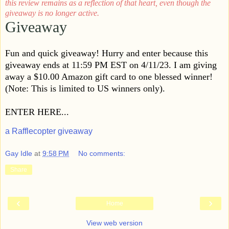
this review remains as a reflection of that heart, even though the
giveaway is no longer active.
Giveaway
Fun and quick giveaway! Hurry and enter because this
giveaway ends at 11:59 PM EST on 4/11/23. I am giving
away a $10.00 Amazon gift card to one blessed winner!
(Note: This is limited to US winners only).
ENTER HERE...
a Rafflecopter giveaway
Gay Idle
at
9:58 PM
No comments:
Share
‹
›
Home
View web version