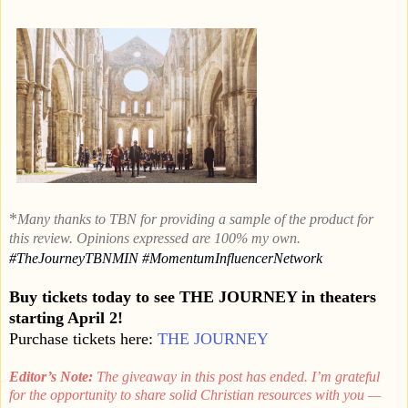
*
Many thanks to TBN for providing a sample of the product for
this review. Opinions expressed are 100% my own.
#
TheJourneyTBNMIN
#MomentumInfluencerNetwork
Buy tickets today to see THE JOURNEY in theaters
starting April 2!
Purchase tickets here:
THE JOURNEY
Editor’s Note:
The giveaway in this post has ended. I’m grateful
for the opportunity to share solid Christian resources with you —