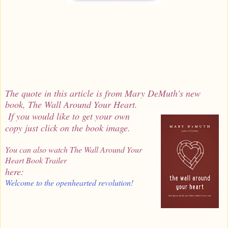
The quote in this article is from Mary DeMuth's new
book, The Wall Around Your Heart.
If you would like to get your own
copy just click on the book image.
You can also watch The Wall Around Your
Heart Book Trailer
here:
Welcome to the openhearted revolution!