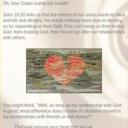
Oh, how Satan wants our hearts!
John 10:10 tells us that the enemy of our souls wants to steal
and kill and destroy. He wants nothing more than to destroy
us by separating us from God. If he can't keep us from loving
God, from trusting God, then he will go after our relationships
with others.
You might think, "Well, as long as my relationship with God
is good, what difference does it make if I distance myself in
my relationships with friends or with family?"
That wall around your heart that you've