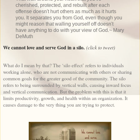
cherished, protected, and rebuilt after each
offense doesn't hurt others as much as it hurts
you. It separates you from God, even though you
might reason that walling yourself off doesn't
have anything to do with your view of God.~ Mary
DeMuth
We cannot love and serve God in a silo.
(click to tweet)
What do I mean by that? The ‘silo effect’ refers to individuals
working alone, who are not communicating with others or sharing
common goals for the greater good of the community. The silo
refers to being surrounded by vertical walls, causing inward focus
and vertical communication. But the problem with this is that it
limits productivity, growth, and health within an organization. It
causes damage to the very thing you are trying to protect.