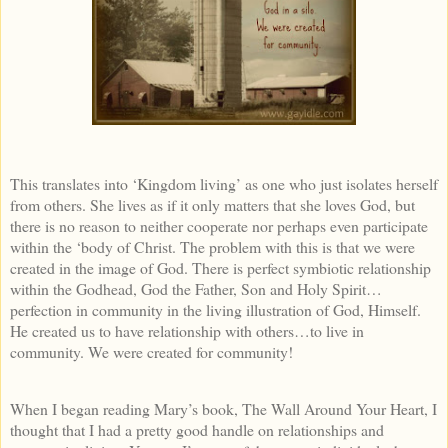
This translates into ‘Kingdom living’ as one who just isolates herself
from others. She lives as if it only matters that she loves God, but
there is no reason to neither cooperate nor perhaps even participate
within the ‘body of Christ. The problem with this is that we were
created in the image of God. There is perfect symbiotic relationship
within the Godhead, God the Father, Son and Holy Spirit…
perfection in community in the living illustration of God, Himself.
He created us to have relationship with others…to live in
community. We were created for community!
When I began reading Mary’s book, The Wall Around Your Heart, I
thought that I had a pretty good handle on relationships and