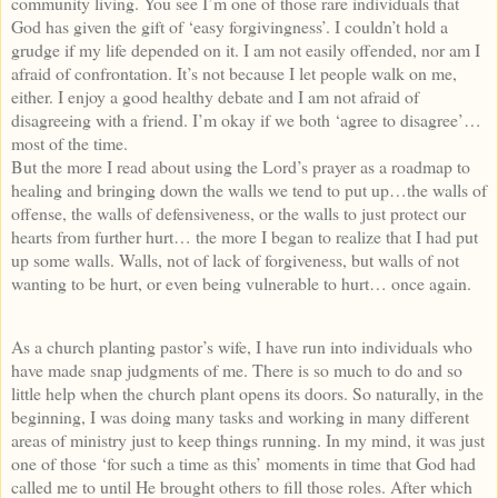
community living. You see I’m one of those rare individuals that
God has given the gift of ‘easy forgivingness’. I couldn’t hold a
grudge if my life depended on it. I am not easily offended, nor am I
afraid of confrontation. It’s not because I let people walk on me,
either. I enjoy a good healthy debate and I am not afraid of
disagreeing with a friend. I’m okay if we both ‘agree to disagree’…
most of the time.
But the more I read about using the Lord’s prayer as a roadmap to
healing and bringing down the walls we tend to put up…the walls of
offense, the walls of defensiveness, or the walls to just protect our
hearts from further hurt… the more I began to realize that I had put
up some walls. Walls, not of lack of forgiveness, but walls of not
wanting to be hurt, or even being vulnerable to hurt… once again.
As a church planting pastor’s wife, I have run into individuals who
have made snap judgments of me. There is so much to do and so
little help when the church plant opens its doors. So naturally, in the
beginning, I was doing many tasks and working in many different
areas of ministry just to keep things running. In my mind, it was just
one of those ‘for such a time as this’ moments in time that God had
called me to until He brought others to fill those roles. After which