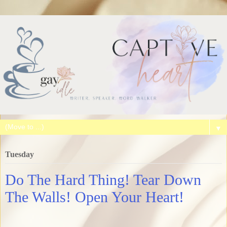
▼
Tuesday
Do The Hard Thing! Tear Down
The Walls! Open Your Heart!