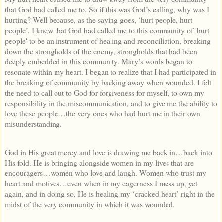
that God had called me to. So if this was God’s calling, why was I
hurting? Well because, as the saying goes, ‘hurt people, hurt
people’. I knew that God had called me to this community of 'hurt
people' to be an instrument of healing and reconciliation, breaking
down the strongholds of the enemy, strongholds that had been
deeply embedded in this community. Mary’s words began to
resonate within my heart. I began to realize that I had participated in
the breaking of community by backing away when wounded. I felt
the need to call out to God for forgiveness for myself, to own my
responsibility in the miscommunication, and to give me the ability to
love these people…the very ones who had hurt me in their own
misunderstanding.
God in His great mercy and love is drawing me back in…back into
His fold. He is bringing alongside women in my lives that are
encouragers…women who love and laugh. Women who trust my
heart and motives…even when in my eagerness I mess up, yet
again, and in doing so, He is healing my ‘cracked heart’ right in the
midst of the very community in which it was wounded.