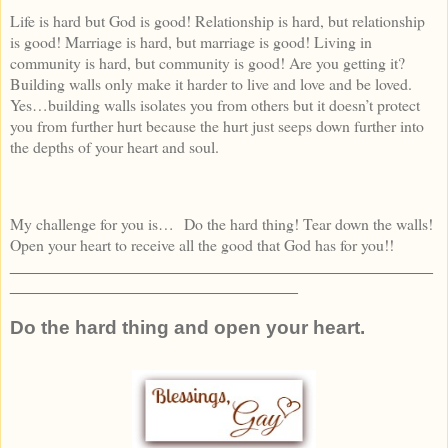
Life is hard but God is good! Relationship is hard, but relationship
is good! Marriage is hard, but marriage is good! Living in
community is hard, but community is good! Are you getting it?
Building walls only make it harder to live and love and be loved.
Yes…building walls isolates you from others but it doesn’t protect
you from further hurt because the hurt just seeps down further into
the depths of your heart and soul.
My challenge for you is… Do the hard thing! Tear down the walls!
Open your heart to receive all the good that God has for you!!
_______________________________________________
________________________________
Do the hard thing and open your heart.