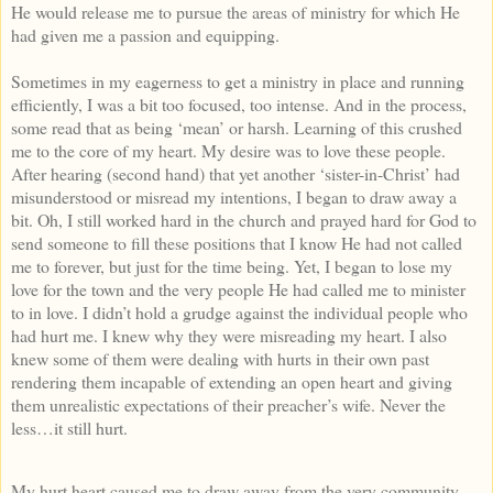
He would release me to pursue the areas of ministry for which He
had given me a passion and equipping.
Sometimes in my eagerness to get a ministry in place and running
efficiently, I was a bit too focused, too intense. And in the process,
some read that as being ‘mean’ or harsh. Learning of this crushed
me to the core of my heart. My desire was to love these people.
After hearing (second hand) that yet another ‘sister-in-Christ’ had
misunderstood or misread my intentions, I began to draw away a
bit. Oh, I still worked hard in the church and prayed hard for God to
send someone to fill these positions that I know He had not called
me to forever, but just for the time being. Yet, I began to lose my
love for the town and the very people He had called me to minister
to in love. I didn’t hold a grudge against the individual people who
had hurt me. I knew why they were misreading my heart. I also
knew some of them were dealing with hurts in their own past
rendering them incapable of extending an open heart and giving
them unrealistic expectations of their preacher’s wife. Never the
less…it still hurt.
My hurt heart caused me to draw away from the very community