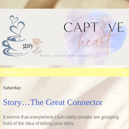
▼
Saturday
Story…The Great Connector
It seems that everywhere I turn lately people are grasping
hold of the idea of telling your story.