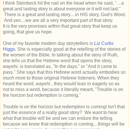
I think Steinbeck hit the nail on the head when he said, "…a
great and lasting story is about everyone or it will not last."
There is a great and lasting story…in HIS story, God's Word.
And yes…we are all a very important part of that story.
It is the very promises within that great story that keep us
going, that give us hope.
One of my favorite modern day storytellers is
Liz Curtis
Higgs.
She is especially good at the retelling of the stories of
the women of the Bible. In talking about the story of Ruth,
she tells us that the Hebrew word that opens the story,
wayehi,
is translated as, "In the days," or "And it came to
pass." She says that this Hebrew word actually embodies
so
much more
to those original Hebrew listeners. When they
heard the word,
wayehi ,
they would lean in eagerly so as
not to miss a word, because it literally meant, "Trouble is on
the horizon but redemption is coming."
Trouble is on the horizon but redemption is coming! Isn't that
just the essence of a really good story? We want to hear
what that trouble will be and we can endure the telling
because we know that redemption is coming…things will be