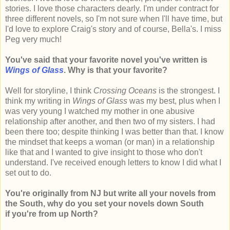
stories. I love those characters dearly. I'm under contract for
three different novels, so I'm not sure when I'll have time, but
I'd love to explore Craig's story and of course, Bella's. I miss
Peg very much!
You've said that your favorite novel you've written is
Wings of Glass
. Why is that your favorite?
Well for storyline, I think
Crossing Oceans
is the strongest. I
think my writing in
Wings of Glass
was my best, plus when I
was very young I watched my mother in one abusive
relationship after another, and then two of my sisters. I had
been there too; despite thinking I was better than that. I know
the mindset that keeps a woman (or man) in a relationship
like that and I wanted to give insight to those who don't
understand. I've received enough letters to know I did what I
set out to do.
You're originally from NJ but write all your novels from
the South, why do you set your novels down South
if you're from up North?