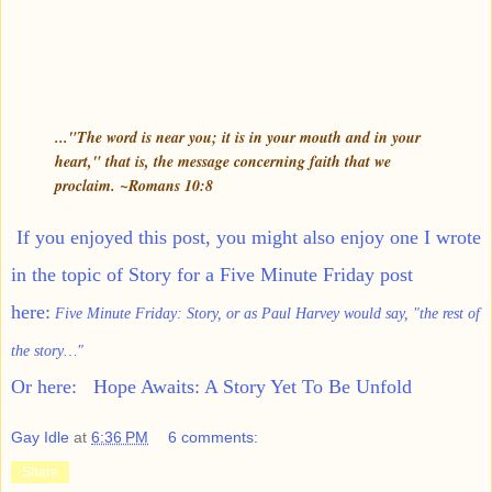
..."The word is near you; it is in your mouth and in your
heart," that is, the message concerning faith that we
proclaim. ~Romans 10:8
If you enjoyed this post, you might also enjoy one I wrote
in the topic of Story for a Five Minute Friday post
here:
Five Minute Friday: Story, or as Paul Harvey would say, "the rest of
the story…"
Or here:
Hope Awaits: A Story Yet To Be Unfold
Gay Idle
at
6:36 PM
6 comments:
Share