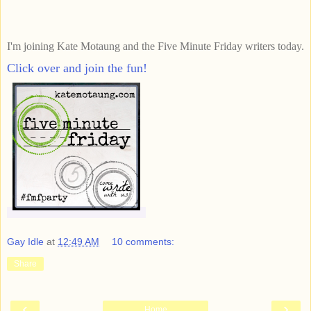
I'm joining Kate Motaung and the Five Minute Friday writers today.
Click over and join the fun!
Gay Idle
at
12:49 AM
10 comments:
Share
‹
›
Home