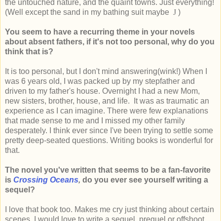
the untouched nature, and the quaint towns. Just everything!
(Well except the sand in my bathing suit maybe
J
)
You seem to have a recurring theme in your novels
about absent fathers, if it's not too personal, why do you
think that is?
It is too personal, but I don't mind answering(wink!) When I
was 6 years old, I was packed up by my stepfather and
driven to my father's house. Overnight I had a new Mom,
new sisters, brother, house, and life. It was as traumatic an
experience as I can imagine. There were few explanations
that made sense to me and I missed my other family
desperately. I think ever since I've been trying to settle some
pretty deep-seated questions. Writing books is wonderful for
that.
The novel you've written that seems to be a fan-favorite
is
Crossing Oceans
,
do you ever see yourself writing a
sequel?
I love that book too. Makes me cry just thinking about certain
scenes. I would love to write a sequel, prequel or offshoot