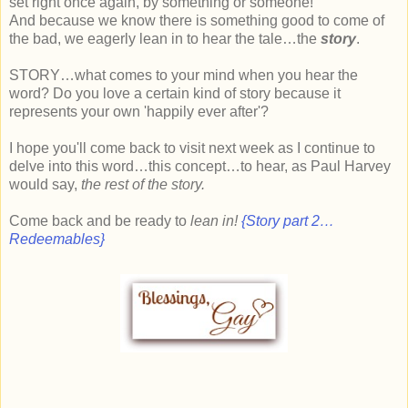
set right once again, by something or someone!
And because we know there is something good to come of
the bad, we eagerly lean in to hear the tale…the
story
.
STORY…what comes to your mind when you hear the
word? Do you love a certain kind of story because it
represents your own 'happily ever after'?
I hope you'll come back to visit next week as I continue to
delve into this word…this concept…to hear, as Paul Harvey
would say,
the rest of the story.
Come back and be ready to
lean in!
{Story part 2…
Redeemables}