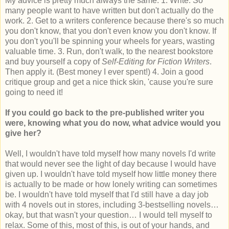
My advice is pretty much always the same. 1. Write. So
many people want to have written but don't actually do the
work. 2. Get to a writers conference because there's so much
you don't know, that you don't even know you don't know. If
you don't you'll be spinning your wheels for years, wasting
valuable time. 3. Run, don't walk, to the nearest bookstore
and buy yourself a copy of
Self-Editing for Fiction Writers
.
Then apply it. (Best money I ever spent!) 4. Join a good
critique group and get a nice thick skin, 'cause you're sure
going to need it!
If you could go back to the pre-published writer you
were, knowing what you do now, what advice would you
give her?
Well, I wouldn't have told myself how many novels I'd write
that would never see the light of day because I would have
given up. I wouldn't have told myself how little money there
is actually to be made or how lonely writing can sometimes
be. I wouldn't have told myself that I'd still have a day job
with 4 novels out in stores, including 3-bestselling novels…
okay, but that wasn't your question… I would tell myself to
relax. Some of this, most of this, is out of your hands, and