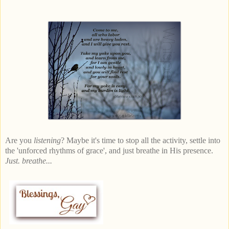
Are you
listening
? Maybe it's time to stop all the activity, settle into
the 'unforced rhythms of grace', and just breathe in His presence.
Just. breathe...