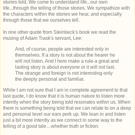
stories told. We come to understand life...our own
life...through the telling of those stories. We sympathize with
the characters within the stories we hear, and especially
through those that we ourselves tell.
In one other quote from Steinbeck's book we read the
musing of Adam Trask's servant, Lee:
And, of course, people are interested only in
themselves. If a story is not about the hearer he
will not listen. And I here make a rule-a great and
lasting story is about everyone or it will not last.
The strange and foreign is not interesting-only
the deeply personal and
familiar.
While I am not sure that I am in complete agreement to that
last quote, I do know that it is human nature to listen more
intently when the story being told resonates within us. When
there is something being told that we can relate to on a deep
and personal level our ears perk up. We lean in and listen
just a bit more intently as we connect in some way to the
telling of a good tale…whether truth or fiction.