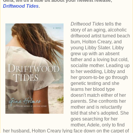
Gina, tell us a little bit about your newest release,
Driftwood Tides
.
Driftwood Tides
tells the
story of an aging, alcoholic
driftwood artist turned beach
bum, Holton Creary, and
young Libby Slater. Libby
grew up with an absent
father and a loving but cold,
socialite mother. Leading up
to her wedding, Libby and
her groom-to-be go through
genetic testing and she
learns her blood type
doesn't match either of her
parents. She confronts her
mother and is reluctantly
told that she's adopted. She
goes searching for her
mother, Adele, only to find
her husband, Holton Creary lying face down on the carpet of