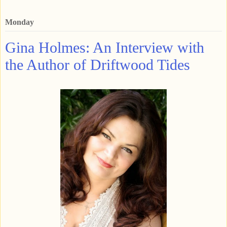
Monday
Gina Holmes: An Interview with
the Author of Driftwood Tides