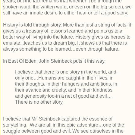
years, but the fact remains that whether it be through the
spoken word, the written word, or even on the big screen, we
still have an innate desire to either hear or tell a good story.
History is told through story. More than just a string of facts, it
gives us a treasury of lessons learned and points us to a
better way of living into the future. History gives us heroes to
emulate...teaches us to dream big. It shows us that there is
always something to be learned…even through failure.
In East Of Eden, John Steinbeck puts it this way,
I believe that there is one story in the world, and
only one…Humans are caught-in their lives, in
their thoughts, in their hungers and ambitions, in
their avarice and cruelty, and in their kindness
and generosity too-in a net of good and evil…
There is no other story.
I believe that Mr. Steinbeck captured the essence of
storytelling. We are all in this epic adventure…one of the
struggle between good and evil. We see ourselves in the