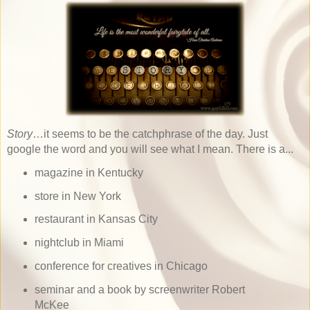
Story
…it seems to be the catchphrase of the day. Just
google the word and you will see what I mean. There is a...
magazine in Kentucky
store in New York
restaurant in Kansas City
nightclub in Miami
conference for creatives in Chicago
seminar and a book by screenwriter Robert
McKee