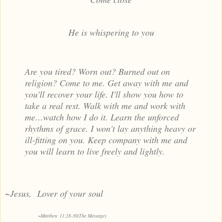
He is whispering to you
Are you tired? Worn out? Burned out on
religion? Come to me. Get away with me and
you'll recover your life. I'll show you how to
take a real rest. Walk with me and work with
me…watch how I do it. Learn the unforced
rhythms of grace. I won't lay anything heavy or
ill-fitting on you. Keep company with me and
you will learn to live freely and lightly.
~Jesus, Lover of your soul
~
Matthew 11:28-30(The Message)