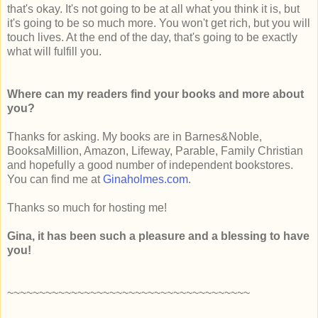
that's okay. It's not going to be at all what you think it is, but
it's going to be so much more. You won't get rich, but you will
touch lives. At the end of the day, that's going to be exactly
what will fulfill you.
Where can my readers find your books and more about
you?
Thanks for asking. My books are in Barnes&Noble,
BooksaMillion, Amazon, Lifeway, Parable, Family Christian
and hopefully a good number of independent bookstores.
You can find me at
Ginaholmes.com
.
Thanks so much for hosting me!
Gina, it has been such a pleasure and a blessing to have
you!
~~~~~~~~~~~~~~~~~~~~~~~~~~~~~~~~~~~~~~