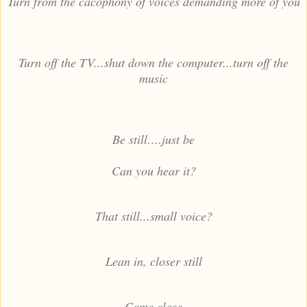
Turn from the cacophony of voices demanding more of you
Turn off the TV...shut down the computer...turn off the
music
Be still….just be
Can you hear it?
That still...small voice?
Lean in, closer still
Come close