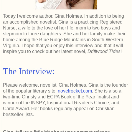
Today I welcome author, Gina Holmes. In addition to being
an accomplished novelist, Gina is a practicing Registered
Nurse, a wife to the love of her life, mom to two boys and
stepmom to three daughters. She and her family make their
home among the Blue Ridge Mountains in South-Western
Virginia. I hope that you enjoy this interview and that it will
inspire you to check out her latest novel,
Driftwood Tides
!
The Interview:
Please welcome, novelist, Gina Holmes. Gina is the founder
of the popular literary site,
novelrocket.com
. She is also a
two-time Christy and ECPA Book of the Year finalist and
winner of the INSPY, Inspirational Reader's Choice, and
Carol Award. Her books regularly appear on Christian
bestseller lists.