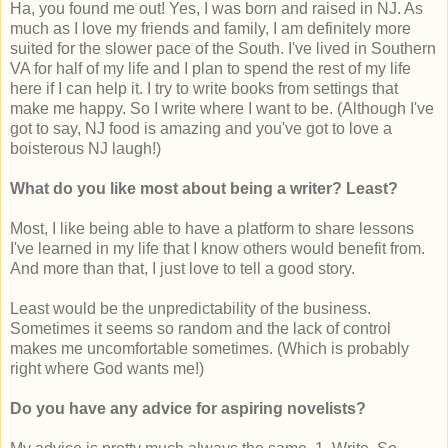
Ha, you found me out! Yes, I was born and raised in NJ. As
much as I love my friends and family, I am definitely more
suited for the slower pace of the South. I've lived in Southern
VA for half of my life and I plan to spend the rest of my life
here if I can help it. I try to write books from settings that
make me happy. So I write where I want to be. (Although I've
got to say, NJ food is amazing and you've got to love a
boisterous NJ laugh!)
What do you like most about being a writer? Least?
Most, I like being able to have a platform to share lessons
I've learned in my life that I know others would benefit from.
And more than that, I just love to tell a good story.
Least would be the unpredictability of the business.
Sometimes it seems so random and the lack of control
makes me uncomfortable sometimes. (Which is probably
right where God wants me!)
Do you have any advice for aspiring novelists?