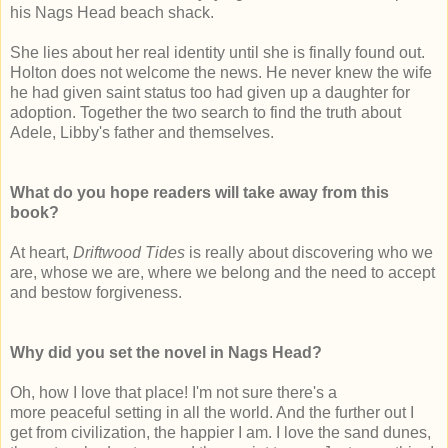
his Nags Head beach shack.
She lies about her real identity until she is finally found out.
Holton does not welcome the news. He never knew the wife
he had given saint status too had given up a daughter for
adoption. Together the two search to find the truth about
Adele, Libby's father and themselves.
What do you hope readers will take away from this
book?
At heart,
Driftwood Tides
is really about discovering who we
are, whose we are, where we belong and the need to accept
and bestow forgiveness.
Why did you set the novel in Nags Head?
Oh, how I love that place! I'm not sure there's a
more peaceful setting in all the world. And the further out I
get from civilization, the happier I am. I love the sand dunes,