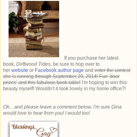
If you
purchase her latest
book,
Driftwood Tides
, be sure to hop over to
her
website
or
Facebook author page
and
enter the contest
she is running through September 29, 2014! Fun 'door
prizes' and this fabulous book table!
I'm hoping to win this
beauty myself! Wouldn't it look lovely in my home office?!
Oh…and please leave a comment below. I'm sure Gina
would love to hear from you! I would too!