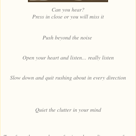
Can you hear?
Press in close or you will miss it
Push beyond the noise
Open your heart and listen... really listen
Slow down and quit rushing about in every direction
Quiet the clutter in your mind