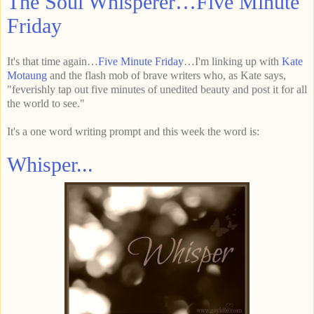
The Soul Whisperer…Five Minute
Friday
It's that time again…
Five Minute Friday
…I'm linking up with
Kate
Motaung
and the flash mob of brave writers who, as Kate says,
"feverishly tap out five minutes of unedited beauty and post it for all
the world to see."
It's a one word writing prompt and this week the word is:
Whisper...