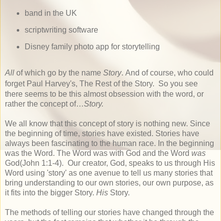
band in the UK
scriptwriting software
Disney family photo app for storytelling
All
of which go by the name
Story
. And of course, who could
forget Paul Harvey's, The Rest of the Story.
So you see
there seems to be this almost obsession with the word, or
rather the concept of
…
Story.
We all know that this concept of story is nothing new. Since
the beginning of time, stories have existed. Stories have
always been fascinating to the human race. In the beginning
was the Word. The Word was with God and the Word
was
God(John 1:1-4). Our creator, God, speaks to us through His
Word using 'story' as one avenue to tell us many stories that
bring understanding to our own stories, our own purpose, as
it fits into the bigger Story.
His
Story.
The methods of telling our stories have changed through the