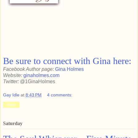
Be sure to connect with Gina here:
Facebook Author page:
Gina Holmes
Website:
ginaholmes.com
Twitter:
@1GinaHolmes
Gay Idle
at
8:43 PM
4 comments:
Share
Saturday