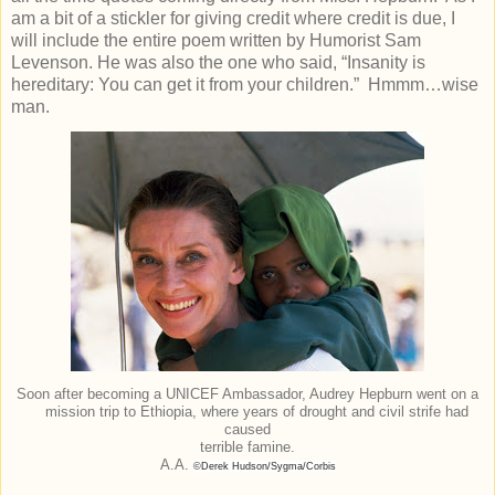
am a bit of a stickler for giving credit where credit is due, I
will include the entire poem written by Humorist Sam
Levenson. He was also the one who said, “Insanity is
hereditary: You can get it from your children.” Hmmm…wise
man.
Soon after becoming a UNICEF Ambassador, Audrey Hepburn went on a
mission trip to Ethiopia, where years of drought and civil strife had
caused
terrible famine.
A.A.
©Derek Hudson/Sygma/Corbis