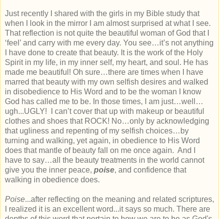
Just recently I shared with the girls in my Bible study that
when I look in the mirror I am almost surprised at what I see.
That reflection is not quite the beautiful woman of God that I
‘feel’ and carry with me every day. You see…it’s not anything
I have done to create that beauty. It is the work of the Holy
Spirit in my life, in my inner self, my heart, and soul. He has
made me beautiful! Oh sure…there are times when I have
marred that beauty with my own selfish desires and walked
in disobedience to His Word and to be the woman I know
God has called me to be. In those times, I am just…well…
ugh...UGLY! I can’t cover that up with makeup or beautiful
clothes and shoes that ROCK! No…only by acknowledging
that ugliness and repenting of my selfish choices…by
turning and walking, yet again, in obedience to His Word
does that mantle of beauty fall on me once again. And I
have to say…all the beauty treatments in the world cannot
give you the inner peace,
poise
, and confidence that
walking in obedience does.
Poise
...after reflecting on the meaning and related scriptures,
I realized it is an excellent word...it says so much. There are
depths of this word that pertain to how we are to be as God's