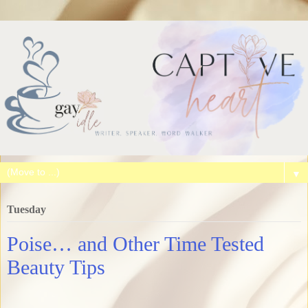
▼
Tuesday
Poise… and Other Time Tested
Beauty Tips