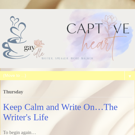
▼
Thursday
Keep Calm and Write On…The
Writer's Life
To begin again…