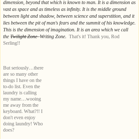
dimension, beyond that which is known to man. It is a dimension as
vast as space and as timeless as infinity. It is the middle ground
between light and shadow, between science and superstition, and it
lies between the pit of man's fears and the summit of his knowledge.
This is the dimension of imagination. It is an area which we call
the
Twilight Zone
Writing Zone.
That's it!
Thank you, Rod
Serling!!
But seriously…there
are so many other
things I have on the
to-do list. Even the
laundry is calling
my name…wooing
me away from the
keyboard. What?!! I
don't even enjoy
doing laundry! Who
does?