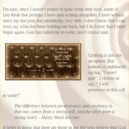
I'm sure, since I haven't posted in quite some time now, some of
you think that perhaps I have quit writing altogether. I have written
since my last post, but admittedly,
very little
. I don't know that I can
even say what has been holding me back, but I do know that I must
begin again. God has called me to write, and I cannot quit.
Quitting is just not
an option. But
instead of stubbornly
saying, "I
won't
quit", I choose to
say, " I
will
persevere in this call
to write!"
The difference between perseverance and obstinacy is
that one comes from a strong will, and the other from a
strong won't. - Henry Ward Beecher
It helps to know that there are those in my life who believe that God