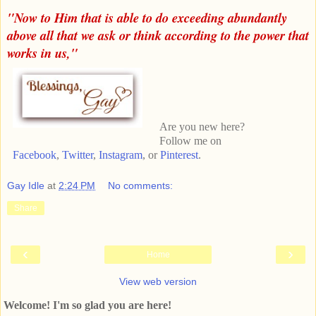
"Now to Him that is able to do exceeding abundantly
above all that we ask or think according to the power that
works in us,"
Are you new here?
Follow me on
Facebook
,
Twitter
,
Instagram
, or
Pinterest
.
Gay Idle
at
2:24 PM
No comments:
Share
‹
›
Home
View web version
Welcome! I'm so glad you are here!