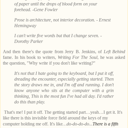
of paper until the drops of blood form on your
forehead. -Gene Fowler
Prose is architecture, not interior decoration. - Ernest
Hemingway
I can't write five words but that I change seven. -
Dorothy Parker
And then there's the quote from Jerry B. Jenkins, of
Left Behind
fame. In his book to writers,
Writing For The Soul
, he was asked
the question, "Why write if you don't like writing?"
It's not that I hate going to the keyboard, but I put it off,
dreading the encounter, especially getting started. Then
the story draws me in, and I'm off and running. I don't
know anyone who sits at the computer with a grin
thinking, This is the most fun I've had all day. I'd rather
do this than play.
That's me! I put it off. The getting started part…yeah…I get it. It's
like there is this invisible force field around the keys of my
computer holding me off. It's like
…do-do-do-do...
There is a fifth