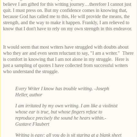
believe I am gifted for this writing journey…therefore I cannot just
quit. I must press on. But my confidence comes in knowing that,
because God has called me to this, He will provide the means, the
strength, and the way to make it happen. Frankly, I am relieved to
know that I don't have to rely on my own strength in this endeavor.
It would seem that most writers have struggled with doubts about
who they are and even seem reluctant to say, "I am a writer." There
is comfort in knowing that I am not alone in my struggle. Here is
just a sampling of quotes I have collected from successful writers
who understand the struggle.
Every Writer I know has trouble writing.
-Joseph
Heller, author
I am irritated by my own writing. I am like a violinist
whose ear is true, but whose fingers refuse to
reproduce precisely the sound he hears within.
-
Gustave Flaubert
Writing is easy; all you do is sit staring at a blank sheet