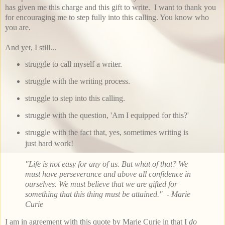
has given me this charge and this gift to write. I want to thank you
for encouraging me to step fully into this calling. You know who
you are.
And yet, I still...
struggle to call myself a writer.
struggle with the writing process.
struggle to step into this calling.
struggle with the question, 'Am I equipped for this?'
struggle with the fact that, yes, sometimes writing is
just hard work!
"Life is not easy for any of us. But what of that? We
must have perseverance and above all confidence in
ourselves. We must believe that we are gifted for
something that this thing must be attained." - Marie
Curie
I am in agreement with this quote by Marie Curie in that I
do