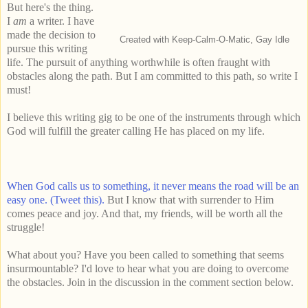
But here's the thing.
I
am
a writer. I have
made the decision to
Created with Keep-Calm-O-Matic, Gay Idle
pursue this writing
life. The pursuit of anything worthwhile is often fraught with
obstacles along the path. But I am committed to this path, so write I
must!
I believe this writing gig to be one of the instruments through which
God will fulfill the greater calling He has placed on my life.
When God calls us to something, it never means the road will be an
easy one. (Tweet this).
But I know that with surrender to Him
comes peace and joy. And that, my friends, will be worth all the
struggle!
What about you? Have you been called to something that seems
insurmountable? I'd love to hear what you are doing to overcome
the obstacles. Join in the discussion in the comment section below.