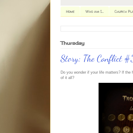
Home
Who am I...
Church Pl
Thursday
Story: The Conflict #
Do you wonder if your life matters? If th
of it all?