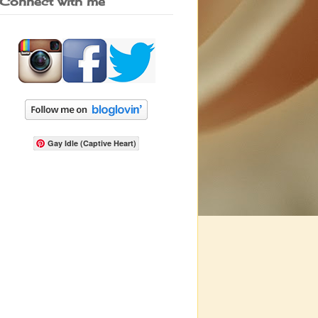
Connect with me
Gay Idle (Captive Heart)