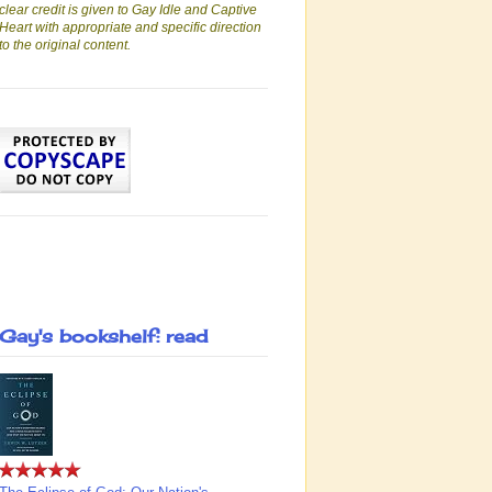
clear credit is given to Gay Idle and Captive
Heart with appropriate and specific direction
to the original content.
Gay's bookshelf: read