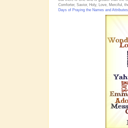
Comforter, Savior, Holy, Love, Merciful, 
Days of Praying the Names and Attribute