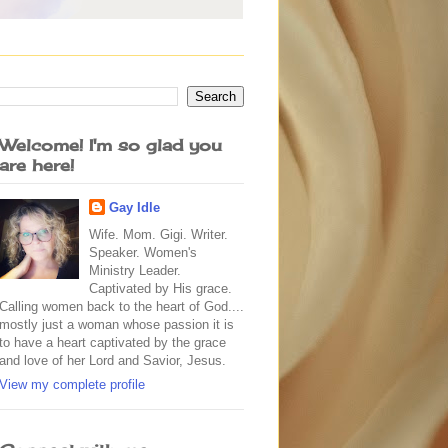
Welcome! I'm so glad you
are here!
Gay Idle
Wife. Mom. Gigi. Writer.
Speaker. Women's
Ministry Leader.
Captivated by His grace.
Calling women back to the heart of God....
mostly just a woman whose passion it is
to have a heart captivated by the grace
and love of her Lord and Savior, Jesus.
View my complete profile