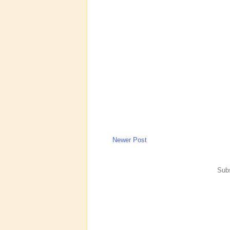
Newer Post
Subs