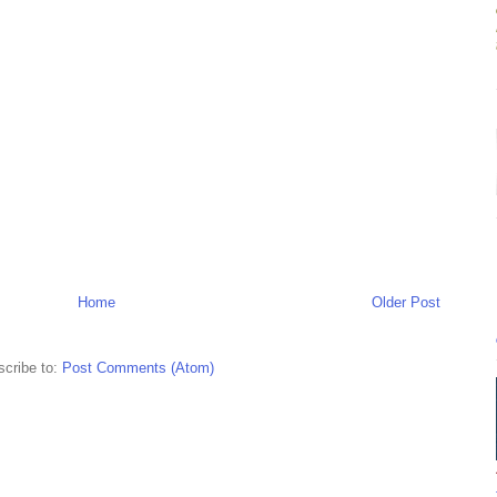
Home
Older Post
cribe to:
Post Comments (Atom)