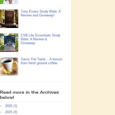
Tony Evans Study Bible: A
Review and Giveaway!
CSB Life Essentials Study
Bible: A Review &
Giveaway
Savor The Taste ...A lesson
from fresh ground coffee
Read more in the Archives
below!
►
2026
(3)
►
2025
(8)