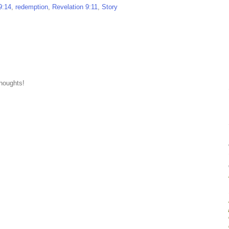
9:14
,
redemption
,
Revelation 9:11
,
Story
thoughts!