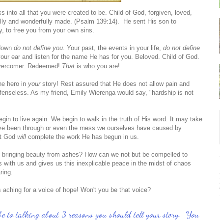
to all that you were created to be. Child of God, forgiven, loved,
ly and wonderfully made. (Psalm 139:14). He sent His son to
y, to free you from your own sins.
 down
do not define you
. Your past, the events in your life,
do not define
 your ear and listen for the name He has for you.
Beloved. Child of God.
Overcomer. Redeemed!
That
is who you are!
he hero in
your
story! Rest assured that He does not allow pain and
defenseless. As my friend, Emily Wierenga would say, "hardship is not
in to live again. We begin to walk in the truth of His word. It may take
ave been through or even the mess we ourselves have caused by
ut God
will
complete the work He has begun in us.
is bringing beauty from ashes? How can we not but be compelled to
 with us and gives us this inexplicable peace in the midst of chaos
aring.
 aching for a voice of hope! Won't you be that voice?
ll be to talking about 3 reasons you should tell your story. You