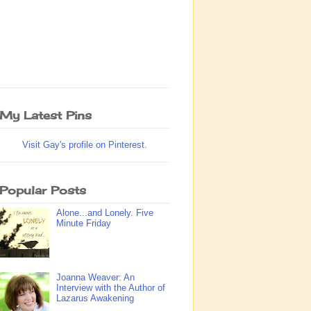
My Latest Pins
Visit Gay's profile on Pinterest.
Popular Posts
Alone...and Lonely. Five
Minute Friday
Joanna Weaver: An
Interview with the Author of
Lazarus Awakening