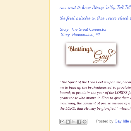
can read it here:
Story: Why Tell It?
the first articles in this series check
Story: The Great Connector
Story: Redeemable, #2
"The Spirit of the Lord God is upon me, bec
me to bind up the brokenhearted,
to proclaim
bound; to proclaim the year of the LORD'S f
grant those who mourn in Zion-to give them a 
mourning, the garment of praise instead of a 
the LORD, that He may be glorified." ~Isaia
Posted by
Gay Idle