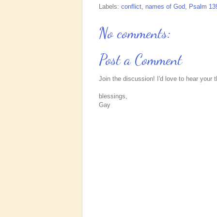
Labels:
conflict
,
names of God
,
Psalm 13
No comments:
Post a Comment
Join the discussion! I'd love to hear your 
blessings,
Gay