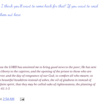
I think you'll want to come back for that!
If you want to read
 them out here:
ause the LORD has anointed me to bring good news to the poor; He has sent
 liberty to the captives, and the opening of the prison to those who are
avor, and the day of vengeance of our God; to comfort all who mourn; to
beautiful headdress instead of ashes, the oil of gladness in instead of
faint spirit; that they may be called oaks of righteousness, the planting of
h 61:1-3
at
2:54 AM