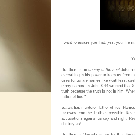
I want to assure you that, yes, your life m
Yo
But there is an
enemy of the soul
determin
everything in his power to keep us from
uses for us are names like worthless, use
many names. In John 8:44 we read that Sa
truth because the truth is not in him. When
father of lies."
Satan, liar, murderer, father of lies. Nam
far away from the Truth as possible. Reve
accusations against us day and night. Rev
destroy us!
But there is One who is greater than the