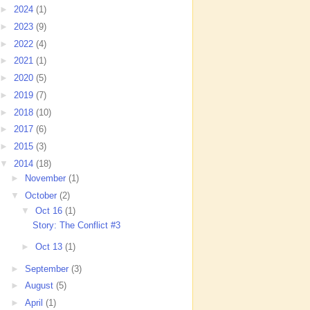
►
2024
(1)
►
2023
(9)
►
2022
(4)
►
2021
(1)
►
2020
(5)
►
2019
(7)
►
2018
(10)
►
2017
(6)
►
2015
(3)
▼
2014
(18)
►
November
(1)
▼
October
(2)
▼
Oct 16
(1)
Story: The Conflict #3
►
Oct 13
(1)
►
September
(3)
►
August
(5)
►
April
(1)