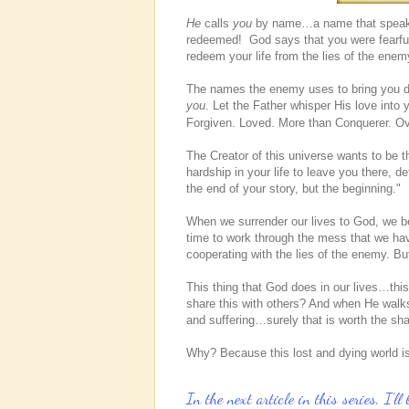
He
calls
you
by name…a name that speaks in
redeemed! God says that you were fearful
redeem your life from the lies of the enem
The names the enemy uses to bring you
you
. Let the Father whisper His love into
Forgiven. Loved. More than Conquerer. 
The Creator of this universe wants to be t
hardship in your life to leave you there, 
the end of your story, but the beginning."
When we surrender our lives to God, we beg
time to work through the mess that we h
cooperating with the lies of the enemy. B
This thing that God does in our lives…th
share this with others? And when He walks
and suffering…surely that is worth the sh
Why? Because this lost and dying world is
In the next article in this series, I'