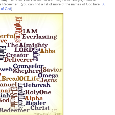
the Redeemer…(you can find a list of more of the names of God here:
30
s of God
).