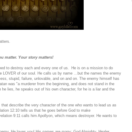
atters.
u matter. Your story matters!
ed to destroy each and every one of us. He is on a mission to do
 the LOVER of our soul. He calls us by name …but the names the enemy
less, stupid, failure, unlovable, and on and on. The enemy himself has
tan was "a murderer from the beginning, and does not stand in the
 he lies, he speaks out of his own character, for he is a liar and the
es that describe the very character of the one who wants to lead us as
lation 12:10 tells us that he goes before God to make
elation 9:11 calls him Apollyon, which means destroyer. He wants to
 enemy. He loves you! His names are many: God Almighty, Healer,