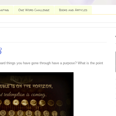
anting
One Word Challenge
Books and Articles
3
e hard things you have gone through have a purpose? What is the point