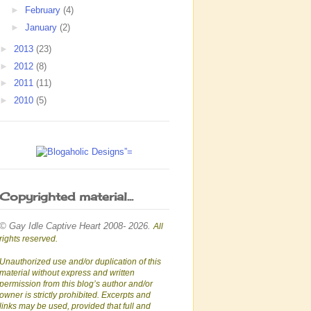
►
February
(4)
►
January
(2)
►
2013
(23)
►
2012
(8)
►
2011
(11)
►
2010
(5)
Copyrighted material...
© Gay Idle Captive Heart 2008- 2026.
All
rights reserved.
Unauthorized use and/or duplication of this
material without express and written
permission from this blog’s author and/or
owner is strictly prohibited. Excerpts and
links may be used, provided that full and