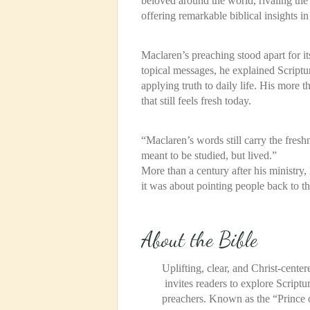
beloved around the world, rivaling the
offering remarkable biblical insights in 
Maclaren’s preaching stood apart for it
topical messages, he explained Script
applying truth to daily life. His more 
that still feels fresh today.
“Maclaren’s words still carry the fres
meant to be studied, but lived.”
More than a century after his ministr
it was about pointing
people back to the
About the Bible
Uplifting, clear, and Christ-center
invites readers to explore Scriptu
preachers. Known as the “Prince o