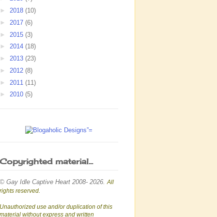
►
2018
(10)
►
2017
(6)
►
2015
(3)
►
2014
(18)
►
2013
(23)
►
2012
(8)
►
2011
(11)
►
2010
(5)
Copyrighted material...
© Gay Idle Captive Heart 2008- 2026.
All
rights reserved.
Unauthorized use and/or duplication of this
material without express and written