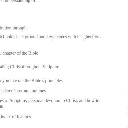
red understanding of it.
iration through:
ch book’s background and key themes with insights from
y chapter of the Bible
aling Christ throughout Scripture
 you live out the Bible’s principles
aclaren’s sermon outlines
es of Scripture, personal devotion to Christ, and how to
ife
ndex of features