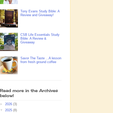
Tony Evans Study Bible: A
Review and Giveaway!
CSB Life Essentials Study
Bible: A Review &
Giveaway
Savor The Taste ...A lesson
from fresh ground coffee
Read more in the Archives
below!
►
2026
(3)
▼
2025
(8)