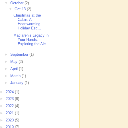
▼
October
(2)
▼
Oct 13
(2)
Christmas at the
Cabin: A
Heartwarming
Holiday Esc...
Maclaren’s Legacy in
Your Hands:
Exploring the Ale...
►
September
(1)
►
May
(2)
►
April
(1)
►
March
(1)
►
January
(1)
►
2024
(1)
►
2023
(9)
►
2022
(4)
►
2021
(1)
►
2020
(5)
►
2019
(7)