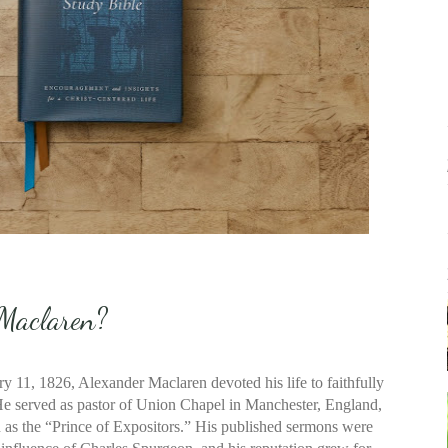
Maclaren?
 11, 1826, Alexander Maclaren devoted his life to faithfully
He served as pastor of Union Chapel in Manchester, England,
s the “Prince of Expositors.” His published sermons were