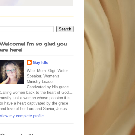
Welcome! I'm so glad you
are here!
Gay Idle
Wife. Mom. Gigi. Writer.
Speaker. Women's
Ministry Leader.
Captivated by His grace.
Calling women back to the heart of God....
mostly just a woman whose passion it is
to have a heart captivated by the grace
and love of her Lord and Savior, Jesus.
View my complete profile