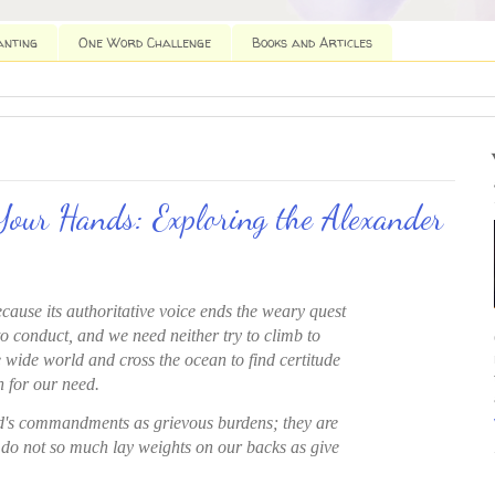
anting
One Word Challenge
Books and Articles
Your Hands: Exploring the Alexander
ecause its authoritative voice ends the weary quest
to conduct, and we need neither try to climb to
 wide world and cross the ocean to find certitude
 for our need.
d's commandments as grievous burdens; they are
 do not so much lay weights on our backs as give