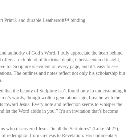
t Print® and durable Leathersoft™ binding
d authority of God’s Word, I truly appreciate the heart behind
offers a rich blend of doctrinal depth, Christ-centered insight,
ve for Scripture is evident on every page, and it’s easy to see
ions. The outlines and notes reflect not only his scholarship but
s.
d that the beauty of Scripture isn’t found only in understanding it
ren’s words, though written generations ago, breathe with the
rts toward Jesus. Every note and reflection seems to whisper the
d let the Word abide in you.” It’s an invitation that’s become
us who discovered Jesus “in all the Scriptures” (Luke 24:27),
ad of redemption from Genesis to Revelation. His commentary