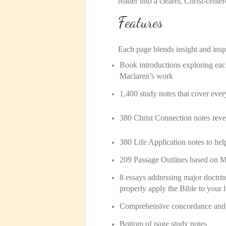
reader into a clearer, Christ-cente
Features
Each page blends insight and insp
Book introductions exploring ea
Maclaren’s work
1,400 study notes that cover ever
380 Christ Connection notes
reve
380 Life Application notes to help
209 Passage Outlines based on M
8 essays addressing major doctrin
properly apply the Bible to your l
Comprehensive concordance and i
Bottom of page study notes