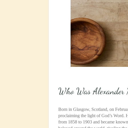
Who Was Alexander 
Born in Glasgow, Scotland, on February
proclaiming the light of God’s Word. 
from 1858 to 1903 and became known a