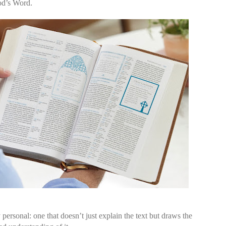
od’s Word.
 personal: one that doesn’t just explain the text but draws the