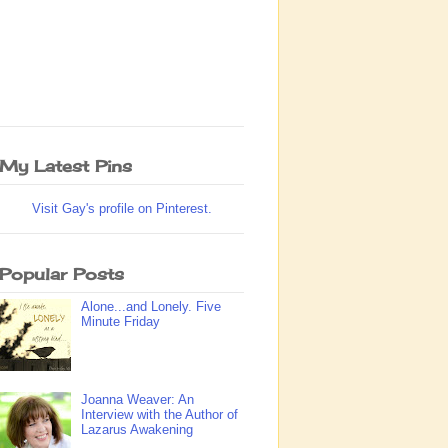
My Latest Pins
Visit Gay's profile on Pinterest.
Popular Posts
Alone...and Lonely. Five
Minute Friday
Joanna Weaver: An
Interview with the Author of
Lazarus Awakening