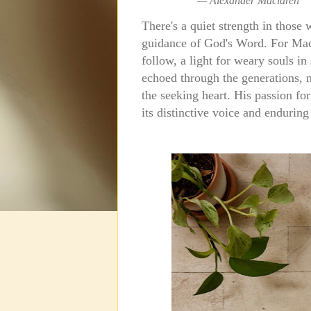
—
Alexander Maclaren
There's a quiet strength in those
guidance of God's Word.
For Mac
follow, a light for weary souls in
echoed through the generations, not
the seeking heart. His passion for
its distinctive voice and enduring