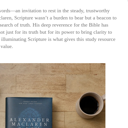
 words
—an invitation to rest in the steady, trustworthy
laren, Scripture wasn’t a burden to bear but a beacon to
 search of truth. His deep reverence for the Bible has
 just for its truth but for its power to bring clarity to
 illuminating Scripture is what gives this study resource
 value.