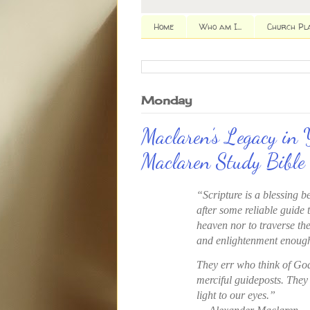
Home
Who am I...
Church Pl
Monday
Maclaren’s Legacy in 
Maclaren Study Bible
“Scripture is a blessing b
after some reliable guide 
heaven nor to traverse the
and enlightenment enough
They err who think of Go
merciful guideposts. They
light to our eyes.”