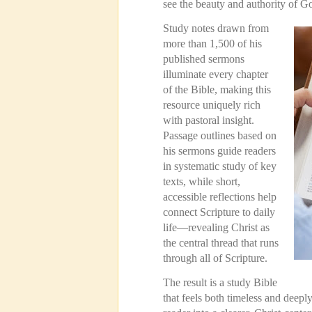
see the beauty and authority of G
Study notes drawn from
more than 1,500 of his
published sermons
illuminate every chapter
of the Bible, making this
resource uniquely rich
with pastoral insight.
Passage outlines based on
his sermons guide readers
in systematic study of key
texts, while short,
accessible reflections help
connect Scripture to daily
life—revealing Christ as
the central thread that runs
through all of Scripture.
The result is a study Bible
that feels both timeless and deeply