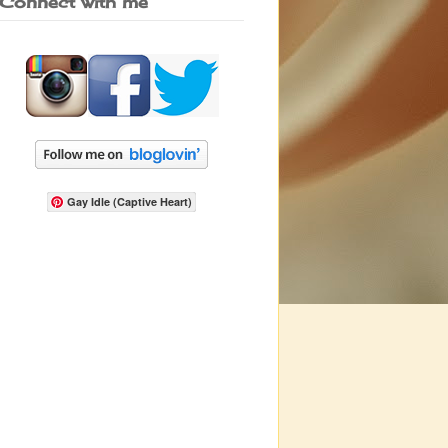
Connect with me
Gay Idle (Captive Heart)