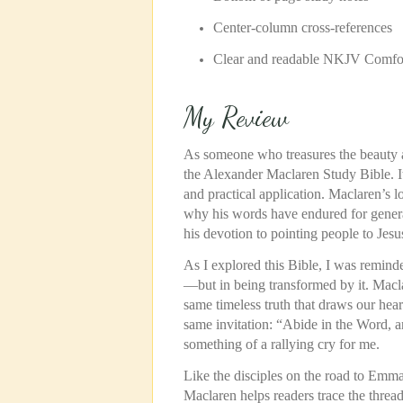
Center-column cross-references
Clear and readable NKJV Comfor
My Review
As someone who treasures the beauty an
the Alexander Maclaren Study Bible. It 
and practical application. Maclaren’s lo
why his words have endured for generat
his devotion to pointing people to Jesu
As I explored this Bible, I was reminde
—but in being transformed by it. Macla
same timeless truth that draws our hea
same invitation: “Abide in the Word, an
something of a rallying cry for me.
Like the disciples on the road to Emma
Maclaren helps readers trace the thre