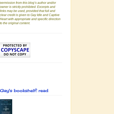
permission from this blog’s author and/or
owner is strictly prohibited. Excerpts and
links may be used, provided that full and
clear credit is given to Gay Idle and Captive
Heart with appropriate and specific direction
to the original content.
Gay's bookshelf: read