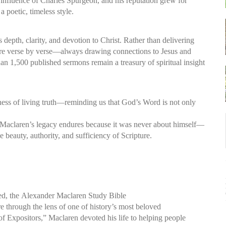
 influence of Charles Spurgeon, and his reputation grew for
a poetic, timeless style.
s depth, clarity, and devotion to Christ. Rather than delivering
ure verse by verse—always drawing connections to Jesus and
than 1,500 published sermons remain a treasury of spiritual insight
hness of living truth—reminding us that God’s Word is not only
y, Maclaren’s legacy endures because it was never about himself—
 beauty, authority, and sufficiency of Scripture.
ed, the
Alexander Maclaren Study Bible
re through the lens of one of history’s most beloved
f Expositors,” Maclaren devoted his life to helping people