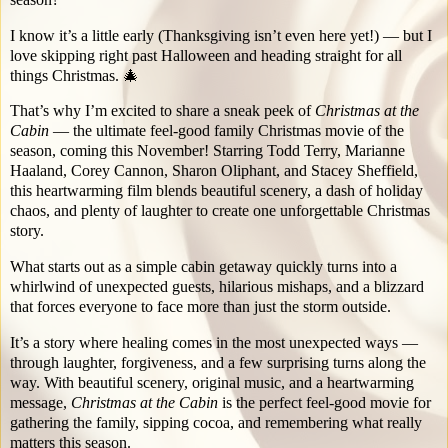
I know it’s a little early (Thanksgiving isn’t even here yet!) — but I
love skipping right past Halloween and heading straight for all
things Christmas. 🎄
That’s why I’m excited to share a sneak peek of
Christmas at the
Cabin
— the ultimate feel-good family Christmas movie of the
season, coming this November! Starring Todd Terry, Marianne
Haaland, Corey Cannon, Sharon Oliphant, and Stacey Sheffield,
this heartwarming film blends beautiful scenery, a dash of holiday
chaos, and plenty of laughter to create one unforgettable Christmas
story.
What starts out as a simple cabin getaway quickly turns into a
whirlwind of unexpected guests, hilarious mishaps, and a blizzard
that forces everyone to face more than just the storm outside.
It’s a story where healing comes in the most unexpected ways —
through laughter, forgiveness, and a few surprising turns along the
way. With beautiful scenery, original music, and a heartwarming
message,
Christmas at the Cabin
is the perfect feel-good movie for
gathering the family, sipping cocoa, and remembering what really
matters this season.