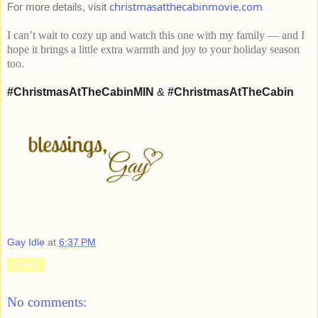
christmasatthecabinmovie.com
For more details, visit
I can’t wait to cozy up and watch this one with my family — and I
hope it brings a little extra warmth and joy to your holiday season
too.
#ChristmasAtTheCabinMIN
&
#ChristmasAtTheCabin
Gay Idle
at
6:37 PM
Share
No comments: