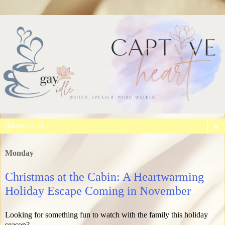
▼
Monday
Christmas at the Cabin: A Heartwarming
Holiday Escape Coming in November
Looking for something fun to watch with the family this holiday
season?