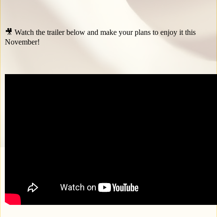
🎥 Watch the trailer below and make your plans to enjoy it this
November!