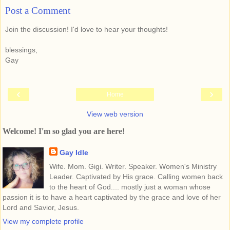
Post a Comment
Join the discussion! I'd love to hear your thoughts!
blessings,
Gay
‹
›
Home
View web version
Welcome! I'm so glad you are here!
Gay Idle
Wife. Mom. Gigi. Writer. Speaker. Women's Ministry
Leader. Captivated by His grace. Calling women back
to the heart of God.... mostly just a woman whose
passion it is to have a heart captivated by the grace and love of her
Lord and Savior, Jesus.
View my complete profile