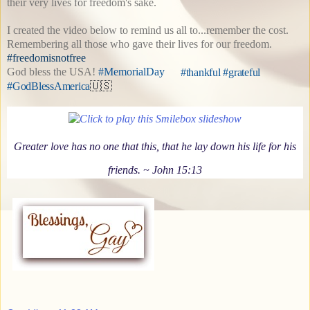
their very lives for freedom's sake.
I created the video below to remind us all to...remember the cost.
Remembering all those who gave their lives for our freedom.
#freedomisnotfree
God bless the USA!
#MemorialDay
#thankful #grateful
#GodBlessAmerica
🇺🇸
Greater love has no one that this, that he lay down his life for his
friends.
~ John 15:13