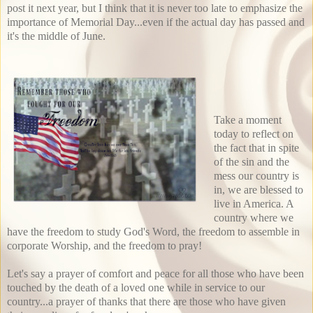
post it next year, but I think that it is never too late to emphasize the
importance of Memorial Day...even if the actual day has passed and
it's the middle of June.
Take a moment
today to reflect on
the fact that in spite
of the sin and the
mess our country is
in, we are blessed to
live in America. A
country where we
have the freedom to study God's Word, the freedom to assemble in
corporate Worship, and the freedom to pray!
Let's say a prayer of comfort and peace for all those who have been
touched by the death of a loved one while in service to our
country...a prayer of thanks that there are those who have given