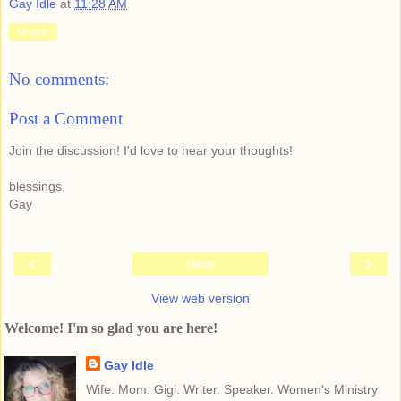
Gay Idle
at
11:28 AM
Share
No comments:
Post a Comment
Join the discussion! I'd love to hear your thoughts!
blessings,
Gay
‹
›
Home
View web version
Welcome! I'm so glad you are here!
Gay Idle
Wife. Mom. Gigi. Writer. Speaker. Women's Ministry