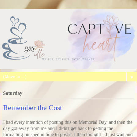
▼
Saturday
Remember the Cost
I had every intention of posting this on Memorial Day, and then the
day got away from me and I didn't get back to getting the
formatting finished in time to post it. I then thought I'd just wait and