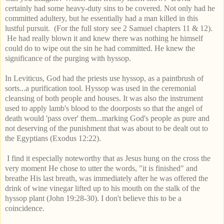
certainly had some heavy-duty sins to be covered. Not only had he
committed adultery, but he essentially had a man killed in this
lustful pursuit. (For the full story see 2 Samuel chapters 11 & 12).
He had really blown it and knew there was nothing he himself
could do to wipe out the sin he had committed. He knew the
significance of the purging with hyssop.
In Leviticus, God had the priests use hyssop,
as
a paintbrush of
sorts...a purification tool. Hyssop was used in the ceremonial
cleansing of both people and houses. It was also the instrument
used to apply lamb's blood to the doorposts so that the angel of
death would 'pass over' them...marking God's people as pure and
not deserving of the punishment that was about to be dealt out to
the Egyptians (Exodus 12:22).
I find it especially noteworthy that as Jesus hung on the cross the
very moment He chose to utter the words, "it is finished" and
breathe His last breath, was immediately after he was offered the
drink of wine vinegar lifted up to his mouth on the stalk of the
hyssop plant (John 19:28-30). I don't believe this to be a
coincidence.