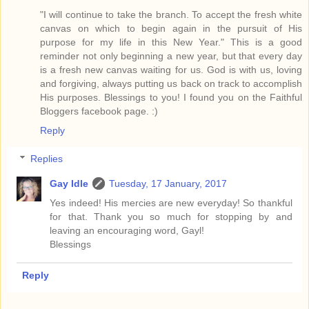
"I will continue to take the branch. To accept the fresh white
canvas on which to begin again in the pursuit of His
purpose for my life in this New Year." This is a good
reminder not only beginning a new year, but that every day
is a fresh new canvas waiting for us. God is with us, loving
and forgiving, always putting us back on track to accomplish
His purposes. Blessings to you! I found you on the Faithful
Bloggers facebook page. :)
Reply
Replies
Gay Idle
Tuesday, 17 January, 2017
Yes indeed! His mercies are new everyday! So thankful
for that. Thank you so much for stopping by and
leaving an encouraging word, Gayl!
Blessings
Reply