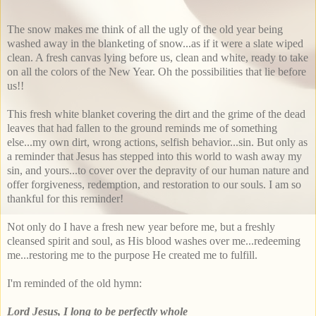
The snow makes me think of all the ugly of the old year being
washed away in the blanketing of snow...as if it were a slate wiped
clean. A fresh canvas lying before us, clean and white, ready to take
on all the colors of the New Year. Oh the possibilities that lie before
us!!
This fresh white blanket covering the dirt and the grime of the dead
leaves that had fallen to the ground reminds me of something
else...my own dirt, wrong actions, selfish behavior...sin. But only as
a reminder that Jesus has stepped into this world to wash away my
sin, and yours...to cover over the depravity of our human nature and
offer forgiveness, redemption, and restoration to our souls. I am so
thankful for this reminder!
Not only do I have a fresh new year before me, but a freshly
cleansed spirit and soul, as His blood washes over me...redeeming
me...restoring me to the purpose He created me to fulfill.
I'm reminded of the old hymn:
Lord Jesus, I long to be perfectly whole