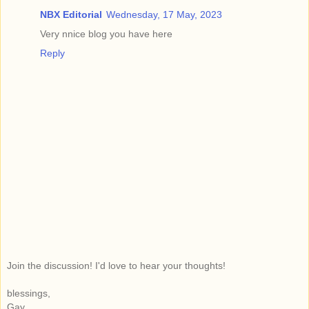
NBX Editorial
Wednesday, 17 May, 2023
Very nnice blog you have here
Reply
Join the discussion! I'd love to hear your thoughts!
blessings,
Gay