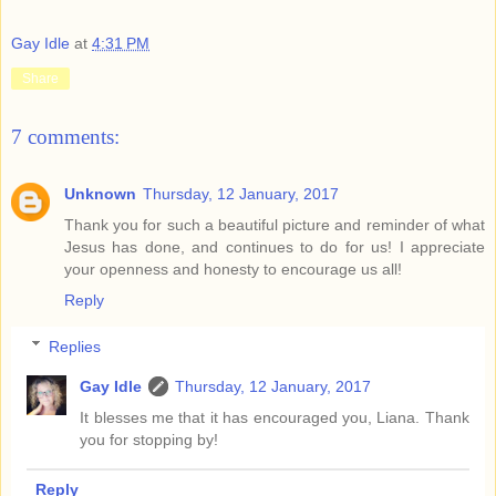
Gay Idle
at
4:31 PM
Share
7 comments:
Unknown
Thursday, 12 January, 2017
Thank you for such a beautiful picture and reminder of what
Jesus has done, and continues to do for us! I appreciate
your openness and honesty to encourage us all!
Reply
Replies
Gay Idle
Thursday, 12 January, 2017
It blesses me that it has encouraged you, Liana. Thank
you for stopping by!
Reply