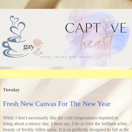
▼
Tuesday
Fresh New Canvas For The New Year
While I don't necessarily like the cold temperatures required to
bring about a snowy day, I must say, I do so love the brilliant white
beauty of freshly fallen snow. It is so perfectly designed to fall at the