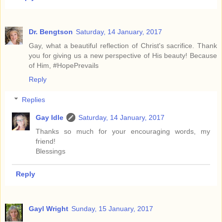
Dr. Bengtson
Saturday, 14 January, 2017
Gay, what a beautiful reflection of Christ's sacrifice. Thank
you for giving us a new perspective of His beauty! Because
of Him, #HopePrevails
Reply
Replies
Gay Idle
Saturday, 14 January, 2017
Thanks so much for your encouraging words, my
friend!
Blessings
Reply
Gayl Wright
Sunday, 15 January, 2017