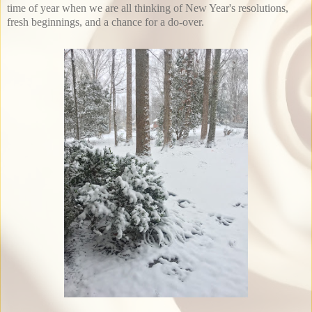
time of year when we are all thinking of New Year's resolutions,
fresh beginnings, and a chance for a do-over.