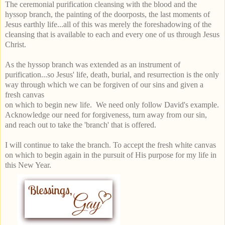
The ceremonial purification cleansing with the blood and the
hyssop branch, the painting of the doorposts, the last moments of
Jesus earthly life...all of this was merely the foreshadowing of the
cleansing that is available to each and every one of us through Jesus
Christ.
As the hyssop branch was extended as an instrument of
purification...so Jesus' life, death, burial, and resurrection is the only
way through which we can be forgiven of our sins and given a
fresh canvas
on which to begin
new
life. We need only follow David's example.
Acknowledge our need for forgiveness, turn away from our sin,
and reach out to take the 'branch' that is offered.
I will continue to take the branch. To accept the fresh white canvas
on which to begin again in the pursuit of His purpose for my life in
this New Year.