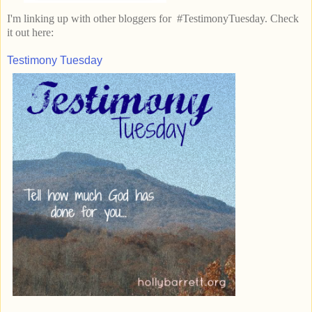
I'm linking up with other bloggers for #TestimonyTuesday. Check
it out here:
Testimony Tuesday