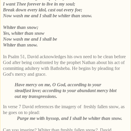
I want Thee forever to live in my soul;
Break down every idol, cast out every foe;
Now wash me and I shall be whiter than snow.
Whiter than snow;
Yes, whiter than snow
Now wash me and I shall be
Whiter than snow.
In Psalm 51, David acknowledges his own need to be clean before
God after being confronted by the prophet Nathan about his act of
committing adultery with Bathsheba. He begins by pleading for
God's mercy and grace.
Have mercy on me, O God, according to your
steadfast love; according to your abundant mercy blot
out my transgressions
.
In verse 7 David references the imagery of freshly fallen snow, as
he goes on to plead:
Purge me with hyssop, and I shall be whiter than snow.
Can you imagine? Whiter than freshly fallen snow? David