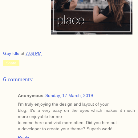
Gay Idle
at
7:08 PM
Share
6 comments:
Anonymous
Sunday, 17 March, 2019
I'm truly enjoying the design and layout of your
blog. It's a very easy on the eyes which makes it much
more enjoyable for me
to come here and visit more often. Did you hire out
a developer to create your theme? Superb work!
Reply