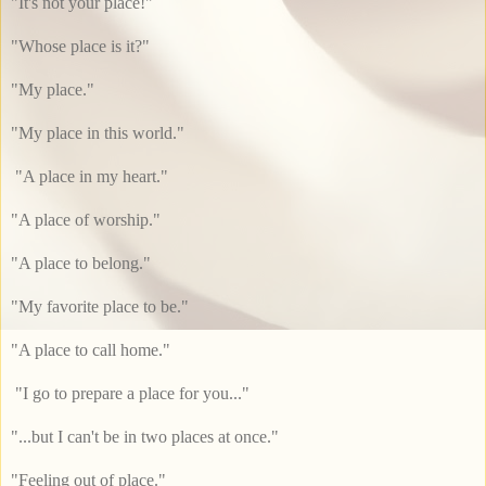
"It's not your place!"
"Whose place is it?"
"My place."
"My place in this world."
"A place in my heart."
"A place of worship."
"A place to belong."
"My favorite place to be."
"A place to call home."
"I go to prepare a place for you..."
"...but I can't be in two places at once."
"Feeling out of place."