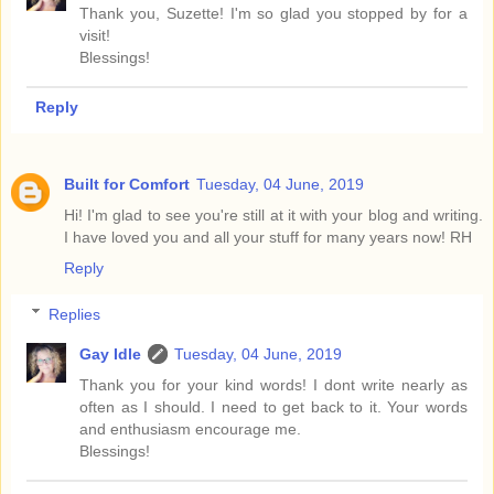
Thank you, Suzette! I'm so glad you stopped by for a
visit!
Blessings!
Reply
Built for Comfort
Tuesday, 04 June, 2019
Hi! I'm glad to see you're still at it with your blog and writing.
I have loved you and all your stuff for many years now! RH
Reply
Replies
Gay Idle
Tuesday, 04 June, 2019
Thank you for your kind words! I dont write nearly as
often as I should. I need to get back to it. Your words
and enthusiasm encourage me.
Blessings!