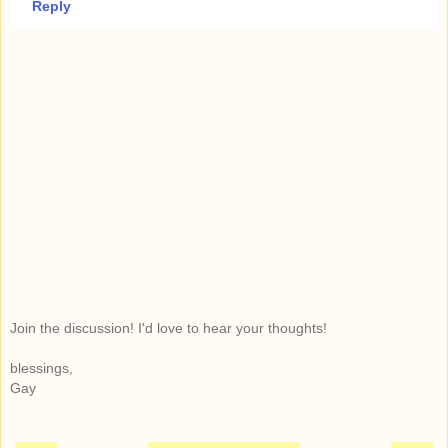
Reply
Join the discussion! I'd love to hear your thoughts!
blessings,
Gay