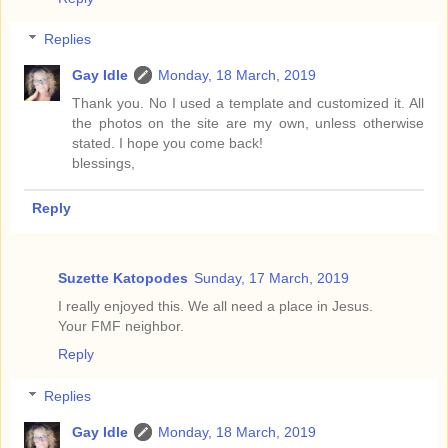
Replies
Gay Idle
Monday, 18 March, 2019
Thank you. No I used a template and customized it. All
the photos on the site are my own, unless otherwise
stated. I hope you come back!
blessings,
Reply
Suzette Katopodes
Sunday, 17 March, 2019
I really enjoyed this. We all need a place in Jesus.
Your FMF neighbor.
Reply
Replies
Gay Idle
Monday, 18 March, 2019