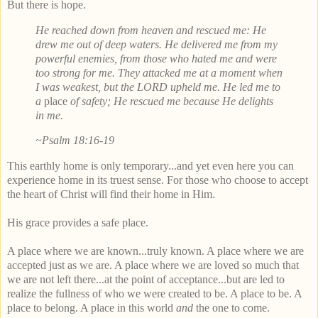
But there is hope.
He reached down from heaven and rescued me: He
drew me out of deep waters. He delivered me from my
powerful enemies, from those who hated me and were
too strong for me. They attacked me at a moment when
I was weakest, but the LORD upheld me. He led me to
a
place
of safety; He rescued me because He delights
in me.
~Psalm 18:16-19
This earthly home is only temporary...and yet even here you can
experience home in its truest sense.
For those who choose to accept
the heart of Christ will find their home in Him.
His grace provides a safe place.
A place where we are known...truly known. A place where we are
accepted just as we are. A place where we are loved so much that
we are not left there...at the point of acceptance...but are led to
realize the fullness of who we were created to be. A place to be. A
place to belong. A place in this world
and
the one to come.