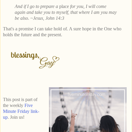
And if I go to prepare a
place
for you, I will come
again and take you to myself, that where I am you may
be also. ~Jesus, John 14:3
That's a promise I can take hold of. A sure hope in the One who
holds the future and the present.
This post is part of
the weekly
Five
Minute Friday link-
up
. Join us!