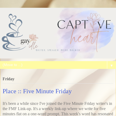
▼
Friday
Place :: Five Minute Friday
It's been a while since I've joined the Five Minute Friday writer's in
the FMF Link-up. It's a weekly link-up where we write for five
minutes flat on a one-word prompt. This week's word has resonated