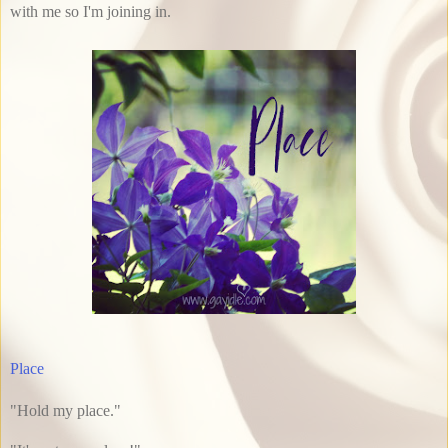
with me so I'm joining in.
Place
"Hold my place."