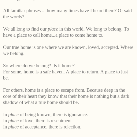
All familiar phrases ... how many times have I heard them? Or said
the words?
We all long to find our
place
in this world. We long to belong. To
have a place to call home...a place to come home to.
Our true home is one where we are known, loved, accepted. Where
we belong.
So where do we belong? Is it home?
For some, home is a safe haven. A place to return. A place to just
be.
For others, home is a place to escape from. Because deep in the
core of their heart they know that their home is nothing but a dark
shadow of what a true home should be.
In
place
of being known, there is ignorance.
In
place
of love, there is resentment.
In
place
of acceptance, there is rejection.