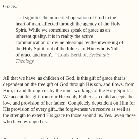
Grace...
"...it signifies the unmerited operation of God in the
heart of man, affected through the agency of the Holy
Spirit. While we sometimes speak of grace as an
inherent quality, it is in reality the active
communication of divine blessings by the inworking of
the Holy Spirit, out of the fulness of Him who is 'full
of grace and truth'..."
Louis Berkhof,
Systematic
Theology
All that we have, as children of God, is this gift of grace that is
dependent on the free gift of God through His son, and flows, from
Him, to and through us by the inner workings of the Holy Spirit.
We accept this gift from our Heavenly Father as a child accepts the
love and provision of her father. Completely dependent on Him for
His provision of every gift...the forgiveness we receive as well as
the strength to extend His grace to those around us. Yes...even those
who have wronged us.