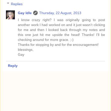
Replies
Gay Idle
Thursday, 22 August, 2013
I know crazy right? I was originally going to post
another work I had worked on and it just wasn't clicking
for me and then I looked back through my notes and
this one just hit me upside the head! Thanks! I'll be
checking around for more grace. ;-)
Thanks for stopping by and for the encouragement!
blessings,
Gay
Reply