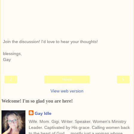
Join the discussion! I'd love to hear your thoughts!
blessings,
Gay
‹
›
Home
View web version
Welcome! I'm so glad you are here!
Gay Idle
Wife. Mom. Gigi. Writer. Speaker. Women's Ministry
Leader. Captivated by His grace. Calling women back
to the heart of God.... mostly just a woman whose