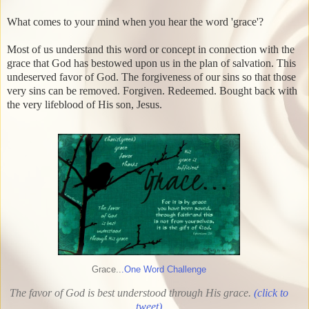
What comes to your mind when you hear the word 'grace'?
Most of us understand this word or concept in connection with the
grace that God has bestowed upon us in the plan of salvation. This
undeserved favor of God. The forgiveness of our sins so that those
very sins can be removed. Forgiven. Redeemed. Bought back with
the very lifeblood of His son, Jesus.
Grace..
.One Word Challenge
The favor of God is best understood through His grace.
(click to
tweet)