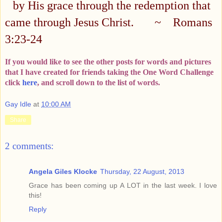
by His grace through the redemption that
came through Jesus Christ.
~
Romans
3:23-24
If you would like to see the other posts for words and pictures
that I have created for friends taking the One Word Challenge
click
here
, and scroll down to the list of words.
Gay Idle
at
10:00 AM
Share
2 comments:
Angela Giles Klocke
Thursday, 22 August, 2013
Grace has been coming up A LOT in the last week. I love
this!
Reply