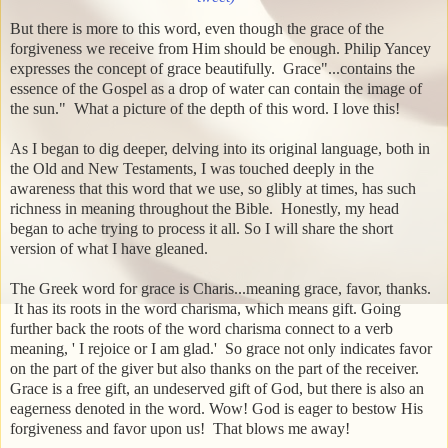
But there is more to this word, even though the grace of the
forgiveness we receive from Him should be enough. Philip Yancey
expresses the concept of grace beautifully. Grace"...contains the
essence of the Gospel as a drop of water can contain the image of
the sun." What a picture of the depth of this word. I love this!
As I began to dig deeper, delving into its original language, both in
the Old and New Testaments, I was touched deeply in the
awareness that this word that we use, so glibly at times, has such
richness in meaning throughout the Bible. Honestly, my head
began to ache trying to process it all. So I will share the short
version of what I have gleaned.
The Greek word for grace is Charis...meaning grace, favor, thanks.
It has its roots in the word charisma, which means gift. Going
further back the roots of the word charisma connect to a verb
meaning, ' I rejoice or I am glad.' So grace not only indicates favor
on the part of the giver but also thanks on the part of the receiver.
Grace is a free gift, an undeserved gift of God, but there is also an
eagerness denoted in the word. Wow! God is eager to bestow His
forgiveness and favor upon us!
That blows me away!