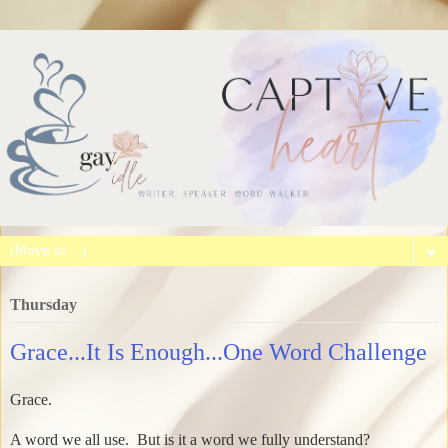
▼
Thursday
Grace...It Is Enough...One Word Challenge
Grace.
A word we all use. But is it a word we fully understand?