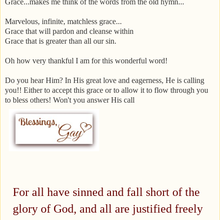
Grace...makes me think of the words from the old hymn...
Marvelous, infinite, matchless grace...
Grace that will pardon and cleanse within
Grace that is greater than all our sin.
Oh how very thankful I am for this wonderful word!
Do you hear Him? In His great love and eagerness, He is calling
you!! Either to accept this grace or to allow it to flow through you
to bless others! Won't you answer His call
For all have sinned and fall short of the
glory of God,
and all are justified freely