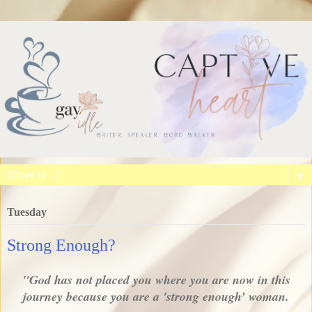
▼
Tuesday
Strong Enough?
"God has not placed you where you are now in this
journey because you are a 'strong enough’ woman.