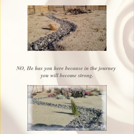
NO, He has you here because in the journey
you will become strong.