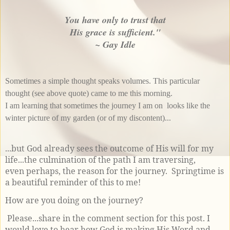
You have only to trust that
His grace is sufficient."
~ Gay Idle
Sometimes a simple thought speaks volumes. This particular
thought (
see above quote
) came to me this morning.
I am learning that sometimes the journey I am on looks like the
winter picture of my garden (or of my discontent)...
...but God already sees the outcome of His will for my
life...the culmination of the path I am traversing,
even perhaps, the reason for the journey. Springtime is
a beautiful reminder of this to me!
How are you doing on the journey?
Please...share in the comment section for this post. I
would love to hear how God is making His Word and