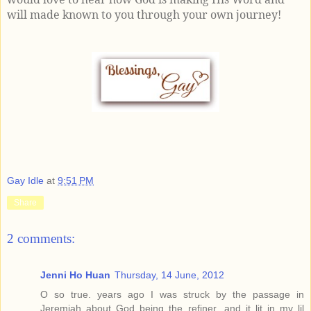
will made known to you through your own journey!
Gay Idle
at
9:51 PM
Share
2 comments:
Jenni Ho Huan
Thursday, 14 June, 2012
O so true. years ago I was struck by the passage in
Jeremiah about God being the refiner...and it lit in my lil