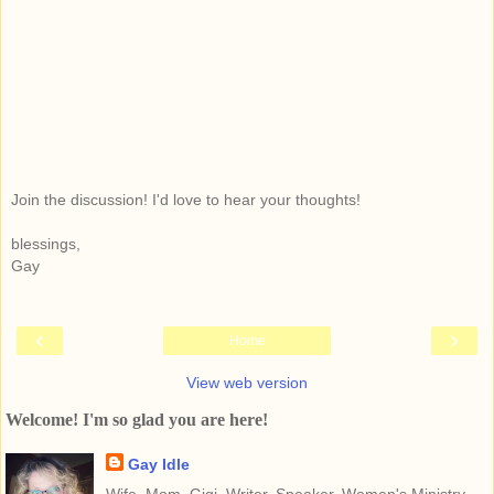
Join the discussion! I'd love to hear your thoughts!
blessings,
Gay
‹
›
Home
View web version
Welcome! I'm so glad you are here!
Gay Idle