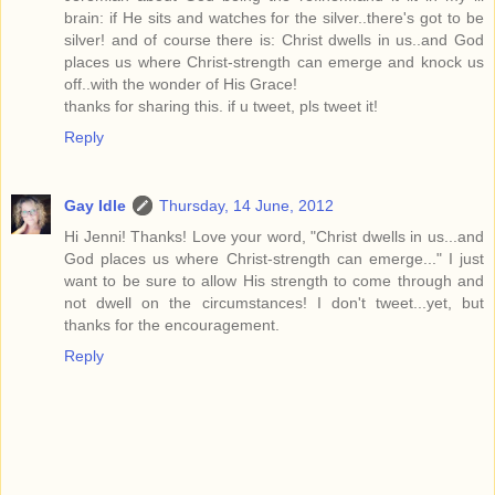
brain: if He sits and watches for the silver..there's got to be
silver! and of course there is: Christ dwells in us..and God
places us where Christ-strength can emerge and knock us
off..with the wonder of His Grace!
thanks for sharing this. if u tweet, pls tweet it!
Reply
Gay Idle
Thursday, 14 June, 2012
Hi Jenni! Thanks! Love your word, "Christ dwells in us...and
God places us where Christ-strength can emerge..." I just
want to be sure to allow His strength to come through and
not dwell on the circumstances! I don't tweet...yet, but
thanks for the encouragement.
Reply