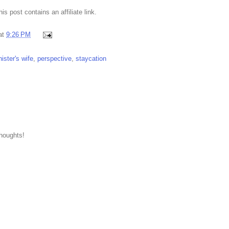
This post contains an affiliate link.
at
9:26 PM
ister's wife
,
perspective
,
staycation
thoughts!