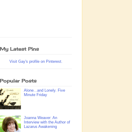
My Latest Pins
Visit Gay's profile on Pinterest.
Popular Posts
Alone...and Lonely. Five
Minute Friday
Joanna Weaver: An
Interview with the Author of
Lazarus Awakening