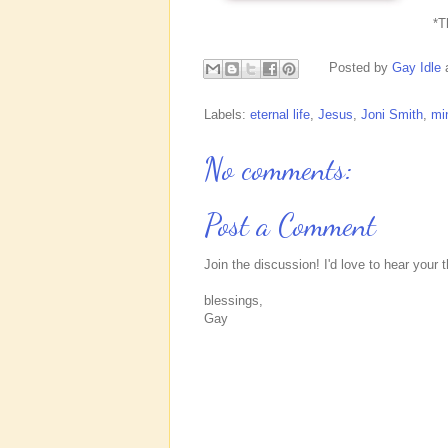
*
Posted by
Gay Idle
Labels:
eternal life
,
Jesus
,
Joni Smith
,
min
No comments:
Post a Comment
Join the discussion! I'd love to hear your 
blessings,
Gay