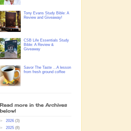
Tony Evans Study Bible: A
Review and Giveaway!
CSB Life Essentials Study
Bible: A Review &
Giveaway
Savor The Taste ...A lesson
from fresh ground coffee
Read more in the Archives
below!
►
2026
(3)
►
2025
(8)