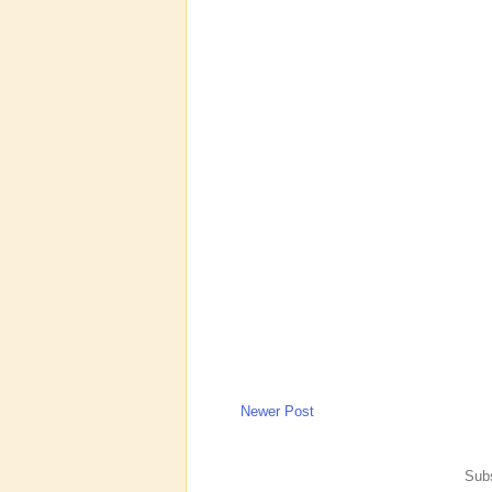
Newer Post
Subs