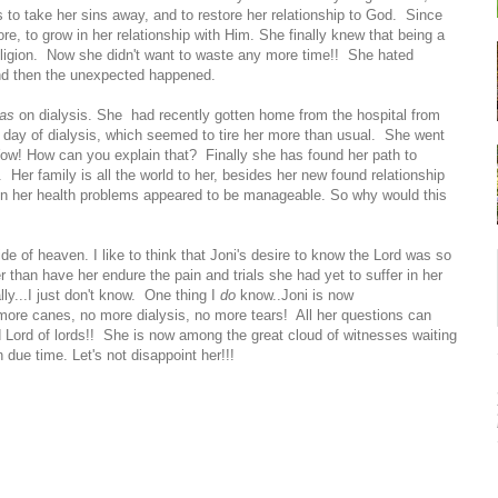
 to take her sins away, and to restore her relationship to God. Since
, to grow in her relationship with Him. She finally knew that being a
religion. Now she didn't want to waste any more time!! She hated
nd then the unexpected happened.
as
on dialysis. She had recently gotten home from the hospital from
e day of dialysis, which seemed to tire her more than usual. She went
w! How can you explain that? Finally she has found her path to
 Her family is all the world to her, besides her new found relationship
ven her health problems appeared to be manageable. So why would this
ide of heaven. I like to think that Joni's desire to know the Lord was so
r than have her endure the pain and trials she had yet to suffer in her
ally...I just don't know. One thing I
do
know..Joni is now
more canes, no more dialysis, no more tears! All her questions can
 Lord of lords!! She is now among the great cloud of witnesses waiting
n due time. Let's not disappoint her!!!