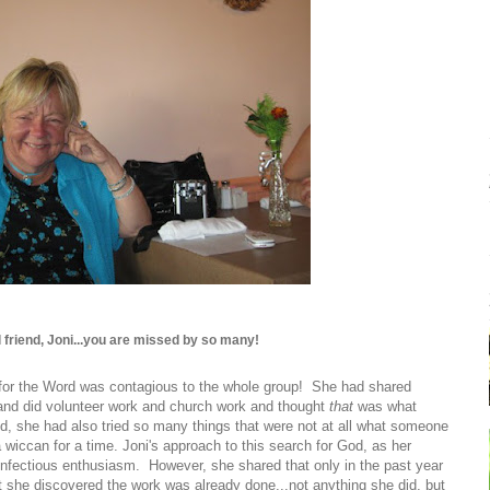
 friend, Joni...you are missed by so many!
 for the Word was contagious to the whole group! She had shared
 and did volunteer work and church work and thought
that
was what
od, she had also tried so many things that were not at all what someone
a wiccan for a time. Joni's approach to this search for God, as her
 infectious enthusiasm. However, she shared that only in the past year
t she discovered the work was already done...not anything she did, but