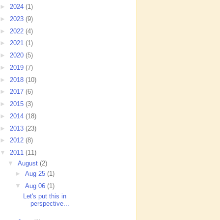
►
2024
(1)
►
2023
(9)
►
2022
(4)
►
2021
(1)
►
2020
(5)
►
2019
(7)
►
2018
(10)
►
2017
(6)
►
2015
(3)
►
2014
(18)
►
2013
(23)
►
2012
(8)
▼
2011
(11)
▼
August
(2)
►
Aug 25
(1)
▼
Aug 06
(1)
Let's put this in
perspective...