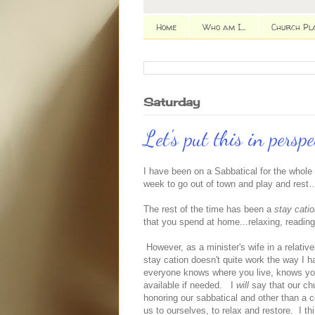
Home
Who am I...
Church Pl
Saturday
Let's put this in perspe
I have been on a Sabbatical for the whole
week to go out of town and play and rest…S
The rest of the time has been a
stay cati
that you spend at home...relaxing, readin
However, as a minister's wife in a relativ
stay cation doesn't quite work the way I h
everyone knows where you live, knows y
available if needed. I
will
say that our ch
honoring our sabbatical and other than a 
us to ourselves, to relax and restore. I t