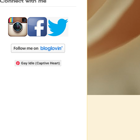
Connect with me
Gay Idle (Captive Heart)