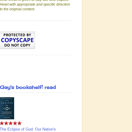
Heart with appropriate and specific direction
to the original content.
Gay's bookshelf: read
The Eclipse of God: Our Nation's