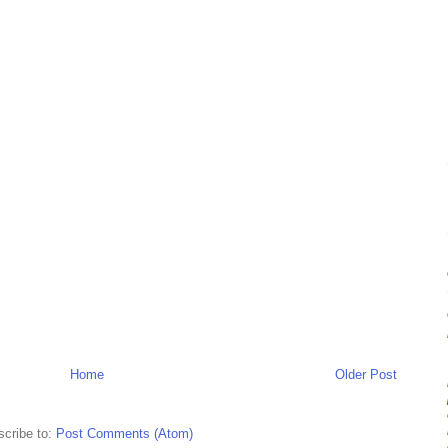
Home
Older Post
cribe to:
Post Comments (Atom)