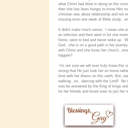
what Christ had done in dying on the cross
then she has been hungry to know Him more
christian was about relationship and not 
missing even one week of Bible study...a
It didn't make much sense; I mean she
w
an infection and then went in for one mor
home, went to bed and never woke up. Wo
God...she is on a good path in her journey.
with Christ and she loves her church...e
happen?
I'm not sure we will ever truly know this s
strong that He just took her on home rathe
time with her illness on this earth. But, re
walking...no...
dancing
with the Lord!! No 
now be answered by the King of kings and
for her friends and loved ones to join her i