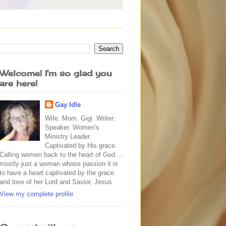
Welcome! I'm so glad you
are here!
Gay Idle
Wife. Mom. Gigi. Writer.
Speaker. Women's
Ministry Leader.
Captivated by His grace.
Calling women back to the heart of God....
mostly just a woman whose passion it is
to have a heart captivated by the grace
and love of her Lord and Savior, Jesus.
View my complete profile