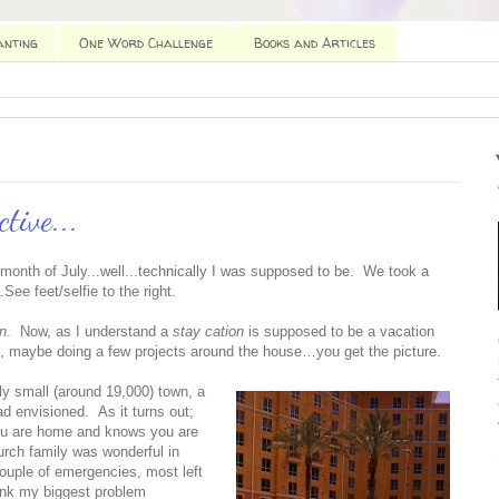
anting
One Word Challenge
Books and Articles
ctive...
 month of July...well...technically I was supposed to be. We took a
ee feet/selfie to the right.
on
. Now, as I understand a
stay cation
is supposed to be a vacation
g, maybe doing a few projects around the house…you get the picture.
ely small (around 19,000) town, a
ad envisioned. As it turns out;
ou are home and knows you are
urch family was wonderful in
couple of emergencies, most left
hink my biggest problem