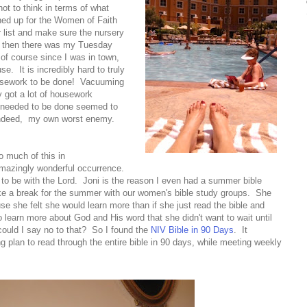
ot to think in terms of what
ned up for the Women of Faith
 list and make sure the nursery
nd then there was my Tuesday
 of course since I was in town,
se. It is incredibly hard to truly
ousework to be done! Vacuuming
y got a lot of housework
it needed to be done seemed to
ndeed, my own worst enemy.
o much of this in
 amazingly wonderful occurrence.
to be with the Lord. Joni is the reason I even had a summer bible
ake a break for the summer with our women's bible study groups. She
se she felt she would learn more than if she just read the bible and
learn more about God and His word that she didn't want to wait until
could I say no to that? So I found the
NIV Bible in 90 Days
. It
g plan to read through the entire bible in 90 days, while meeting weekly