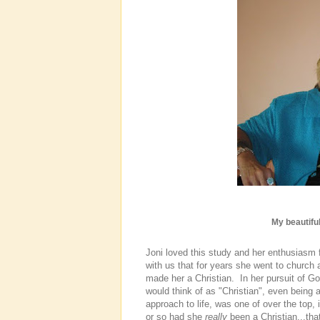
My beautiful
Joni loved this study and her enthusiasm
with us that for years she went to church
made her a Christian. In her pursuit of G
would think of as "Christian", even being 
approach to life, was one of over the top,
or so had she
really
been a Christian...tha