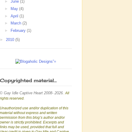
►
June
(1)
►
May
(4)
►
April
(1)
►
March
(2)
►
February
(1)
►
2010
(5)
Copyrighted material...
© Gay Idle Captive Heart 2008- 2026.
All
rights reserved.
Unauthorized use and/or duplication of this
material without express and written
permission from this blog’s author and/or
owner is strictly prohibited. Excerpts and
links may be used, provided that full and
clear credit is given to Gay Idle and Captive