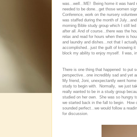
was...well...ME! Being home it was hard n
needed to be done...get those women sig
Conference, work on the nursery volunteer
was staffed during the month of July...a
morning Bible study group which I still led
after all. And of course...there was the hou
relax and read for hours when there is h
and laundry and dishes...not that I actuall
accomplished...just the guilt of knowing 
block my ability to enjoy myself.
I
was, i
There is one thing that happened to put s
perspective...one incredibly sad and yet
My friend, Joni, unexpectantly went home 
study to begin with. Normally, we just t
really wanted to be in a study group becau
studied on her own. She was so hungry to 
we started back in the fall to begin. How 
sounded perfect...we would follow a readin
for discussion.