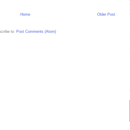
Home
Older Post
cribe to:
Post Comments (Atom)