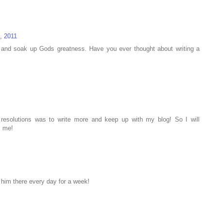
, 2011
io and soak up Gods greatness. Have you ever thought about writing a
esolutions was to write more and keep up with my blog! So I will
s me!
o him there every day for a week!