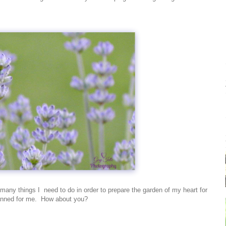
so many things I need to do in order to prepare the garden of my heart for
lanned for me. How about you?