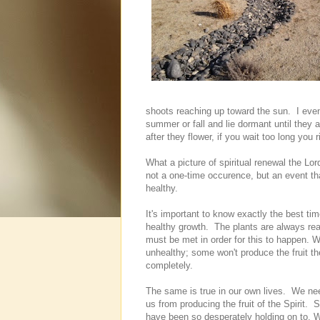
shoots reaching up toward the sun. I even
summer or fall and lie dormant until they a
after they flower, if you wait too long you 
What a picture of spiritual renewal the Lor
not a one-time occurence, but an event tha
healthy.
It's important to know exactly the best ti
healthy growth. The plants are always read
must be met in order for this to happen. 
unhealthy; some won't produce the fruit t
completely.
The same is true in our own lives. We need
us from producing the fruit of the Spirit.
have been so desperately holding on to. 