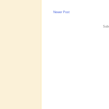
Newer Post
Subs