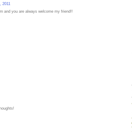
, 2011
urn and you are always welcome my friend!!
thoughts!