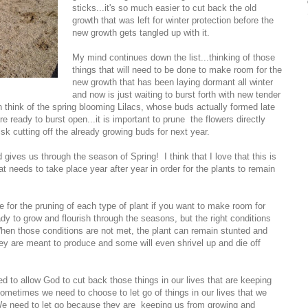
sticks...it's so much easier to cut back the old
growth that was left for winter protection before the
new growth gets tangled up with it.
My mind continues down the list...thinking of those
things that will need to be done to make room for the
new growth that has been laying dormant all winter
and now is just waiting to burst forth with new tender
 think of the spring blooming Lilacs, whose buds actually formed late
re ready to burst open...it is important to prune the flowers directly
risk cutting off the already growing buds for next year.
d gives us through the season of Spring! I think that I love that this is
t needs to take place year after year in order for the plants to remain
me for the pruning of each type of plant if you want to make room for
y to grow and flourish through the seasons, but the right conditions
When those conditions are not met, the plant can remain stunted and
hey are meant to produce and some will even shrivel up and die off
 to allow God to cut back those things in our lives that are keeping
 Sometimes we need to choose to let go of things in our lives that we
We need to let go because they are keeping us from growing and