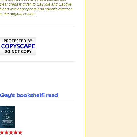
clear credit is given to Gay Idle and Captive
Heart with appropriate and specific direction
to the original content.
Gay's bookshelf: read