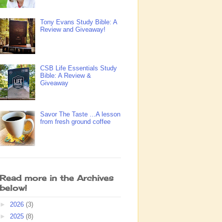
Tony Evans Study Bible: A
Review and Giveaway!
CSB Life Essentials Study
Bible: A Review &
Giveaway
Savor The Taste ...A lesson
from fresh ground coffee
Read more in the Archives
below!
►
2026
(3)
►
2025
(8)