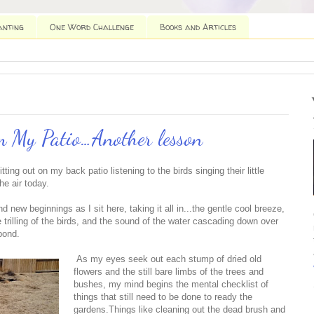
anting
One Word Challenge
Books and Articles
 My Patio…Another lesson
tting out on my back patio listening to the birds singing their little
he air today.
d new beginnings as I sit here, taking it all in...the gentle cool breeze,
trilling of the birds, and the sound of the water cascading down over
pond.
As my eyes seek out each stump of dried old
flowers and the still bare limbs of the trees and
bushes, my mind begins the mental checklist of
things that still need to be done to ready the
gardens.Things like cleaning out the dead brush and