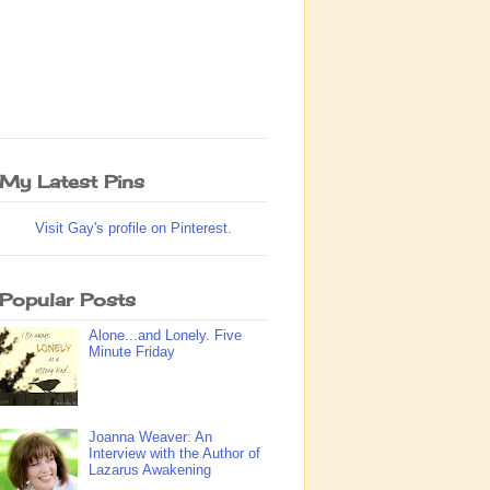
My Latest Pins
Visit Gay's profile on Pinterest.
Popular Posts
Alone...and Lonely. Five
Minute Friday
Joanna Weaver: An
Interview with the Author of
Lazarus Awakening