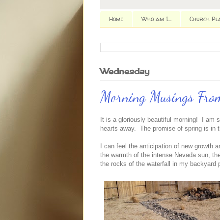
Home
Who am I...
Church Pl
Wednesday
Morning Musings From
It is a gloriously beautiful morning! I am si
hearts away. The promise of spring is in t
I can feel the anticipation of new growth an
the warmth of the intense Nevada sun, the 
the rocks of the waterfall in my backyard 