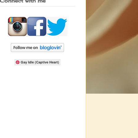
Connect with me
Gay Idle (Captive Heart)