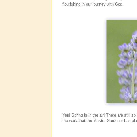
flourishing in our journey with God.
Yep! Spring is in the air! There are still 
the work that the Master Gardener has p