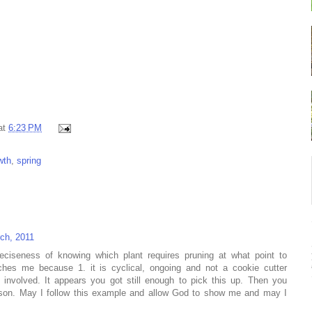
at
6:23 PM
wth
,
spring
ch, 2011
eciseness of knowing which plant requires pruning at what point to
ouches me because 1. it is cyclical, ongoing and not a cookie cutter
 involved. It appears you got still enough to pick this up. Then you
sson. May I follow this example and allow God to show me and may I