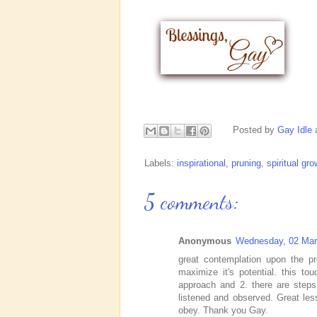
Posted by
Gay Idle
Labels:
inspirational
,
pruning
,
spiritual gro
5 comments:
Anonymous
Wednesday, 02 Mar
great contemplation upon the pr
maximize it's potential. this t
approach and 2. there are steps
listened and observed. Great le
obey. Thank you Gay.