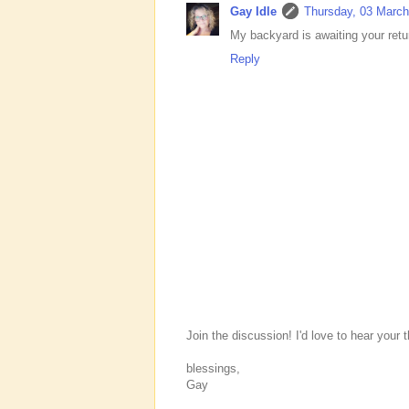
Gay Idle
Thursday, 03 March
My backyard is awaiting your ret
Reply
Join the discussion! I'd love to hear your 
blessings,
Gay