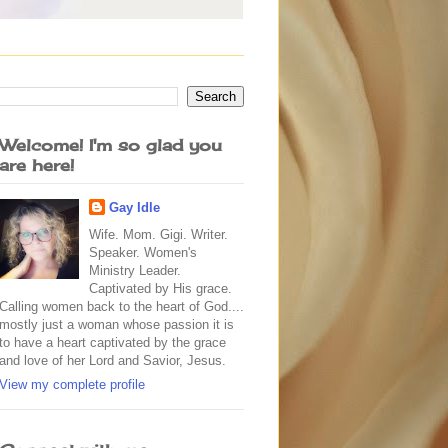
Welcome! I'm so glad you
are here!
Gay Idle
Wife. Mom. Gigi. Writer.
Speaker. Women's
Ministry Leader.
Captivated by His grace.
Calling women back to the heart of God....
mostly just a woman whose passion it is
to have a heart captivated by the grace
and love of her Lord and Savior, Jesus.
View my complete profile