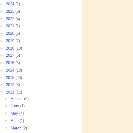
►
2024
(1)
►
2023
(9)
►
2022
(4)
►
2021
(1)
►
2020
(5)
►
2019
(7)
►
2018
(10)
►
2017
(6)
►
2015
(3)
►
2014
(18)
►
2013
(23)
►
2012
(8)
▼
2011
(11)
►
August
(2)
►
June
(1)
►
May
(4)
►
April
(1)
▼
March
(2)