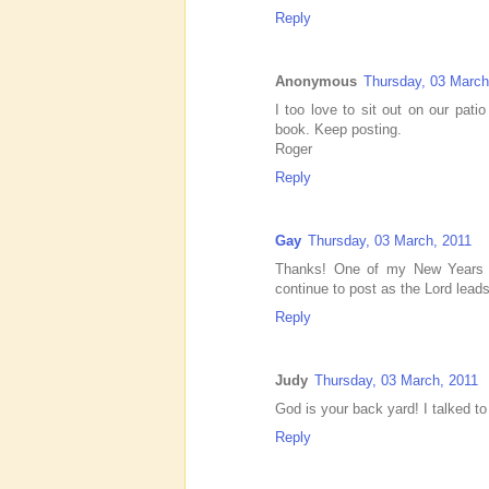
Reply
Anonymous
Thursday, 03 March
I too love to sit out on our pat
book. Keep posting.
Roger
Reply
Gay
Thursday, 03 March, 2011
Thanks! One of my New Years r
continue to post as the Lord lead
Reply
Judy
Thursday, 03 March, 2011
God is your back yard! I talked t
Reply