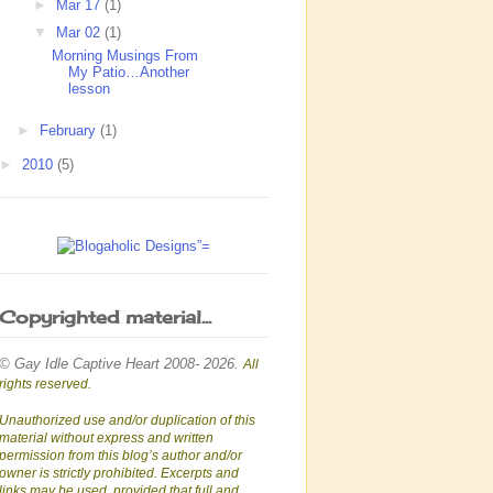
►
Mar 17
(1)
▼
Mar 02
(1)
Morning Musings From
My Patio…Another
lesson
►
February
(1)
►
2010
(5)
Copyrighted material...
© Gay Idle Captive Heart 2008- 2026.
All
rights reserved.
Unauthorized use and/or duplication of this
material without express and written
permission from this blog’s author and/or
owner is strictly prohibited. Excerpts and
links may be used, provided that full and